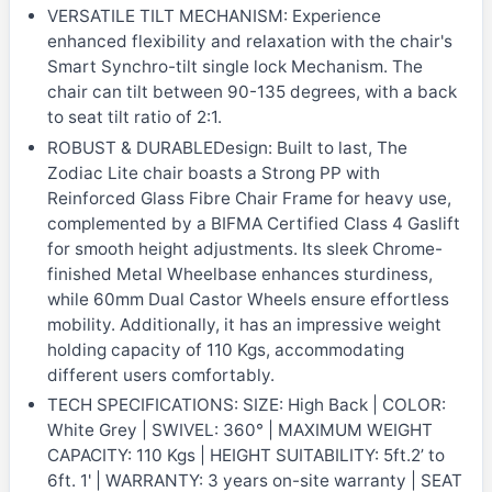
VERSATILE TILT MECHANISM: Experience
enhanced flexibility and relaxation with the chair's
Smart Synchro-tilt single lock Mechanism. The
chair can tilt between 90-135 degrees, with a back
to seat tilt ratio of 2:1.
ROBUST & DURABLEDesign: Built to last, The
Zodiac Lite chair boasts a Strong PP with
Reinforced Glass Fibre Chair Frame for heavy use,
complemented by a BIFMA Certified Class 4 Gaslift
for smooth height adjustments. Its sleek Chrome-
finished Metal Wheelbase enhances sturdiness,
while 60mm Dual Castor Wheels ensure effortless
mobility. Additionally, it has an impressive weight
holding capacity of 110 Kgs, accommodating
different users comfortably.
TECH SPECIFICATIONS: SIZE: High Back | COLOR:
White Grey | SWIVEL: 360° | MAXIMUM WEIGHT
CAPACITY: 110 Kgs | HEIGHT SUITABILITY: 5ft.2’ to
6ft. 1' | WARRANTY: 3 years on-site warranty | SEAT