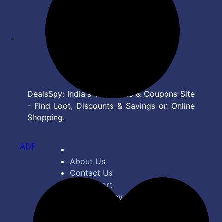
DealsSpy: India's Top Deals & Coupons Site
- Find Loot, Discounts & Savings on Online
Shopping.
ADF
About Us
Contact Us
Bug Report
Privacy Policy
Terms of Service
Disclaimer