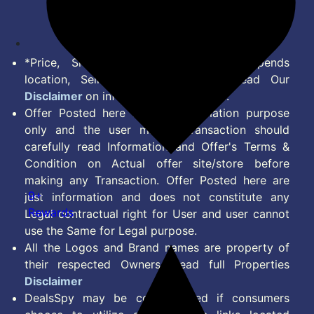
Feed
*Price, Shipping Charges & Offer depends
location, Seller & Account Type. Read Our
Disclaimer
on information we provide.
Offer Posted here are for Information purpose
only and the user making transaction should
carefully read Information and Offer's Terms &
Condition on Actual offer site/store before
making any Transaction. Offer Posted here are
9+
just information and does not constitute any
Rewards
Legal contractual right for User and user cannot
use the Same for Legal purpose.
All the Logos and Brand names are property of
their respected Owners. Read full Properties
Disclaimer
DealsSpy may be compensated if consumers