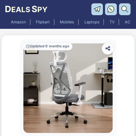
D
S
EALS
PY
Amazon
Flipkart
Mobiles
Laptops
TV
AC
Updated 9 months ago