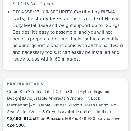
SLIDER: Not Present
DIY ASSEMBLY & SECURITY: Certified by BIFMA
parts, the sturdy five-star base is made of Heavy
Duty Metal Base and weight support up to 125 kgs.
Besides, It’s easy to assemble, and you will not
need to prepare additional tools for the assembly
as our ergonomic chairs come with all the hardware
and necessary tools. It can easily be installed and
ready to use within 60 minutes.
PRICING DETAILS
Green Soul®Zodiac Lite | Office Chair|Flybird Ergonomic
Design|1D Adjustable Armrests|Synchro Tilt Lock
Mechanism|Adjustable Lumbar Support |Mesh Fabric |No
Seat Slider (White & Grey) is available online in India at
₹5,490
(
81% off
) on
Amazon
. MRP is ₹29,990, so you save
₹24,500
.