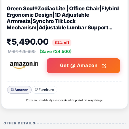
Green Soul®Zodiac Lite | Office Chair|Flybird
Ergonomic Design|1D Adjustable
Armrests|Synchro Tilt Lock
Mechanism|Adjustable Lumbar Support
|Mesh Fabric |No Seat Slider (White & Grey)
₹5,490.00
82% off
MRP: ₹29,990
(Save ₹24,500)
Get @ Amazon
Amazon
Furniture
OFFER DETAILS