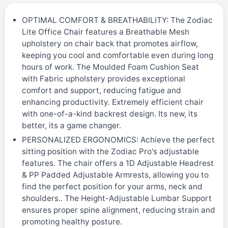
OPTIMAL COMFORT & BREATHABILITY: The Zodiac
Lite Office Chair features a Breathable Mesh
upholstery on chair back that promotes airflow,
keeping you cool and comfortable even during long
hours of work. The Moulded Foam Cushion Seat
with Fabric upholstery provides exceptional
comfort and support, reducing fatigue and
enhancing productivity. Extremely efficient chair
with one-of-a-kind backrest design. Its new, its
better, its a game changer.
PERSONALIZED ERGONOMICS: Achieve the perfect
sitting position with the Zodiac Pro's adjustable
features. The chair offers a 1D Adjustable Headrest
& PP Padded Adjustable Armrests, allowing you to
find the perfect position for your arms, neck and
shoulders.. The Height-Adjustable Lumbar Support
ensures proper spine alignment, reducing strain and
promoting healthy posture.