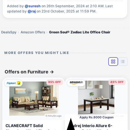
Added by
@suresh
on 26th September, 2024 at 2:10 AM.
Last
updated by
@raj
on 23rd October, 2025 at 11:59 PM.
DealsSpy
Amazon Offers
Green Soul® Zodiac Lite Office Chair
MORE OFFERS YOU MIGHT LIKE
Offers on Furniture
→
95% OFF
40% OFF
5 minutes ago
12 minutes ago
Apply Rs.8000 Coupon
CLANECRAFT Solid
Godrej Interio Allure 6-