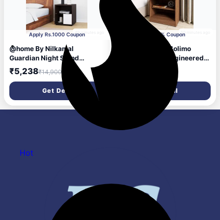
49 minutes ago
50 minutes ago
Apply Rs.1000 Coupon
Apply 5% Coupon
@home By Nilkamal
Amazon Brand - Solimo
Guardian Night Stand
Polaris Modern Engineered
(Walnut/White)
Wood Oak Finish Modern
₹5,238
₹1,420
₹14,900
₹3,699
Bed Side Table (Imperial
Teak)
Get Deal
Get Deal
Hot