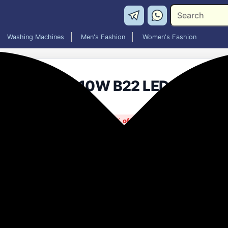
Washing Machines
Men's Fashion
Women's Fashion
Halonix 10W B22 LED Cool Day 
₹399.00
80% off
MRP: ₹1,990
(Save ₹1,591)