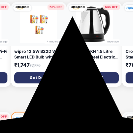
 OFF
78% OFF
53% OFF
es ago
17 minutes ago
1 hour ago
i-Fi
wipro 12.5W B22D Wi-Fi
Butterfly EKN 1.5 Litre
Cro
Smart LED Bulb with
Stainless Steel Electric
Sta
Music Sync | Voice
Kettle | 1500 W | 360�
(Wh
₹1,747
₹599
₹7
₹7,770
₹1,299
Control with Alexa,
Swivel Power Base |
Google Asst | App
Auto Shut Off | For Hot
Get Deal
Get Deal
s,
Control |16 M Colours,
Water, Tea, Coffee,
m,
White Tunable - Warm,
Noodles | Dry Boil
Neutral & Cool White
Protection |
|
+Dimmable | Scenes |
Pack of 3
 OFF
67% OFF
72% OFF