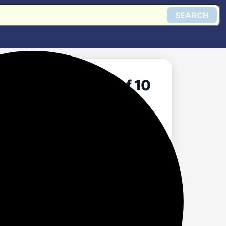
SEARCH
Light Bulb, Pack of 10
Get @ Amazon