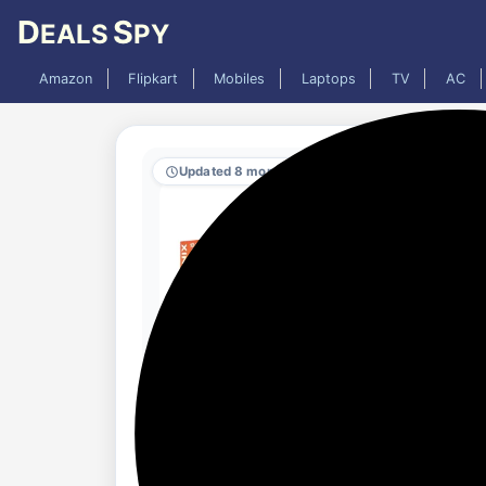
D
S
EALS
PY
Amazon
Flipkart
Mobiles
Laptops
TV
AC
Updated 8 months ago