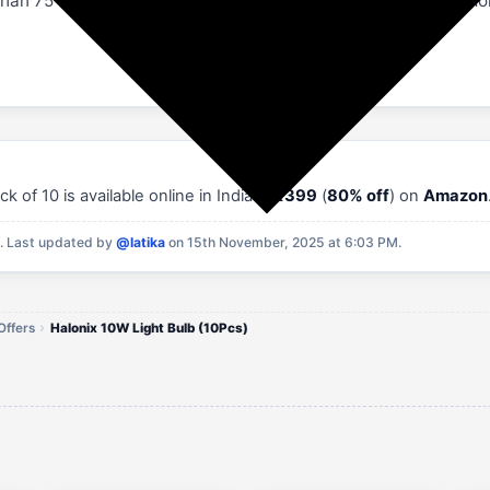
han 75 Watt Incandescent Bulbs. A led bulb reduces your mon
of 10 is available online in India at
₹399
(
80% off
) on
Amazon
M.
Last updated by
@latika
on 15th November, 2025 at 6:03 PM.
Offers
Halonix 10W Light Bulb (10Pcs)