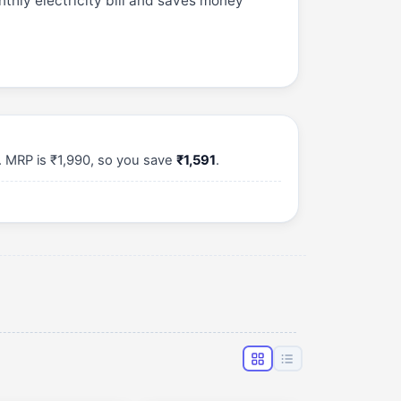
thly electricity bill and saves money
. MRP is ₹1,990, so you save
₹1,591
.