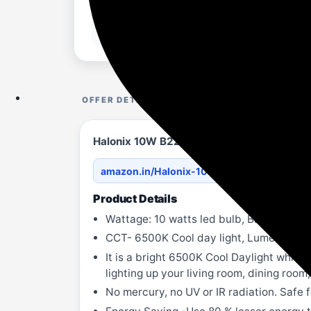
OFFER DETAILS
Halonix 10W B22 LED Cool Day Light Bulb, 
amazon.in/Halonix-10-Wat...3KJ4MQ7?th=
Product Details
Wattage: 10 watts led bulb, Base-B22, I
CCT- 6500K Cool day light, Lumen- 1010
It is a bright 6500K Cool Daylight white 
lighting up your living room, dining roo
No mercury, no UV or IR radiation. Safe f