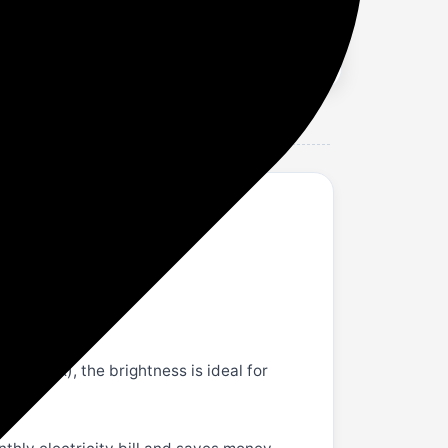
ng index), the brightness is ideal for