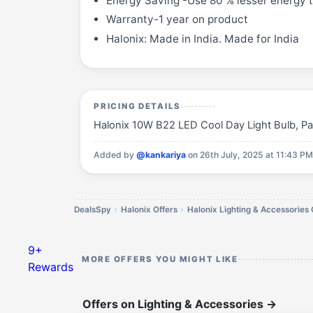
Energy Saving -Use 80 % lesser energy t
Warranty-1 year on product
Halonix: Made in India. Made for India
PRICING DETAILS
Halonix 10W B22 LED Cool Day Light Bulb, Pack 
Added by
@kankariya
on 26th July, 2025 at 11:43 P
DealsSpy
Halonix Offers
Halonix Lighting & Accessories 
9+
MORE OFFERS YOU MIGHT LIKE
Rewards
Offers on Lighting & Accessories
→