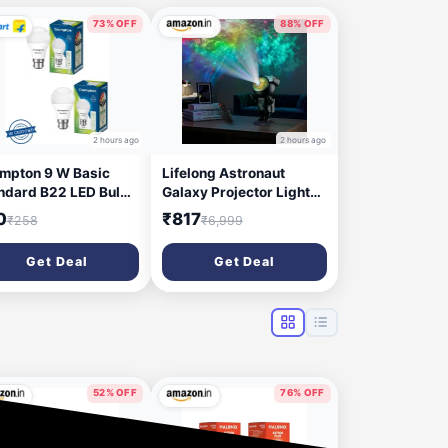
73% OFF
88% OFF
2 hours ago
2 hours ago
mpton 9 W Basic
Lifelong Astronaut
ndard B22 LED Bulb
Galaxy Projector Light
ite, Pack of 2)
for Bedroom with
0
₹817
₹258
₹6,999
Remote| Matte Black
Finish |Star, Nebula &
Get Deal
Get Deal
Space Night Lamp with
Timer | Decorative Light
| 360° Projection Kids &
Adults (LLEGP09)
52% OFF
76% OFF