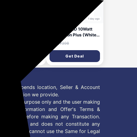
23 hours ago
1 day ago
onix Polycarbonate
Halonix B22D 10Watt
me 4-in-1 Flexi 360
Led Astron Plus (White,
table Led Desk
Round) Pack of 2
56
₹94
₹1,999
₹398
p,Multi Usage Study
(‎F5BMM030040000000
p,Detachable
PK2)
Get Deal
Get Deal
d,Use As A
h,Flashlight,Stick It
where,Clip It
where,Rechargeabl
able Lamp|
 Offer depends location, Seller & Account
n information we provide.
formation purpose only and the user making
ly read Information and Offer's Terms &
site/store before making any Transaction.
 information and does not constitute any
User and user cannot use the Same for Legal