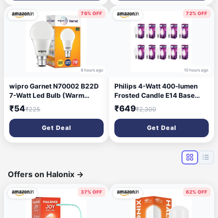
2700K(Warm White, Pack of
10)
76% OFF
72% OFF
8 hours ago
10 hours ago
wipro Garnet N70002 B22D
Philips 4-Watt 400-lumen
7-Watt Led Bulb (Warm
Frosted Candle E14 Base
White, Pack of 1)
(Cool White, Pack of 10) -
₹54
₹649
₹225
₹2,300
Decorative, Ambience for
Chandeliers, Wall Lights,
Get Deal
Get Deal
Desk Lamps, Floor Lamps
Offers on Halonix
→
37% OFF
62% OFF