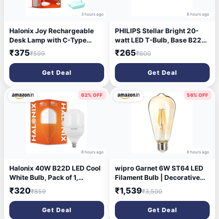
3 hours ago
8 hours ago
Halonix Joy Rechargeable
PHILIPS Stellar Bright 20-
Desk Lamp with C-Type
watt LED T-Bulb, Base B22
Charging | LED Study Table
(Crystal White) - Pack of 1
₹375
₹265
₹599
₹600
Lamp with Step Dimming |
Li-ion Battery | Portable Eye-
Get Deal
Get Deal
Care Light for Study, Work &
Home Use
62% OFF
56% OFF
8 hours ago
8 hours ago
Halonix 40W B22D LED Cool
wipro Garnet 6W ST64 LED
White Bulb, Pack of 1,
Filament Bulb | Decorative
(F2MMN4EP9000000)
LED Bulb for Home & Office
₹320
₹1,539
₹859
₹3,500
Decoration | Energy Efficient
Filament Bulb comes with In-
Get Deal
Get Deal
Built Surge Protection | E27,