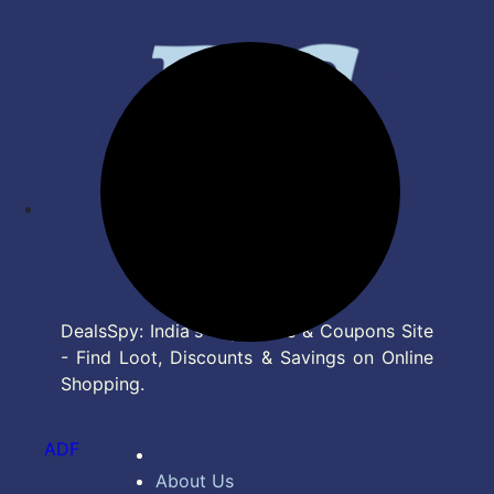
DealsSpy: India's Top Deals & Coupons Site
- Find Loot, Discounts & Savings on Online
Shopping.
ADF
About Us