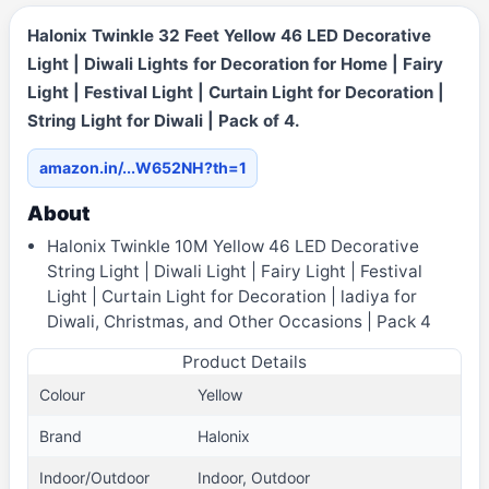
Halonix Twinkle 32 Feet Yellow 46 LED Decorative
Light | Diwali Lights for Decoration for Home | Fairy
Light | Festival Light | Curtain Light for Decoration |
String Light for Diwali | Pack of 4.
amazon.in/...W652NH?th=1
About
Halonix Twinkle 10M Yellow 46 LED Decorative
String Light | Diwali Light | Fairy Light | Festival
Light | Curtain Light for Decoration | ladiya for
Diwali, Christmas, and Other Occasions | Pack 4
Product Details
Colour
Yellow
Brand
Halonix
Indoor/Outdoor
Indoor, Outdoor