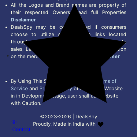
All the Logos and Brand names are property of
their respected Owners. Read full Properties
Disclaimer
DealsSpy may be compensated if consumers
choose to utilize some of the links located
throughout the content on this site and generate
sales, Lead, Signup, Joining or any other Action
on the merchant Platform. Read full
Disclaimer
By Using This Site, you Agree to the
Terms of
Service
and
Privacy Policy
of DealsSpy. Website
in in Devlopment Stage, user shall use website
with Caution.
©2023-2026 | DealsSpy
9+
Proudly, Made in India with
Contest