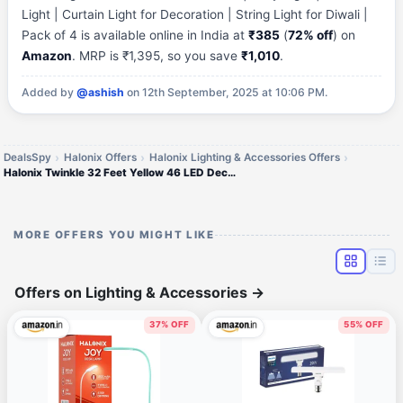
Light | Curtain Light for Decoration | String Light for Diwali |
Pack of 4 is available online in India at
₹385
(
72% off
) on
Amazon
. MRP is ₹1,395, so you save
₹1,010
.
Added by
@ashish
on 12th September, 2025 at 10:06 PM.
DealsSpy
Halonix Offers
Halonix Lighting & Accessories Offers
Halonix Twinkle 32 Feet Yellow 46 LED Decorative Light |
MORE OFFERS YOU MIGHT LIKE
Offers on Lighting & Accessories
→
37% OFF
55% OFF