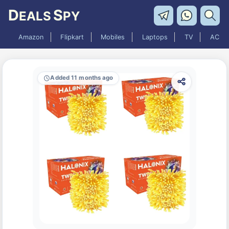
D
S
EALS
PY
Amazon
Flipkart
Mobiles
Laptops
TV
AC
Added 11 months ago