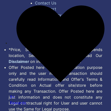
Contact Us
Bug Report
Privacy Policy
Terms of Service
Disclaimer
Feed
*Price, Shipping Charges & Offer depends
location, Seller & Account Type. Read Our
Disclaimer
on information we provide.
Offer Posted here are for Information purpose
only and the user making transaction should
carefully read Information and Offer's Terms &
Condition on Actual offer site/store before
making any Transaction. Offer Posted here are
9+
just information and does not constitute any
Rewards
Legal contractual right for User and user cannot
use the Same for Legal purpose.