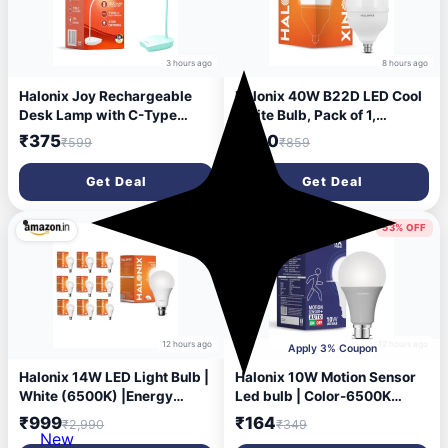
3 hours ago
8 hours ago
Halonix Joy Rechargeable
Halonix 40W B22D LED Cool
Desk Lamp with C-Type
White Bulb, Pack of 1,
Charging | LED Study Table
(F2MMN4EP9000000)
₹375
₹320
₹599
₹859
Lamp with Step Dimming |
Li-ion Battery | Portable Eye-
Get Deal
Get Deal
Care Light for Study, Work &
Home Use
67% OFF
53% OFF
12 hours ago
12 hours ago
Apply 3% Coupon
Halonix 14W LED Light Bulb |
Halonix 10W Motion Sensor
White (6500K) |Energy
Led bulb | Color-6500K
Efficient| 4kv Surge
White | Auto on- Auto Off
₹999
₹164
₹2,990
₹349
Protection | High Lumens Per
light | Motion sensor light |
New