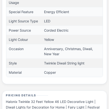
Usage
Special Feature
Energy Efficient
Light Source Type
LED
Power Source
Corded Electric
Light Colour
Yellow
Occasion
Anniversary, Christmas, Diwali,
New Year
Style
Twinkle Diwali String light
Material
Copper
PRICING DETAILS
Halonix Twinkle 32 Feet Yellow 46 LED Decorative Light |
Diwali Lights for Decoration for Home | Fairy Light | Festival