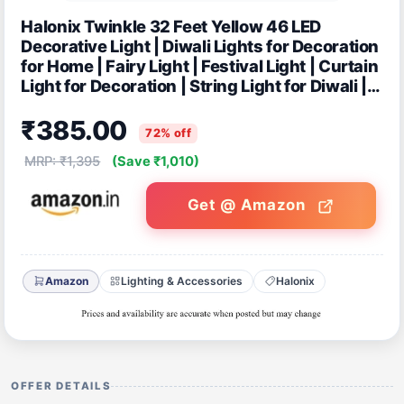
Halonix Twinkle 32 Feet Yellow 46 LED
Decorative Light | Diwali Lights for Decoration
for Home | Fairy Light | Festival Light | Curtain
Light for Decoration | String Light for Diwali |
Pack of 4
₹385.00
72% off
MRP: ₹1,395
(Save ₹1,010)
Get @ Amazon
Amazon
Lighting & Accessories
Halonix
OFFER DETAILS