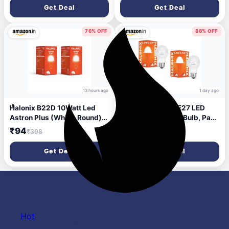
Watt | Pack of 10
Pack of 1 | b22d
Get Deal
Get Deal
76% OFF
88% OFF
13 hours ago
1 day ago
Halonix B22D 10Watt Led
Halonix 2.9 Watt E27 LED
Astron Plus (White, Round)
Cool Day Light led Bulb, Pack
Pack of 2
of 2, White light
₹94
₹111
₹398
₹1,000
(‎F5BMM030040000000
PK2)
Get Deal
Get Deal
Hot