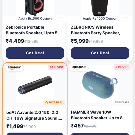
7 hours ago
7 hours ago
Apply Rs.500 Coupon
Apply Rs.1000 Coupon
Zebronics Portable
ZEBRONICS Wireless
Bluetooth Speaker, Upto 5
Bluetooth Party Speaker,
Hours Playback, Dual
100W, Upto 5Hrs Playback,
₹4,499
₹5,999
₹12,999
₹18,999
16.51cm Drivers, Karaoke,
4X 6.9cm Drivers, Passive
TWS, BT v5.4, USB, mSD,
Radiator, TWS, USB, AUX, 3
Get Deal
Get Deal
AUX, RGB, Wireless Mic with
EQ Modes, IPX5 Water
Display, Mobile Holder
Resistant, RGB, Built-in
(Party Fyre 90)
Powerbank (Axon 500)
81% OFF
63% OFF
8 hours ago
🔥 HOT DEAL
8 hours ago
HAMMER Wave 10W
boAt Aavante 2.0 150, 2.0
Bluetooth Speaker Up to 8
CH, 16W Signature Sound,
Hours Playtime, TWS
RGB LEDs, Dual Full-Range
₹457
₹1,499
₹2,499
₹3,990
Function, Made in India,
Drivers, Upto 5H Battery,
Built-in Mic, BTv5.4, AUX &