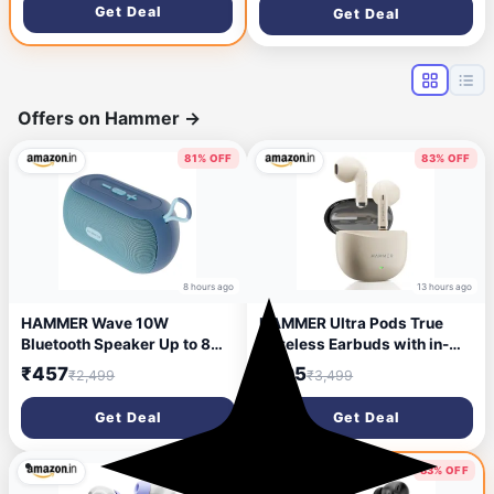
TWS, Multi Ports, Bluetooth
Get Deal
Get Deal
USB Port, Type-C Interface
Sound bar, Home Theatre
Wireless Bluetooth Speaker
Soundbar Speaker
with Hanging Loop (Blue)
(Premium Black)
Offers on Hammer
→
81% OFF
83% OFF
8 hours ago
13 hours ago
HAMMER Wave 10W
HAMMER Ultra Pods True
Bluetooth Speaker Up to 8
Wireless Earbuds with in-
Hours Playtime, TWS
Built Mic, 100H Standby
₹457
₹595
₹2,499
₹3,499
Function, Made in India,
Time, 1H Charging USB
Built-in Mic, BTv5.4, AUX &
Type-C, 13mm Dynamic
Get Deal
Get Deal
USB Port, Type-C Interface
Drivers, 50H Playtime, BT
Wireless Bluetooth Speaker
v6.0 Connectivity, IPX5
with Hanging Loop (Blue)
Water Resistant (Beige)
76% OFF
83% OFF