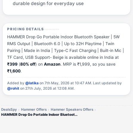
durable design for everyday use
PRICING DETAILS
HAMMER Drop Go Portable Indoor Bluetooth Speaker | 5W
RMS Output | Bluetooth 6.0 | Up to 32H Playtime | Twin
Pairing | Made in India | Type-C Fast Charging | Built-in Mic |
TF Card, USB Support- Beige is available online in India at
₹399
(
80% off
) on
Amazon
. MRP is ₹1,999, so you save
₹1,600
.
Added by
@latika
on 7th May, 2026 at 10:47 AM.
Last updated by
@rohit
on 27th July, 2026 at 12:08 AM.
DealsSpy
Hammer Offers
Hammer Speakers Offers
HAMMER Drop Go Portable Indoor Bluetooth Speaker | 5W RMS Output | Bluetooth 6.0 | Up to 32H Playtime | Twin Pairing | M