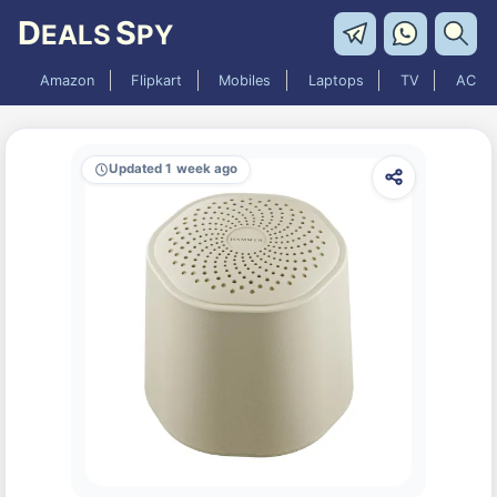
D
S
EALS
PY
Amazon
Flipkart
Mobiles
Laptops
TV
AC
Updated 1 week ago