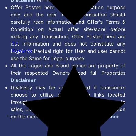
Disclaimer
on information we provide.
Offer Posted here are for Information purpose
only and the user making transaction should
carefully read Information and Offer's Terms &
Condition on Actual offer site/store before
making any Transaction. Offer Posted here are
9+
just information and does not constitute any
Rewards
Legal contractual right for User and user cannot
use the Same for Legal purpose.
All the Logos and Brand names are property of
their respected Owners. Read full Properties
Disclaimer
DealsSpy may be compensated if consumers
choose to utilize some of the links located
throughout the content on this site and generate
sales, Lead, Signup, Joining or any other Action
on the merchant Platform. Read full
Disclaimer