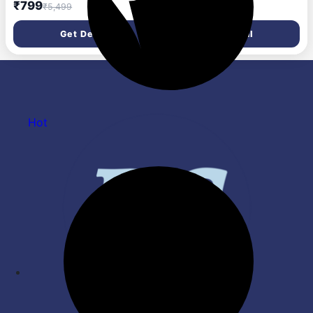
with RGB Lights, 50ms Low
13mm Drivers, ANC Ear Buds
₹799
₹1,499
₹5,499
₹8,999
Latency, Type-C Charging,
32dB, up to 50H Playtime
IPX5, Deep Bass, 20H
TWS Ear Buds, Type-C Fast
Get Deal
Get Deal
Playtime, Bluetooth v5.3,
Charging, BT v5.4, TWS with
Made in India (White)
ANC Transparency & EQ
Mode (Black)
Hot