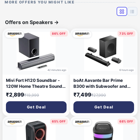
MORE OFFERS YOU MIGHT LIKE
Offers on Speakers
→
86% OFF
73% OFF
42 minutes ago
6 hours ago
Mivi Fort H120 Soundbar -
boAt Aavante Bar Prime
120W Home Theatre Sound
B300 with Subwoofer and
Bar, 2.1 Channel, 2 in-Built
Dual Rear Speakers, 300W
₹2,899
₹7,499
₹19,999
₹27,990
Speakers and 1 External
RMS Output, 5.1 Channel,
Subwoofer, Multiple EQ &
Multi-Connectivity, EQ
Get Deal
Get Deal
Input Modes, Made in India
Modes, & BT v5.3 Soundbar
Sound bar for TV
with Powerful Signature
Sound (Charcoal Black)
65% OFF
68% OFF