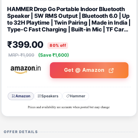
HAMMER Drop Go Portable Indoor Bluetooth
Speaker | 5W RMS Output | Bluetooth 6.0 | Up
to 32H Playtime | Twin Pairing | Made in India |
Type-C Fast Charging | Built-in Mic | TF Card,
USB Support- Beige
₹399.00
80% off
MRP: ₹1,999
(Save ₹1,600)
Get @ Amazon
Amazon
Speakers
Hammer
OFFER DETAILS