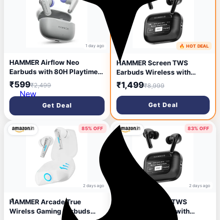
1 day ago
🔥 HOT DEAL
2 days ago
HAMMER Airflow Neo
HAMMER Screen TWS
Earbuds with 80H Playtime,
Earbuds Wireless with
13mm Titanium Driver, 40ms
13mm Drivers, ANC Ear
₹599
₹1,499
₹2,499
₹8,999
Gaming Mode, Fast Charging
Buds 32dB, up to 50H
New
Buds, Type-C Charging,
Playtime TWS Ear Buds,
Get Deal
Get Deal
Voice Assistant, Lightweight
Type-C Fast Charging, BT
Dual-Tone Design (Grey)
v5.4, TWS with ANC
Transparency & EQ Mode
85% OFF
83% OFF
(Black)
2 days ago
2 days ago
HAMMER Arcade True
HAMMER Screen TWS
Wirelss Gaming Earbuds
Earbuds Wireless with