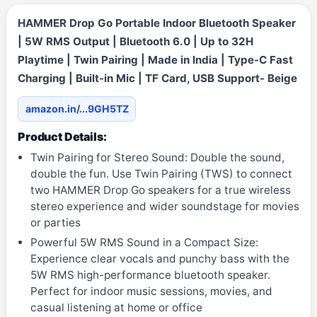
HAMMER Drop Go Portable Indoor Bluetooth Speaker
| 5W RMS Output | Bluetooth 6.0 | Up to 32H
Playtime | Twin Pairing | Made in India | Type-C Fast
Charging | Built-in Mic | TF Card, USB Support- Beige
amazon.in/...9GH5TZ
Product Details:
Twin Pairing for Stereo Sound: Double the sound,
double the fun. Use Twin Pairing (TWS) to connect
two HAMMER Drop Go speakers for a true wireless
stereo experience and wider soundstage for movies
or parties
Powerful 5W RMS Sound in a Compact Size:
Experience clear vocals and punchy bass with the
5W RMS high-performance bluetooth speaker.
Perfect for indoor music sessions, movies, and
casual listening at home or office