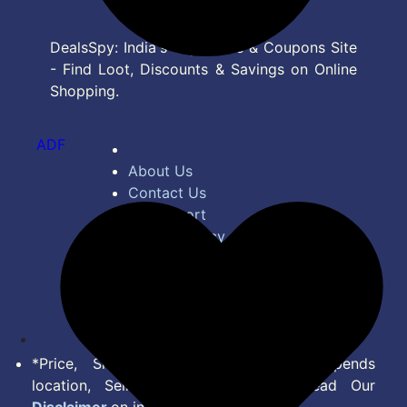
DealsSpy: India's Top Deals & Coupons Site
- Find Loot, Discounts & Savings on Online
Shopping.
ADF
About Us
Contact Us
Bug Report
Privacy Policy
Terms of Service
Disclaimer
Feed
*Price, Shipping Charges & Offer depends
location, Seller & Account Type. Read Our