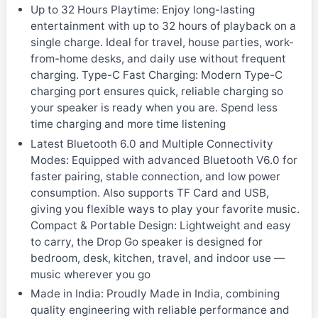
Up to 32 Hours Playtime: Enjoy long-lasting
entertainment with up to 32 hours of playback on a
single charge. Ideal for travel, house parties, work-
from-home desks, and daily use without frequent
charging. Type-C Fast Charging: Modern Type-C
charging port ensures quick, reliable charging so
your speaker is ready when you are. Spend less
time charging and more time listening
Latest Bluetooth 6.0 and Multiple Connectivity
Modes: Equipped with advanced Bluetooth V6.0 for
faster pairing, stable connection, and low power
consumption. Also supports TF Card and USB,
giving you flexible ways to play your favorite music.
Compact & Portable Design: Lightweight and easy
to carry, the Drop Go speaker is designed for
bedroom, desk, kitchen, travel, and indoor use —
music wherever you go
Made in India: Proudly Made in India, combining
quality engineering with reliable performance and