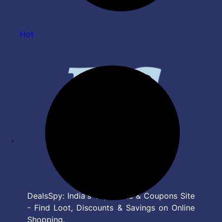
Hot
DealsSpy: India's Top Deals & Coupons Site
- Find Loot, Discounts & Savings on Online
Shopping.