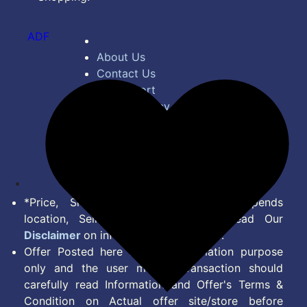
ADF
About Us
Contact Us
Bug Report
Privacy Policy
Terms of Service
Disclaimer
Feed
*Price, Shipping Charges & Offer depends
location, Seller & Account Type. Read Our
Disclaimer
on information we provide.
Offer Posted here are for Information purpose
only and the user making transaction should
carefully read Information and Offer's Terms &
Condition on Actual offer site/store before