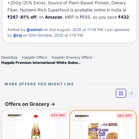
+200g (20% Extra), Source of Plant-Based Protein, Dietary
Fiber, Nutrient-Rich Superfood is available online in India at
₹267
(
61% off
) on
Amazon
. MRP is ₹699, so you save
₹432
.
Added by
@ashish
on 2nd August, 2025 at 11:16 PM.
Last updated
by
@raj
on 30th October, 2025 at 1:19 PM.
DealsSpy
Happilo Offers
Happilo Grocery Offers
Happilo Premium International White Quinoa Seeds Jar 1000g +200g (20% Extra)
MORE OFFERS YOU MIGHT LIKE
Offers on Grocery
→
40% OFF
44% OFF