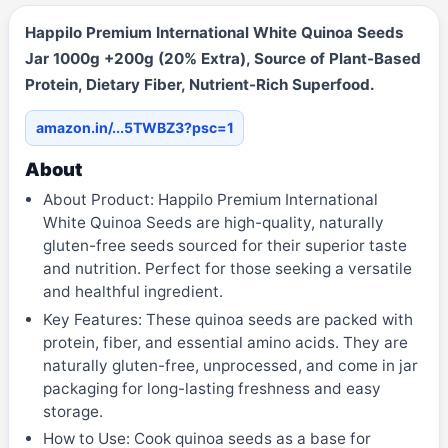
Happilo Premium International White Quinoa Seeds
Jar 1000g +200g (20% Extra), Source of Plant-Based
Protein, Dietary Fiber, Nutrient-Rich Superfood.
amazon.in/...5TWBZ3?psc=1
About
About Product: Happilo Premium International
White Quinoa Seeds are high-quality, naturally
gluten-free seeds sourced for their superior taste
and nutrition. Perfect for those seeking a versatile
and healthful ingredient.
Key Features: These quinoa seeds are packed with
protein, fiber, and essential amino acids. They are
naturally gluten-free, unprocessed, and come in jar
packaging for long-lasting freshness and easy
storage.
How to Use: Cook quinoa seeds as a base for