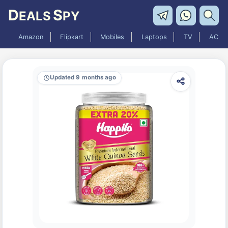
D
S
EALS
PY
Amazon
Flipkart
Mobiles
Laptops
TV
AC
Updated 9 months ago