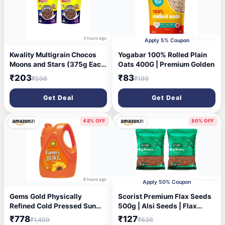
3 hours ago
5 hours ago
Apply 5% Coupon
Kwality Multigrain Chocos
Yogabar 100% Rolled Plain
Moons and Stars (375g Each
Oats 400G | Premium Golden
(Pack of 2))
₹203
₹83
₹598
₹199
Get Deal
Get Deal
48% OFF
80% OFF
6 hours ago
7 hours ago
Apply 50% Coupon
Gems Gold Physically
Scorist Premium Flax Seeds
Refined Cold Pressed Sun
500g | Alsi Seeds | Flax
Flower Oil 5 Litre | High
Seeds for Hair Growth | Raw
₹778
₹127
₹1,499
₹636
MUFA & PUFA | Good for
Seeds for Eating | Source of