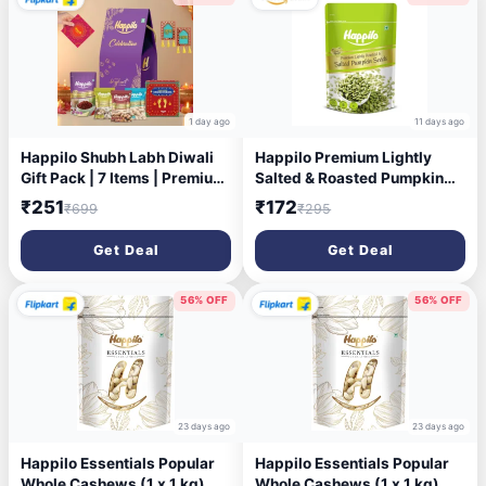
1 day ago
11 days ago
Happilo Shubh Labh Diwali
Happilo Premium Lightly
Gift Pack | 7 Items | Premium
Salted & Roasted Pumpkin
Dry Fruits | Celebration Box
Seeds 200g | AAA Grade |
₹251
₹172
₹699
₹295
Combo (7)
Crunchy Fiber-Rich
Superfood Snack | Healthy
Get Deal
Get Deal
Booster Seeds for Diet &
Fitness
56% OFF
56% OFF
23 days ago
23 days ago
Happilo Essentials Popular
Happilo Essentials Popular
Whole Cashews (1 x 1 kg)
Whole Cashews (1 x 1 kg)