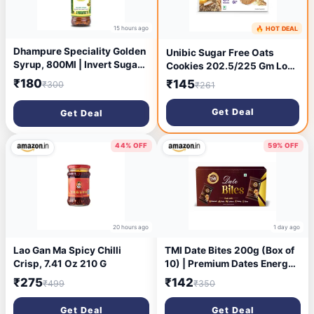
15 hours ago
🔥 HOT DEAL
19 hours ago
Dhampure Speciality Golden
Unibic Sugar Free Oats
Syrup, 800Ml | Invert Sugar
Cookies 202.5/225 Gm Low
Liquid Syrup | Baking Syrup |
GI No Maida Cashew
₹180
₹145
₹300
₹261
Specialised for Baking Cake
Biscuits Sugar-Free Snack
Pancake Waffle Topping
Healthy Cookies (weight
Get Deal
Get Deal
Sugarcane Liquid
may vary)
44% OFF
59% OFF
20 hours ago
1 day ago
Lao Gan Ma Spicy Chilli
TMI Date Bites 200g (Box of
Crisp, 7.41 Oz 210 G
10) | Premium Dates Energy
Bites | 100% Natural &
₹275
₹142
₹499
₹350
Hygienically Packed |
Healthy Sweet Snack | Rich
Get Deal
Get Deal