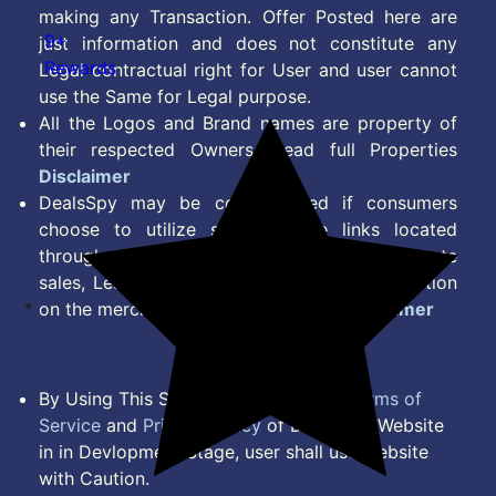
making any Transaction. Offer Posted here are
9+
just information and does not constitute any
Rewards
Legal contractual right for User and user cannot
use the Same for Legal purpose.
All the Logos and Brand names are property of
their respected Owners. Read full Properties
Disclaimer
DealsSpy may be compensated if consumers
choose to utilize some of the links located
throughout the content on this site and generate
sales, Lead, Signup, Joining or any other Action
on the merchant Platform. Read full
Disclaimer
By Using This Site, you Agree to the
Terms of
Service
and
Privacy Policy
of DealsSpy. Website
in in Devlopment Stage, user shall use website
with Caution.