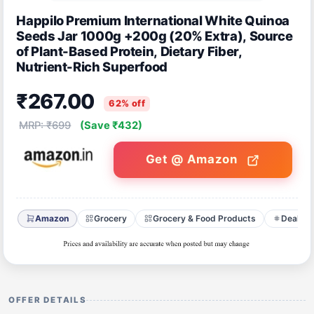
Happilo Premium International White Quinoa
Seeds Jar 1000g +200g (20% Extra), Source
of Plant-Based Protein, Dietary Fiber,
Nutrient-Rich Superfood
₹267.00
62% off
MRP: ₹699
(Save ₹432)
Get @ Amazon
Amazon
Grocery
Grocery & Food Products
Deals o
OFFER DETAILS