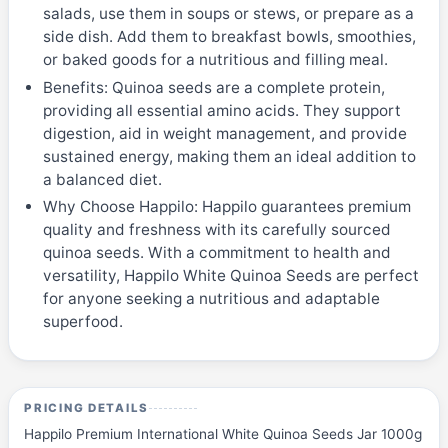
salads, use them in soups or stews, or prepare as a
side dish. Add them to breakfast bowls, smoothies,
or baked goods for a nutritious and filling meal.
Benefits: Quinoa seeds are a complete protein,
providing all essential amino acids. They support
digestion, aid in weight management, and provide
sustained energy, making them an ideal addition to
a balanced diet.
Why Choose Happilo: Happilo guarantees premium
quality and freshness with its carefully sourced
quinoa seeds. With a commitment to health and
versatility, Happilo White Quinoa Seeds are perfect
for anyone seeking a nutritious and adaptable
superfood.
PRICING DETAILS
Happilo Premium International White Quinoa Seeds Jar 1000g