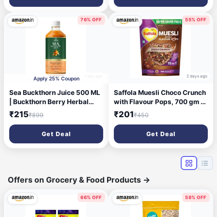
in Nutrients | Vegetarian
76% OFF
55% OFF
1 day ago
2 days ago
Apply 25% Coupon
Sea Buckthorn Juice 500 ML
Saffola Muesli Choco Crunch
| Buckthorn Berry Herbal
with Flavour Pops, 700 gm |
Juice with Natural Vitamin C,
15 in 1 Fruit and Nuts, Seeds,
₹215
₹201
₹899
₹450
Omega 3 6 7 9 &
Millet & more | Cereals for
Antioxidants | Herbal
breakfast rich in wholegrain,
Get Deal
Get Deal
Support for Immunity, Skin
protein, fibre
Glow & Gut Health - Pack of 1
Offers on Grocery & Food Products
→
66% OFF
58% OFF