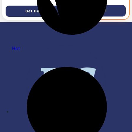
RPM|Watt: 33W| Reverse
Rotation Mode| Timer
Get Deal
Get Deal
Setting| 2 Yr Door Step
Warranty By Manufacturer
(Unnovate, Elegant White)
Hot