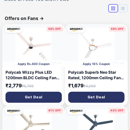
Offers on Fans
→
59% OFF
59% OFF
1 hour ago
1 hour ago
Apply Rs.400 Coupon
Apply 16% Coupon
Polycab Wizzy Plus LED
Polycab Superb Neo Star
1200mm BLDC Ceiling Fan
Rated, 1200mm Ceiling Fan
with Remote|BEE 5 Star
For Home | High Speed & Air
₹2,779
₹1,679
₹6,799
₹4,099
Rated, Higher Air
Delivery | Saves Up To 33%
Delivery|LED
Electricity, 100% Copper,
Get Deal
Get Deal
Indicator,Reverse,Boost,Slee
Rust-Proof Blades, 52 Watt |
p and Breeze Mode |3 Years
2-yr Warranty【White
Warranty, Free Installation
Bronze Gold】
61% OFF
40% OFF
(Beige Rosegold)