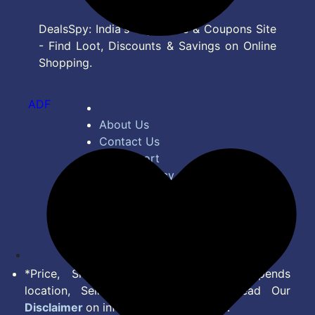
DealsSpy: India's Top Deals & Coupons Site
- Find Loot, Discounts & Savings on Online
Shopping.
ADF
About Us
Contact Us
Bug Report
Privacy Policy
Terms of Service
Disclaimer
Feed
*Price, Shipping Charges & Offer depends
location, Seller & Account Type. Read Our
Disclaimer
on information we provide.