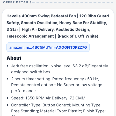
OFFER DETAILS
Havells 400mm Swing Pedestal Fan | 120 Ribs Guard
Safety, Smooth Oscillation, Heavy Base For Stability,
3 Star | High Air Delivery, Aesthetic Design,
Telescopic Arrangement | (Pack of 1, Off White).
amazon.in/...4BC5MU?m=AXOGFIT0PZZ7G
About
Jerk free oscillation. Noise level 63.2 dB;Elegantely
designed switch box
2 hours timer setting. Rated frequency : 50 Hz,
Remote control option - No;Superior low voltage
performance
Speed: 1350 RPM;Air Delivery: 72 CMM
Controller Type: Button Control; Mounting Type:
Free Standing; Material Type: Plastic; Finish Type: