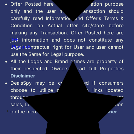
Offer Posted here are for Information purpose
only and the user making transaction should
carefully read Information and Offer's Terms &
Condition on Actual offer site/store before
making any Transaction. Offer Posted here are
9+
just information and does not constitute any
Rewards
Legal contractual right for User and user cannot
use the Same for Legal purpose.
All the Logos and Brand names are property of
their respected Owners. Read full Properties
Disclaimer
DealsSpy may be compensated if consumers
choose to utilize some of the links located
throughout the content on this site and generate
sales, Lead, Signup, Joining or any other Action
on the merchant Platform. Read full
Disclaimer