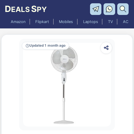
D
S
EALS
PY
Amazon
Flipkart
Mobiles
Laptops
TV
AC
Updated 1 month ago