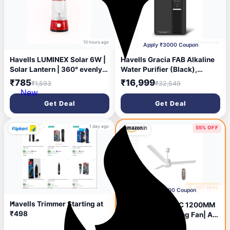
10 hours ago
17 hours ago
Apply ₹3000 Coupon
Havells LUMINEX Solar 6W |
Havells Gracia FAB Alkaline
Solar Lantern | 360° evenly
Water Purifier (Black),
Light Distribution | 2200
RO+UV+Alkaline, Hot, Warm
₹785
₹16,999
₹1,593
₹32,549
mAh Lithium-Ion
& Ambient Water,
New
Rechargeable Battery |
Copper+Zinc+Minerals, 9
Get Deal
Get Deal
Usage up to 4 Hours in Full
Stage Purification, 6.5L SS
Brightness Mode | Easy to
Tank, Suitable for Borewell,
Carry with Sturdy Handle
Tanker & Municipal Water
1 day ago
55% OFF
🔥 HOT DEAL
1 day ago
Apply ₹300 Coupon
Havells Trimmer Starting at
Havells REO BLDC 1200MM
₹498
5 Star Rated Ceiling Fan| Air
Flow: 220 CMM| Speed: 350
₹2,199
₹4,920