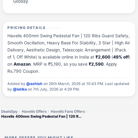
Glossy
PRICING DETAILS
Havells 400mm Swing Pedestal Fan | 120 Ribs Guard Safety,
Smooth Oscillation, Heavy Base For Stability, 3 Star | High Air
Delivery, Aesthetic Design, Telescopic Arrangement | (Pack
of 1, Off White) is available online in India at
₹2,600
(
49% off
)
on
Amazon
. MRP is ₹5,190, so you save
₹2,590
. Apply
Rs.790 Coupon.
Added by
@ashish
on 29th March, 2026 at 10:43 PM.
Last updated
by
@latika
on 7th July, 2026 at 4:29 PM.
DealsSpy
Havells Offers
Havells Fans Offers
Havells 400mm Swing Pedestal Fan | 120 Ribs Guard Safety, Smooth Oscillation, Heavy Base For Stability, 3 Star | High Ai
MORE OFFERS YOU MIGHT LIKE