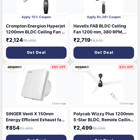
1 hour ago
2 hours ago
Apply 15% Coupon
Apply Rs.391 Coupon
Crompton Energion Hyperjet
Havells FAB BLDC Ceiling
1200mm BLDC Ceiling Fan |
Fan 1200 mm, 380 RPM,
Point Anywhere Remote
Savings upto 65%, Reverse
₹2,124
₹2,719
₹5,499
₹4,510
Control | BEE 5 Star Rated
Rotation, 4 Modes (Boost,
Energy Efficient | Superior
Sleep, Breeze, Mop), Low
Get Deal
Get Deal
Air Delivery | Anti-Rust | 2
Wattage 30 W, Low Noise,
Year Manufacturer Warranty
Air Flow:235 CMM, 3 Year
| Ivory
Warranty, Denim Blue
66% OFF
62% OFF
2 hours ago
2 hours ago
SINGER Venti X 150mm
Polycab Wizzy Plus 1200mm
Energy Efficient Exhaust fan
5-Star BLDC, Remote Ceiling
for Kitchen, Bathroom |
fan for Living Room| 55%
₹854
₹2,499
₹2,499
₹6,599
Noiseless ventilation, Sleek
Energy Saving, 100%
Design Easy to Clean | High
Copper, High Air Delivery,