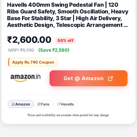
Havells 400mm Swing Pedestal Fan | 120
Ribs Guard Safety, Smooth Oscillation, Heavy
Base For Stability, 3 Star | High Air Delivery,
Aesthetic Design, Telescopic Arrangement |
(Pack of 1, Off White)
₹2,600.00
50% off
MRP: ₹5,190
(Save ₹2,590)
Apply Rs.790 Coupon
Get @ Amazon
Amazon
Fans
Havells