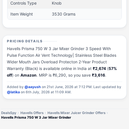
Controls Type
Knob
Item Weight
3530 Grams
PRICING DETAILS
Havells Prisma 750 W 3 Jar Mixer Grinder 3 Speed With
Pulse Function Air Vent Technology| Stainless Steel Blades
Wider Mouth Jars Overload Protecton 2-Year Product
Warranty (Black) is available online in India at
₹2,674
(
57%
off
) on
Amazon
. MRP is ₹6,290, so you save
₹3,616
.
Added by
@aayush
on 21st June, 2026 at 7:12 PM.
Last updated by
@latika
on 6th July, 2026 at 11:09 AM.
DealsSpy
Havells Offers
Havells Mixer Juicer Grinder Offers
Havells Prisma 750 W 3 Jar Mixer Grinder