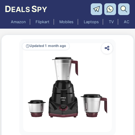
D
S
EALS
PY
Amazon
Flipkart
Mobiles
Laptops
TV
AC
Updated 1 month ago