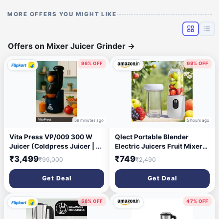
MORE OFFERS YOU MIGHT LIKE
Offers on Mixer Juicer Grinder
→
96% OFF
69% OFF
58 minutes ago
5 hours ago
Vita Press VP/009 300 W
Qlect Portable Blender
Juicer (Coldpress Juicer | 1
Electric Juicers Fruit Mixers
Jar | Blue)
USB Rechargeable Smoothie
₹3,499
₹749
₹99,000
₹2,490
Mini Personal Juicer 16
Blades 3Gears With 1500
Get Deal
Get Deal
Mah Rechargeable Battery-
Smoothie Blender
58% OFF
47% OFF