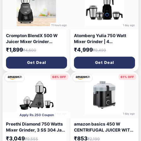
11 hours ago
1 day ago
Crompton BlendX 500 W
Atomberg Yulia 750 Watt
Juicer Mixer Grinder
Mixer Grinder | 4
(ACGM-DS500W BLENDX | 4
Multipurpose Jars including
₹1,899
₹4,999
₹4,600
₹9,499
Jars | DS 500 | Black)
Chopper Jar | Coarse Mode
for Silbatta-like Textures |
Get Deal
Get Deal
Powerful Intelligent Motor |
Advanced Safety Features |
Gloss Black
68% OFF
61% OFF
1 day ago
1 day ago
Apply Rs.250 Coupon
Preethi Diamond 750 Watts
amazon basics 450 W
Mixer Grinder, 3 SS 304 Jars
CENTRIFUGAL JUICER WITH
+ Flexi Lid, Black | Stainless
PUSHER | REMOVABLE PULP
₹3,049
₹853
₹9,555
₹2,199