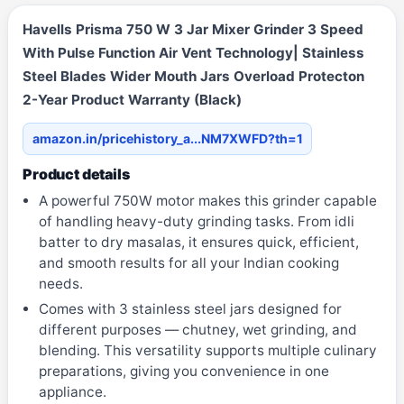
Havells Prisma 750 W 3 Jar Mixer Grinder 3 Speed
With Pulse Function Air Vent Technology| Stainless
Steel Blades Wider Mouth Jars Overload Protecton
2-Year Product Warranty (Black)
amazon.in/pricehistory_a...NM7XWFD?th=1
Product details
A powerful 750W motor makes this grinder capable
of handling heavy-duty grinding tasks. From idli
batter to dry masalas, it ensures quick, efficient,
and smooth results for all your Indian cooking
needs.
Comes with 3 stainless steel jars designed for
different purposes — chutney, wet grinding, and
blending. This versatility supports multiple culinary
preparations, giving you convenience in one
appliance.