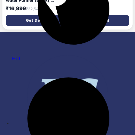
Water Purifier (Black),
₹498
RO+UV+Alkaline, Hot, Warm
₹16,999
₹32,549
& Ambient Water,
Copper+Zinc+Minerals, 9
Get Deal
Get Deal
Stage Purification, 6.5L SS
Tank, Suitable for Borewell,
Tanker & Municipal Water
Hot