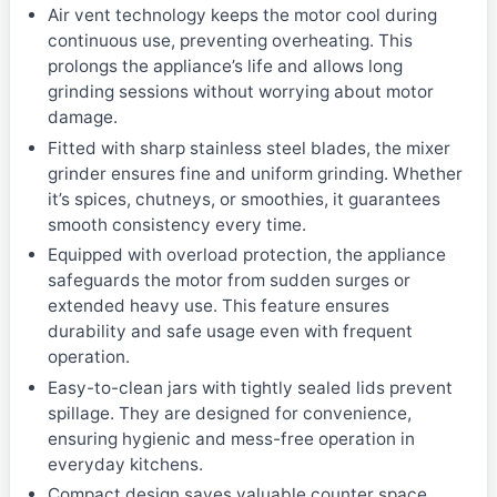
Air vent technology keeps the motor cool during
continuous use, preventing overheating. This
prolongs the appliance’s life and allows long
grinding sessions without worrying about motor
damage.
Fitted with sharp stainless steel blades, the mixer
grinder ensures fine and uniform grinding. Whether
it’s spices, chutneys, or smoothies, it guarantees
smooth consistency every time.
Equipped with overload protection, the appliance
safeguards the motor from sudden surges or
extended heavy use. This feature ensures
durability and safe usage even with frequent
operation.
Easy-to-clean jars with tightly sealed lids prevent
spillage. They are designed for convenience,
ensuring hygienic and mess-free operation in
everyday kitchens.
Compact design saves valuable counter space