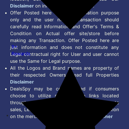
Disclaimer
on information we provide.
Offer Posted here are for Information purpose
only and the user making transaction should
carefully read Information and Offer's Terms &
Condition on Actual offer site/store before
making any Transaction. Offer Posted here are
9+
just information and does not constitute any
Rewards
Legal contractual right for User and user cannot
use the Same for Legal purpose.
All the Logos and Brand names are property of
their respected Owners. Read full Properties
Disclaimer
DealsSpy may be compensated if consumers
choose to utilize some of the links located
throughout the content on this site and generate
sales, Lead, Signup, Joining or any other Action
on the merchant Platform. Read full
Disclaimer