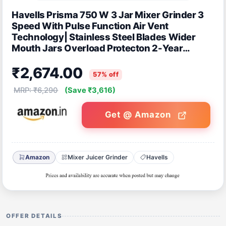
Havells Prisma 750 W 3 Jar Mixer Grinder 3
Speed With Pulse Function Air Vent
Technology| Stainless Steel Blades Wider
Mouth Jars Overload Protecton 2-Year
Product Warranty (Black)
₹2,674.00
57% off
MRP: ₹6,290
(Save ₹3,616)
Get @ Amazon
Amazon
Mixer Juicer Grinder
Havells
OFFER DETAILS