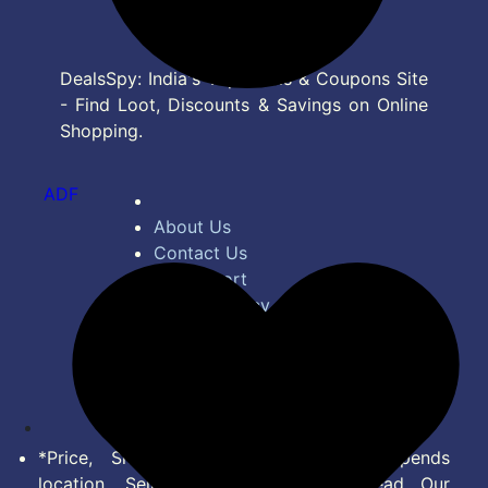
DealsSpy: India's Top Deals & Coupons Site
- Find Loot, Discounts & Savings on Online
Shopping.
ADF
About Us
Contact Us
Bug Report
Privacy Policy
Terms of Service
Disclaimer
Feed
*Price, Shipping Charges & Offer depends
location, Seller & Account Type. Read Our