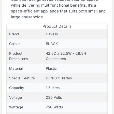
while delivering multifunctional benefits. It’s a
space-efficient appliance that suits both small and
large households.
Product Details
Brand
Havells
Colour
BLACK
Product
42.5D x 22.5W x 28.5H
Dimensions
Centimeters
Material
Plastic
Special Feature
DuraCut Blades
Capacity
1.5 litres
Voltage
230 Volts
Wattage
750 Watts