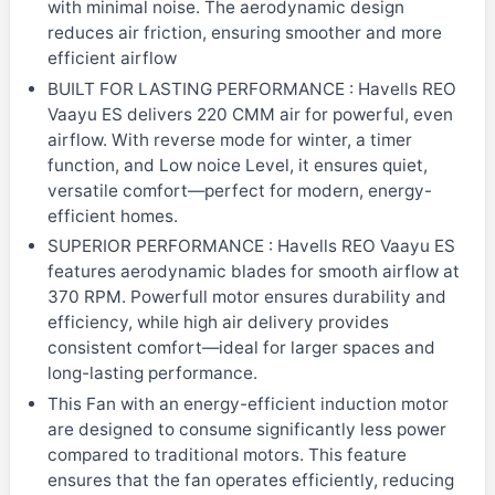
with minimal noise. The aerodynamic design
reduces air friction, ensuring smoother and more
efficient airflow
BUILT FOR LASTING PERFORMANCE : Havells REO
Vaayu ES delivers 220 CMM air for powerful, even
airflow. With reverse mode for winter, a timer
function, and Low noice Level, it ensures quiet,
versatile comfort—perfect for modern, energy-
efficient homes.
SUPERIOR PERFORMANCE : Havells REO Vaayu ES
features aerodynamic blades for smooth airflow at
370 RPM. Powerfull motor ensures durability and
efficiency, while high air delivery provides
consistent comfort—ideal for larger spaces and
long-lasting performance.
This Fan with an energy-efficient induction motor
are designed to consume significantly less power
compared to traditional motors. This feature
ensures that the fan operates efficiently, reducing