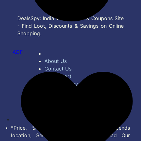
DealsSpy: India's Top Deals & Coupons Site
- Find Loot, Discounts & Savings on Online
Shopping.
ADF
About Us
Contact Us
Bug Report
Privacy Policy
Terms of Service
Disclaimer
Feed
*Price, Shipping Charges & Offer depends
location, Seller & Account Type. Read Our