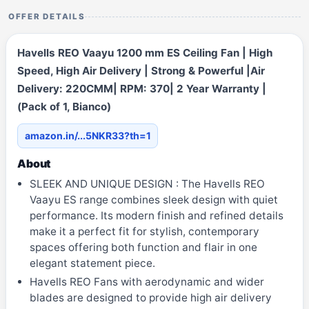
OFFER DETAILS
Havells REO Vaayu 1200 mm ES Ceiling Fan | High
Speed, High Air Delivery | Strong & Powerful |Air
Delivery: 220CMM| RPM: 370| 2 Year Warranty |
(Pack of 1, Bianco)
amazon.in/...5NKR33?th=1
About
SLEEK AND UNIQUE DESIGN : The Havells REO
Vaayu ES range combines sleek design with quiet
performance. Its modern finish and refined details
make it a perfect fit for stylish, contemporary
spaces offering both function and flair in one
elegant statement piece.
Havells REO Fans with aerodynamic and wider
blades are designed to provide high air delivery