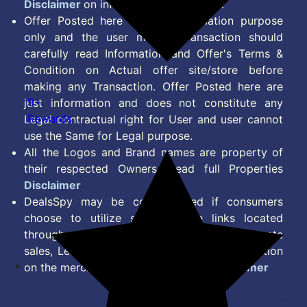
Disclaimer
on information we provide.
Offer Posted here are for Information purpose
only and the user making transaction should
carefully read Information and Offer's Terms &
Condition on Actual offer site/store before
making any Transaction. Offer Posted here are
9+
just information and does not constitute any
Rewards
Legal contractual right for User and user cannot
use the Same for Legal purpose.
All the Logos and Brand names are property of
their respected Owners. Read full Properties
Disclaimer
DealsSpy may be compensated if consumers
choose to utilize some of the links located
throughout the content on this site and generate
sales, Lead, Signup, Joining or any other Action
on the merchant Platform. Read full
Disclaimer