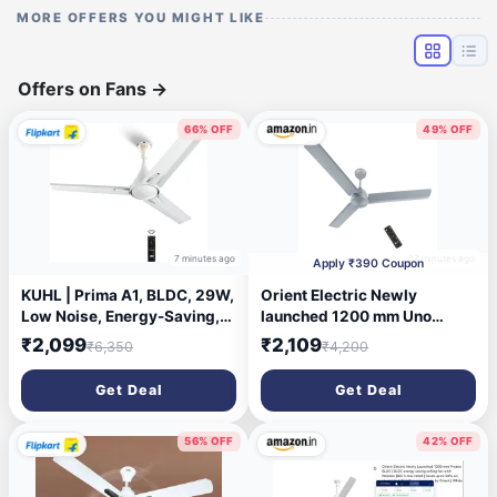
MORE OFFERS YOU MIGHT LIKE
Offers on Fans
→
66% OFF
49% OFF
7 minutes ago
27 minutes ago
Apply ₹390 Coupon
KUHL | Prima A1, BLDC, 29W,
Orient Electric Newly
Low Noise, Energy-Saving,
launched 1200 mm Uno
5-Year Warranty with 2 Year
BLDC | BLDC energy saving
₹2,099
₹2,109
₹6,350
₹4,200
Warranty 1200 mm Ceiling
ceiling fan with Remote |BEE
Fan (5 Star | White | Pack of
5-star rated | Saves up to
Get Deal
Get Deal
1)
50% on electricity bills | 3-
year warranty by Orient |
Glacier Grey
56% OFF
42% OFF