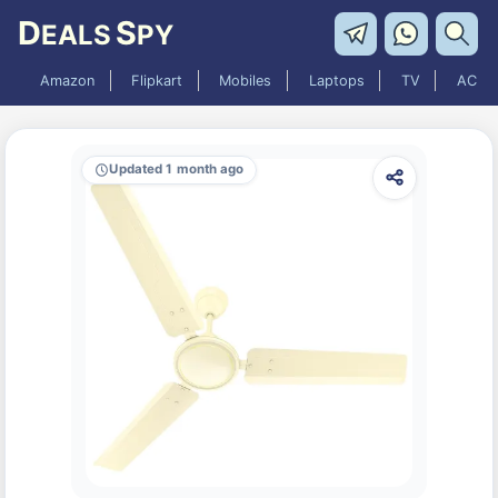
D
S
EALS
PY
Amazon
Flipkart
Mobiles
Laptops
TV
AC
Updated 1 month ago