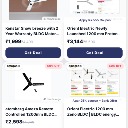
37 minutes ago
45 minutes ago
Apply Rs.555 Coupon
Kenstar Snow breeze with 2
Orient Electric Newly
Year Warranty BLDC Motor
Launched 1200 mm Proton
with Remote 1200 mm
BLDC | BLDC energy saving
₹1,999
₹3,144
₹4,499
₹5,500
Ceiling Fan (5 Star | White |
ceiling fan with Remote |BEE
Pack of 1)
5-star rated | Saves up to
Get Deal
Get Deal
50% on electricity bills | 3
year warranty by Orient |
White
40% OFF
60% OFF
49 minutes ago
1 hour ago
Agar 25% coupon + Bank Offer
atomberg Ameza Remote
Orient Electric 1200 mm
Controlled 1200mm BLDC
Zeno BLDC | BLDC energy
Ceiling Fan | BEE 5 Star |
saving ceiling fan with
₹2,598
₹4,349
High Air Flow | Low Noise |
Remote |BEE 5-star rated |