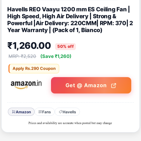
Havells REO Vaayu 1200 mm ES Ceiling Fan |
High Speed, High Air Delivery | Strong &
Powerful |Air Delivery: 220CMM| RPM: 370| 2
Year Warranty | (Pack of 1, Bianco)
₹1,260.00
50% off
MRP: ₹2,520
(Save ₹1,260)
Apply Rs.290 Coupon
Get @ Amazon
Amazon
Fans
Havells