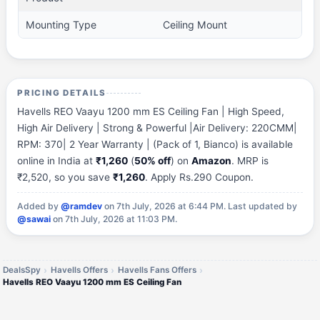
Mounting Type
Ceiling Mount
PRICING DETAILS
Havells REO Vaayu 1200 mm ES Ceiling Fan | High Speed,
High Air Delivery | Strong & Powerful |Air Delivery: 220CMM|
RPM: 370| 2 Year Warranty | (Pack of 1, Bianco) is available
online in India at
₹1,260
(
50% off
) on
Amazon
. MRP is
₹2,520, so you save
₹1,260
. Apply Rs.290 Coupon.
Added by
@ramdev
on 7th July, 2026 at 6:44 PM.
Last updated by
@sawai
on 7th July, 2026 at 11:03 PM.
DealsSpy
Havells Offers
Havells Fans Offers
Havells REO Vaayu 1200 mm ES Ceiling Fan