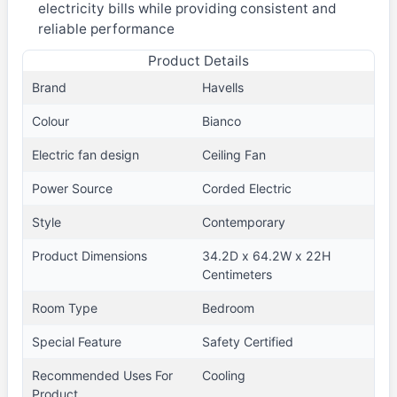
electricity bills while providing consistent and
reliable performance
Product Details
Brand
Havells
Colour
Bianco
Electric fan design
Ceiling Fan
Power Source
Corded Electric
Style
Contemporary
Product Dimensions
34.2D x 64.2W x 22H
Centimeters
Room Type
Bedroom
Special Feature
Safety Certified
Recommended Uses For
Cooling
Product