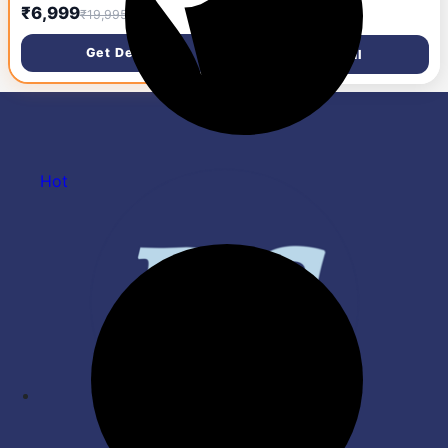
sandwich maker| 800 W|
Grey, Black)
₹999
₹6,999
₹2,295
₹19,995
Power Indicator Light| Food
Grade Non-Stick Plates|
Get Deal
Get Deal
Heat Resistant Body| Quick
Heating|2 Years Door Step
Warranty by Havells (Black)
Hot