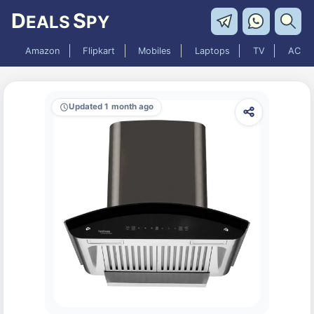
D
S
EALS
PY
Amazon
Flipkart
Mobiles
Laptops
TV
AC
Updated 1 month ago