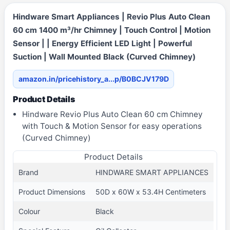
Hindware Smart Appliances | Revio Plus Auto Clean
60 cm 1400 m³/hr Chimney | Touch Control | Motion
Sensor | | Energy Efficient LED Light | Powerful
Suction | Wall Mounted Black (Curved Chimney)
amazon.in/pricehistory_a...p/B0BCJV179D
Product Details
Hindware Revio Plus Auto Clean 60 cm Chimney
with Touch & Motion Sensor for easy operations
(Curved Chimney)
Product Details
Brand
HINDWARE SMART APPLIANCES
Product Dimensions
50D x 60W x 53.4H Centimeters
Colour
Black