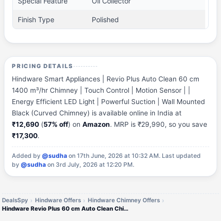
Special Feature
Oil Collector
Finish Type
Polished
PRICING DETAILS
Hindware Smart Appliances | Revio Plus Auto Clean 60 cm
1400 m³/hr Chimney | Touch Control | Motion Sensor | |
Energy Efficient LED Light | Powerful Suction | Wall Mounted
Black (Curved Chimney) is available online in India at
₹12,690
(
57% off
) on
Amazon
. MRP is ₹29,990, so you save
₹17,300
.
Added by
@sudha
on 17th June, 2026 at 10:32 AM.
Last updated
by
@sudha
on 3rd July, 2026 at 12:20 PM.
DealsSpy
Hindware Offers
Hindware Chimney Offers
Hindware Revio Plus 60 cm Auto Clean Chimney