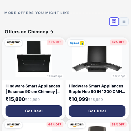
MORE OFFERS YOU MIGHT LIKE
Offers on Chimney
→
63% OFF
62% OFF
19 hours ago
2 days ago
Hindware Smart Appliances
Hindware Smart Appliances
| Essence 90 cm Chimney |
Ripple Neo 90 IN 1200 CMH
1350 CMH | Inclined Glass |
90 cm | Curved | Filterless |
₹15,890
₹10,999
₹42,990
₹28,990
Thermal Auto Clean |
Touch Control | Motion
Filterless | Touch control,
Sensor | Energy Efficient LED
Get Deal
Get Deal
Motion sensor | 10 Yrs
Light | Powerful Suction |
Warranty on Motor & 2 Yrs on
Auto Clean Chimney (Wall
Product (Black)
Mounted, Black)
64% OFF
58% OFF