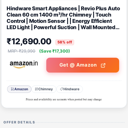
Hindware Smart Appliances | Revio Plus Auto
Clean 60 cm 1400 m³/hr Chimney | Touch
Control | Motion Sensor | | Energy Efficient
LED Light | Powerful Suction | Wall Mounted
Black (Curved Chimney)
₹12,690.00
58% off
MRP: ₹29,990
(Save ₹17,300)
Get @ Amazon
Amazon
Chimney
Hindware
OFFER DETAILS