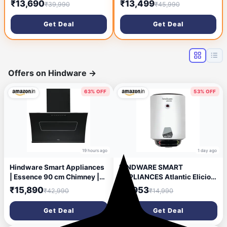
₹13,690
₹13,499
₹39,990
₹45,990
(HOOD 3N1 AERO. SPARKLE
Filterless | Touch & Gesture
PRO 3D AB TC 60,Baffle
Control | Low Noise |
Get Deal
Get Deal
Filter,Touch Control,
Lifetime Motor + 2 Years
Alligator Black)
Comprehensive Warranty |
Black
Offers on Hindware
→
63% OFF
53% OFF
19 hours ago
1 day ago
Hindware Smart Appliances
HINDWARE SMART
| Essence 90 cm Chimney |
APPLIANCES Atlantic Elicio
1350 CMH | Inclined Glass |
Ipro 25 L Water Heater| 5-
₹15,890
₹6,953
₹42,990
₹14,990
Thermal Auto Clean |
Star Rated | Free Installation
Filterless | Touch control,
| Glasslined Tank Geyser |
Get Deal
Get Deal
Motion sensor | 10 Yrs
Smart Water Heater
Warranty on Motor & 2 Yrs on
Compatible with Alexa & Ok