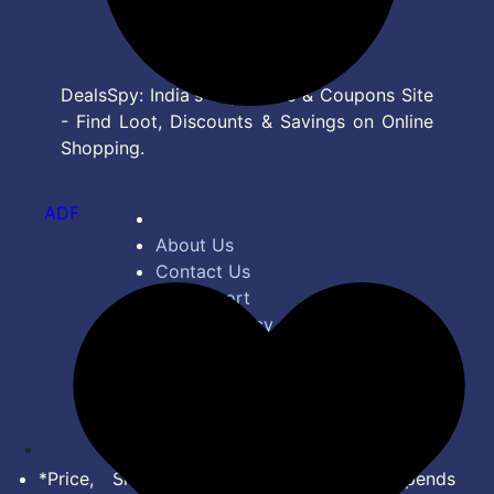
DealsSpy: India's Top Deals & Coupons Site
- Find Loot, Discounts & Savings on Online
Shopping.
ADF
About Us
Contact Us
Bug Report
Privacy Policy
Terms of Service
Disclaimer
Feed
*Price, Shipping Charges & Offer depends