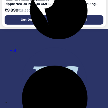
Ripple Neo 90 IN 1200 CMH
Accessories Tower Ring
90 cm | Curved | Filterless |
(Chrome)
₹9,899
₹373
₹28,990
₹1,485
Touch Control | Motion
Sensor | Energy Efficient LED
Get Deal
Get Deal
Light | Powerful Suction |
Auto Clean Chimney (Wall
Mounted, Black)
Hot