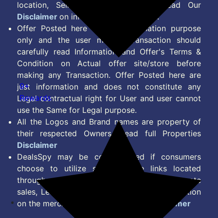
location, Seller & Account Type. Read Our
Disclaimer
on information we provide.
Offer Posted here are for Information purpose
only and the user making transaction should
carefully read Information and Offer's Terms &
Condition on Actual offer site/store before
making any Transaction. Offer Posted here are
9+
just information and does not constitute any
Rewards
Legal contractual right for User and user cannot
use the Same for Legal purpose.
All the Logos and Brand names are property of
their respected Owners. Read full Properties
Disclaimer
DealsSpy may be compensated if consumers
choose to utilize some of the links located
throughout the content on this site and generate
sales, Lead, Signup, Joining or any other Action
on the merchant Platform. Read full
Disclaimer