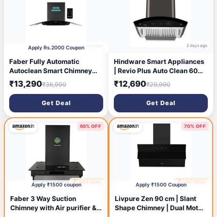
2 days ago
2 days ago
Apply Rs.2000 Coupon
Faber Fully Automatic
Hindware Smart Appliances
Autoclean Smart Chimney
| Revio Plus Auto Clean 60
90cm|Odour Sensor|Go
cm 1400 m³/hr Chimney |
₹13,290
₹12,690
₹36,990
₹29,990
Hands Free|Remote
Touch Control | Motion
Control|1350 m3/hr
Sensor | | Energy Efficient
Get Deal
Get Deal
Filterless|12 Yr on Motor, 2
LED Light | Powerful Suction
Yr Comprehensive Warranty
| Wall Mounted Black
by Faber|Hood Stella 3D IN
(Curved Chimney)
65% OFF
70% OFF
HC SC FL BK 90
🔥 HOT DEAL
🔥 HOT DEAL
4 days ago
4 days ago
Apply ₹1500 coupon
Apply ₹1500 Coupon
Faber 3 Way Suction
Livpure Zen 90 cm | Slant
Chimney with Air purifier &
Shape Chimney | Dual Motor
Fan,60 cm,1095 m³/hr
| 1350 m³/hr Suction |