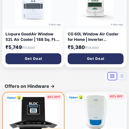
4 days ago
4 days ago
Livpure GoodAir Window
CG 60L Window Air Cooler
52L Air Cooler | 188 Sq. Ft.
for Home | Inverter
Area Coverage| 190 Watt
Compatible | Triple-Sided
₹5,749
₹5,380
₹11,500
₹13,490
Motor with Overload
Cooling | Adjustable Louvers
Protection |Inverter
| Water Level Indicator | up
Get Deal
Get Deal
Compatible|Woodwool
to 35Ft Air Throw | 1 Yr
Cooling Pads |2 Yrs Motor
Manufacturer Warranty
Warranty & 1 Yr
Comprehensive (White)
Offers on Hindware
→
62% OFF
63% OFF