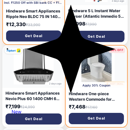
2 days ago
🔥 HOT DEAL
1 day ago
Incl. ₹1250 Off with SBI bank CC + ₹1509 Coupon
Hindware 5 L Instant Water
Hindware Smart Appliances
Geyser (Atlantic Immedio 5L,
Ripple Neo BLDC 75 IN 1400
White and Blue) (White and
CMH 75 cm | Curved |
₹2,998
₹12,330
₹7,990
₹33,990
Blue)
Filterless | Touch Control |
Motion Sensor | Energy
Get Deal
Get Deal
Efficient LED Light |
Powerful Suction | Auto
Clean Chimney (Wall
71% OFF
56% OFF
Mounted, Black)
2 days ago
🔥 HOT DEAL
2 days ago
Apply 30% Coupon
Hindware Smart Appliances
Hindware One-piece
Nevio Plus 60 1400 CMH 60
Western Commode for
cm | Curved Glass | Baffle
Bathroom, Touch-free, Floor
₹7,199
₹7,468
₹24,990
₹17,160
Filter | Touch Control, Motion
Mount, FLORA
New
Sensor | Energy Efficient LED
Get Deal
Get Deal
Light | Powerful Suction |
Auto Clean Chimney (Wall