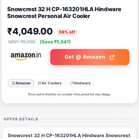
Snowcrest 32 H CP-163201HLA Hindware
Snowcrest Personal Air Cooler
₹4,049.00
59% off
MRP: ₹9,990
(Save ₹5,941)
Get @ Amazon
Amazon
Air Coolers
Hindware
OFFER DETAILS
Snowcrest 32 H CP-163201HLA Hindware Snowcrest