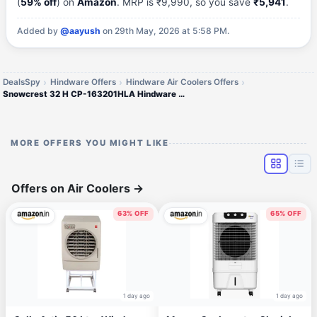
(
59% off
) on
Amazon
. MRP is ₹9,990, so you save
₹5,941
.
Added by
@aayush
on 29th May, 2026 at 5:58 PM.
DealsSpy
Hindware Offers
Hindware Air Coolers Offers
Snowcrest 32 H CP-163201HLA Hindware Snowcrest Personal Air Cooler
MORE OFFERS YOU MIGHT LIKE
Offers on Air Coolers
→
63% OFF
65% OFF
1 day ago
1 day ago