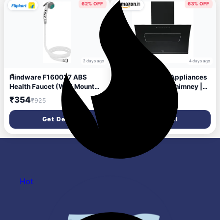
Mounted, Inox)
62% OFF
63% OFF
2 days ago
4 days ago
Hindware F160027 ABS
Hindware Smart Appliances
Health Faucet (Wall Mount
| Essence 90 cm Chimney |
Installation Type)
1350 CMH | Inclined Glass |
₹354
₹15,890
₹925
₹42,990
Thermal Auto Clean |
Filterless | Touch control,
Get Deal
Get Deal
Motion sensor | 10 Yrs
Warranty on Motor & 2 Yrs on
Product (Black)
Hot