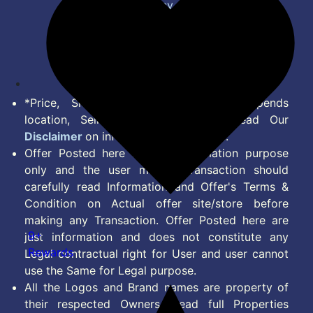
Privacy Policy
Terms of Service
Disclaimer
Feed
*Price, Shipping Charges & Offer depends
location, Seller & Account Type. Read Our
Disclaimer
on information we provide.
Offer Posted here are for Information purpose
only and the user making transaction should
carefully read Information and Offer's Terms &
Condition on Actual offer site/store before
making any Transaction. Offer Posted here are
9+
just information and does not constitute any
Rewards
Legal contractual right for User and user cannot
use the Same for Legal purpose.
All the Logos and Brand names are property of
their respected Owners. Read full Properties