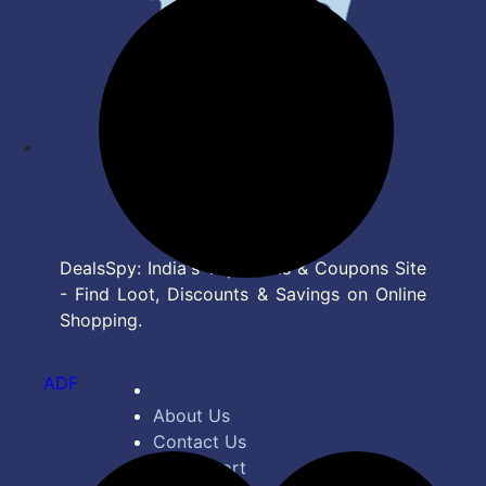
DealsSpy: India's Top Deals & Coupons Site
- Find Loot, Discounts & Savings on Online
Shopping.
ADF
About Us
Contact Us
Bug Report