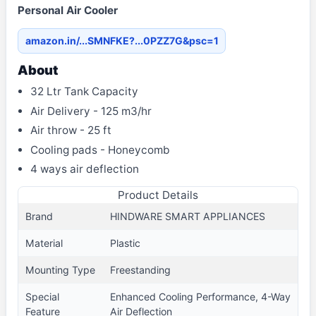
Personal Air Cooler
amazon.in/...SMNFKE?...0PZZ7G&psc=1
About
32 Ltr Tank Capacity
Air Delivery - 125 m3/hr
Air throw - 25 ft
Cooling pads - Honeycomb
4 ways air deflection
Product Details
Brand
HINDWARE SMART APPLIANCES
Material
Plastic
Mounting Type
Freestanding
Special
Enhanced Cooling Performance, 4-Way
Feature
Air Deflection