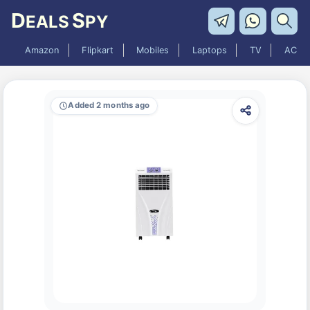
D
S
EALS
PY
Amazon
Flipkart
Mobiles
Laptops
TV
AC
Added 2 months ago