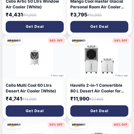
Cello Artic 50 Ltrs Window
Mango Cool master Glacial
Air Cooler (White)
Personal Room Air Cooler
with Silent Fan and
₹4,431
₹3,795
₹11,990
₹10,999
Honeycomb Pads (55)
Get Deal
Get Deal
66% OFF
56% OFF
3 days ago
4 days ago
Cello Multi Cool 60 Ltrs
Havells 2-in-1 Convertible
Desert Air Cooler (White)
80 L Desert Air Cooler for
room| Dual functionality &
₹4,741
₹11,990
₹13,990
₹27,490
easy storing| Can be used as
side table| 5 Leaf Metal
Get Deal
Get Deal
Blade Fan| Powerful Air-
Delivery| Bacteria shield
honeycomb pads
50% OFF
60% OFF