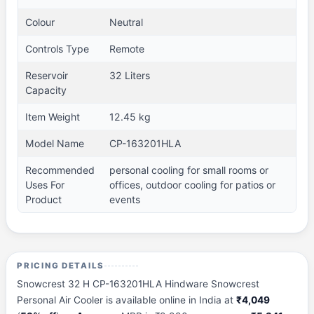
Colour
Neutral
Controls Type
Remote
Reservoir
32 Liters
Capacity
Item Weight
12.45 kg
Model Name
CP-163201HLA
Recommended
personal cooling for small rooms or
Uses For
offices, outdoor cooling for patios or
Product
events
PRICING DETAILS
Snowcrest 32 H CP-163201HLA Hindware Snowcrest
Personal Air Cooler is available online in India at
₹4,049