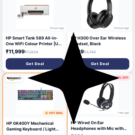
9 hours ago
14 hours ago
HP Smart Tank 589 All-in-
HP H300 Over Ear Wireless
One WiFi Colour Printer |Up
Headset, Black
to 4000 Black & 6000 Colour
₹11,999
₹939
₹17,828
₹3,749
Prints I Print,Scan & Copy for
Home/Office
Get Deal
Get Deal
37% OFF
65% OFF
1 day ago
🔥 HOT DEAL
16 hours ago
HP Wired On Ear
HP GK400Y Mechanical
Headphones with Mic with
Gaming Keyboard / Light
3.5 Mm Drivers, in-Built
Sync Backlit / Auto-Sleep