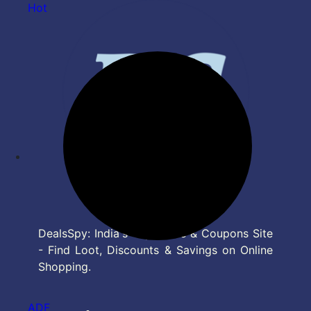
Hot
DealsSpy: India's Top Deals & Coupons Site
- Find Loot, Discounts & Savings on Online
Shopping.
ADF