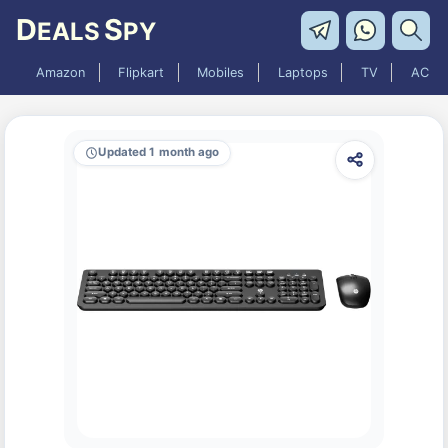
D
S
EALS
PY
Amazon
Flipkart
Mobiles
Laptops
TV
AC
Updated 1 month ago