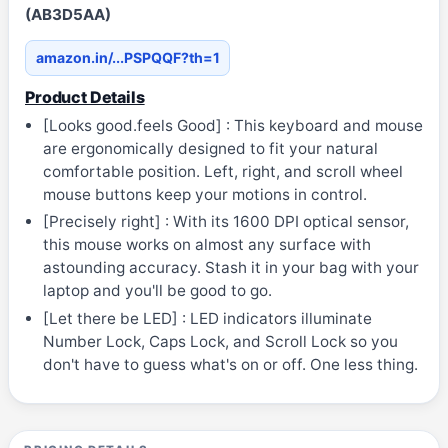
(AB3D5AA)
amazon.in/...PSPQQF?th=1
Product Details
[Looks good.feels Good] : This keyboard and mouse
are ergonomically designed to fit your natural
comfortable position. Left, right, and scroll wheel
mouse buttons keep your motions in control.
[Precisely right] : With its 1600 DPI optical sensor,
this mouse works on almost any surface with
astounding accuracy. Stash it in your bag with your
laptop and you'll be good to go.
[Let there be LED] : LED indicators illuminate
Number Lock, Caps Lock, and Scroll Lock so you
don't have to guess what's on or off. One less thing.