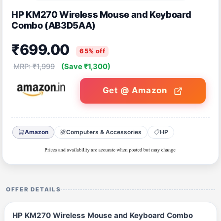
HP KM270 Wireless Mouse and Keyboard
Combo (AB3D5AA)
₹699.00
65% off
MRP: ₹1,999
(Save ₹1,300)
Get @ Amazon
Amazon
Computers & Accessories
HP
OFFER DETAILS
HP KM270 Wireless Mouse and Keyboard Combo