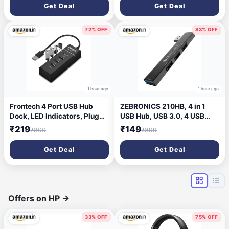
& Compact | Compatible with
LED, 1.5m Braided Cable,
Get Deal
Get Deal
Windows, Mac, Android |
Soft Click – Black (MS-0106)
USB Receiver Included
72% OFF
83% OFF
1 hour ago
1 hour ago
Frontech 4 Port USB Hub
ZEBRONICS 210HB, 4 in 1
Dock, LED Indicators, Plug
USB Hub, USB 3.0, 4 USB
and Play, 5 Gbps Speed -
Ports, Speeds Upto 5 Gbps,
₹219
₹149
₹800
₹899
Each Port, 20 Cm
Metal Body, for Mac |
Cable,Compatible, Multi
Laptops
Get Deal
Get Deal
Device Connection
Offers on HP
→
33% OFF
75% OFF