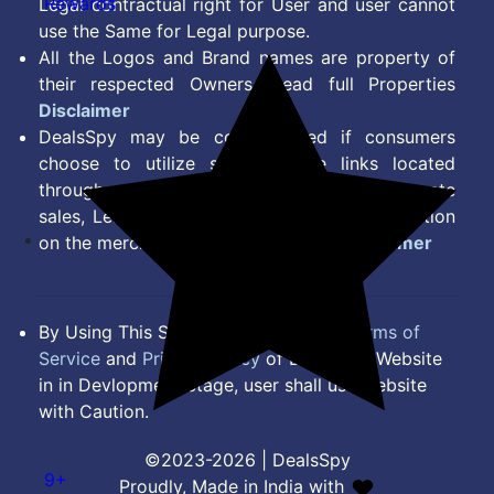
Rewards
Legal contractual right for User and user cannot
use the Same for Legal purpose.
All the Logos and Brand names are property of
their respected Owners. Read full Properties
Disclaimer
DealsSpy may be compensated if consumers
choose to utilize some of the links located
throughout the content on this site and generate
sales, Lead, Signup, Joining or any other Action
on the merchant Platform. Read full
Disclaimer
By Using This Site, you Agree to the
Terms of
Service
and
Privacy Policy
of DealsSpy. Website
in in Devlopment Stage, user shall use website
with Caution.
©2023-2026 | DealsSpy
9+
Proudly, Made in India with