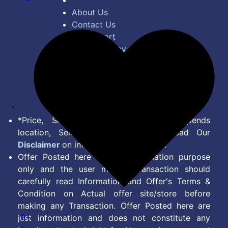
About Us
Contact Us
Bug Report
Privacy Policy
Terms of Service
Disclaimer
Feed
*Price, Shipping Charges & Offer depends
location, Seller & Account Type. Read Our
Disclaimer
on information we provide.
Offer Posted here are for Information purpose
only and the user making transaction should
carefully read Information and Offer's Terms &
Condition on Actual offer site/store before
making any Transaction. Offer Posted here are
9+
just information and does not constitute any