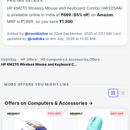
PRICING DETAILS
HP KM270 Wireless Mouse and Keyboard Combo (AB3D5AA)
is available online in India at
₹699
(
65% off
) on
Amazon
.
MRP is ₹1,999, so you save
₹1,300
.
Added by
@nandkishor
on 22nd September, 2025 at 2:51 AM.
Last
updated by
@radhika
on 6th July, 2026 at 11:35 AM.
DealsSpy
HP Offers
HP Computers & Accessories Offers
HP KM270 Wireless Mouse and Keyboard Combo
MORE OFFERS YOU MIGHT LIKE
Offers on Computers & Accessories
→
70% OFF
66% OFF