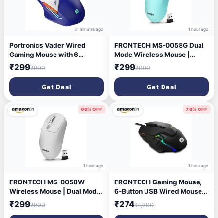
31 minutes ago
1 hour ago
Portronics Vader Wired
FRONTECH MS-0058G Dual
Gaming Mouse with 6
Mode Wireless Mouse |
Buttons, Thumb Support,
2.4GHz | 1600 DPI |
₹299
₹299
₹999
₹900
Adjustable DPI (6400 Max),
Bluetooth 5.0 | Ergonomic 4-
RGB Light Effects, Ergonomic
Button Optical Mouse |
Get Deal
Get Deal
Design, 1.5 m Long USB
Windows, Mac, Android
Cable for Laptop & PC (Blue)
Devices | Sky
66% OFF
78% OFF
1 hour ago
1 hour ago
FRONTECH MS-0058W
FRONTECH Gaming Mouse,
Wireless Mouse | Dual Mode
6-Button USB Wired Mouse
(2.4G & Bluetooth 5.0) | 1600
with 3600 DPI, Ergonomic
₹299
₹274
₹900
₹1,300
DPI | 4-Button | Lightweight
Design, 7-Color Rainbow