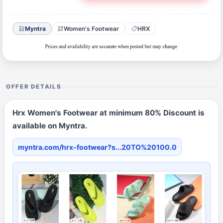
Myntra
Women's Footwear
HRX
OFFER DETAILS
Hrx Women's Footwear at minimum 80% Discount is
available on Myntra.
myntra.com/hrx-footwear?s...20TO%20100.0