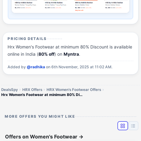
PRICING DETAILS
Hrx Women's Footwear at minimum 80% Discount is available
online in India (
80% off
) on
Myntra
.
Added by
@radhika
on 6th November, 2025 at 11:02 AM.
DealsSpy
HRX Offers
HRX Women's Footwear Offers
Hrx Women's Footwear at minimum 80% Discount
MORE OFFERS YOU MIGHT LIKE
Offers on Women's Footwear
→