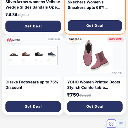
SilverArrow womens Velisse
Skechers Women's
Wedge Slides Sandals Open
Sneakers upto 68%
Toe Comfort Slip On Casual
Discount
₹474
₹1,999
Daily Wear Flats
Get Deal
Get Deal
2 days ago
86% OFF
2 days ago
Clarks Footwears up to 75%
YOHO Women Printed Boots
Discount
Stylish Comfortable
Lightweight
₹759
₹5,299
Get Deal
Get Deal