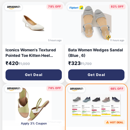
78% OFF
82% OFF
5 hours ago
11 hours ago
Iconics Women's Textured
Bata Women Wedges Sandal
Pointed Toe Kitten Heel
(Blue , 6)
Pump
₹420
₹323
₹1,999
₹1,799
Get Deal
Get Deal
76% OFF
68% OFF
12 hours ago
🔥 HOT DEAL
15 hours ago
Apply 3% Coupon