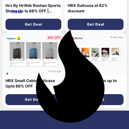
Hrx By Hrithik Roshan Sports
HRX Suitcase at 82%
Shoes Up to 88% OFF |
discount
New
STARTING At ₹699
Get Deal
Get Deal
15 days ago
86% OFF
12 days ago
HRX Small Cabin Suitcase
HRX women's shoes up to
Upto 86% OFF
86% Discount
Get Deal
Get Deal