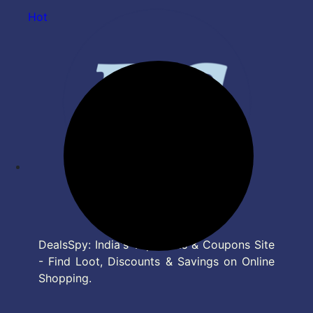
Hot
DealsSpy: India's Top Deals & Coupons Site
- Find Loot, Discounts & Savings on Online
Shopping.