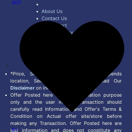
ADF
About Us
Contact Us
Bug Report
Privacy Policy
Terms of Service
Disclaimer
Feed
*Price, Shipping Charges & Offer depends
location, Seller & Account Type. Read Our
Disclaimer
on information we provide.
Offer Posted here are for Information purpose
only and the user making transaction should
carefully read Information and Offer's Terms &
Condition on Actual offer site/store before
making any Transaction. Offer Posted here are
9+
just information and does not constitute any