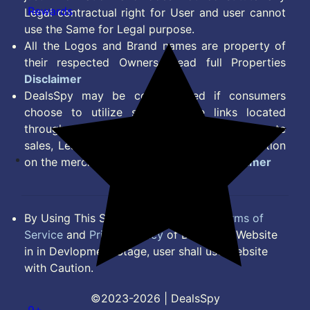
Rewards
Legal contractual right for User and user cannot
use the Same for Legal purpose.
All the Logos and Brand names are property of
their respected Owners. Read full Properties
Disclaimer
DealsSpy may be compensated if consumers
choose to utilize some of the links located
throughout the content on this site and generate
sales, Lead, Signup, Joining or any other Action
on the merchant Platform. Read full
Disclaimer
By Using This Site, you Agree to the
Terms of
Service
and
Privacy Policy
of DealsSpy. Website
in in Devlopment Stage, user shall use website
with Caution.
©2023-2026 | DealsSpy