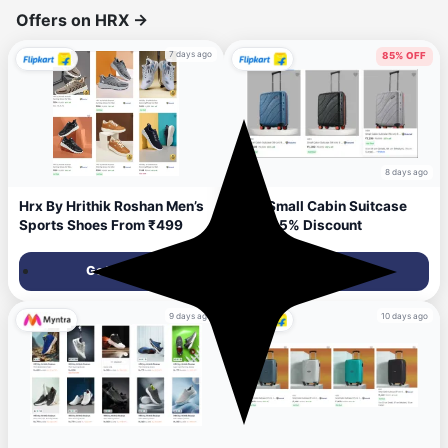
Offers on HRX
→
7 days ago
85% OFF
8 days ago
Hrx By Hrithik Roshan Men’s
HRX Small Cabin Suitcase
Sports Shoes From ₹499
Upto 85% Discount
Get Deal
Get Deal
9 days ago
10 days ago