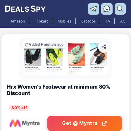
D
S
EALS
PY
Amazon
Flipkart
Mobiles
Laptops
TV
AC
Added 9 months ago
Hrx Women's Footwear at minimum 80%
Discount
80% off
Get @ Myntra