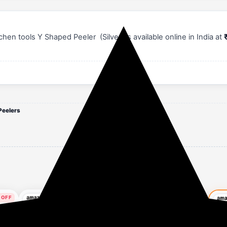
n tools Y Shaped Peeler (Silver) is available online in India at
Peelers
 OFF
57% OFF
56% OFF