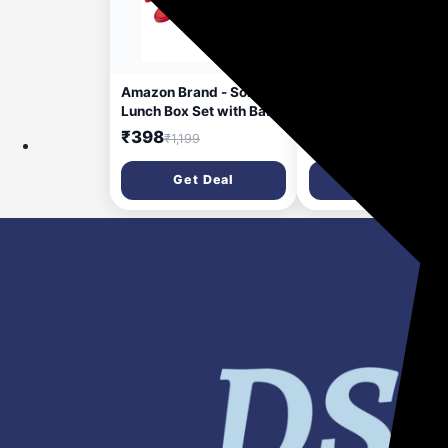
19 minutes ago
24 minut
Amazon Brand - Solimo
Amazon Brand - Soli
Lunch Box Set with Bag
Square Modular Plas
(Office, School & Travel)
Container, 4.5 Litres,
₹398
₹265
₹1,199
₹700
| 2 Round (400ml Each)
Blue
& 1 Oval 600ml Steel
Get Deal
Get Deal
Inner Containers with
Cutlery | Microwave
Safe | Leakproof - Red