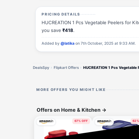
PRICING DETAILS
HUCREATION 1 Pcs Vegetable Peelers for Kitche
you save
₹418
.
Added by
@latika
on 7th October, 2025 at 9:33 AM.
DealsSpy
Flipkart Offers
HUCREATION 1 Pcs Vegetable 
MORE OFFERS YOU MIGHT LIKE
Offers on Home & Kitchen
→
67% OFF
62%