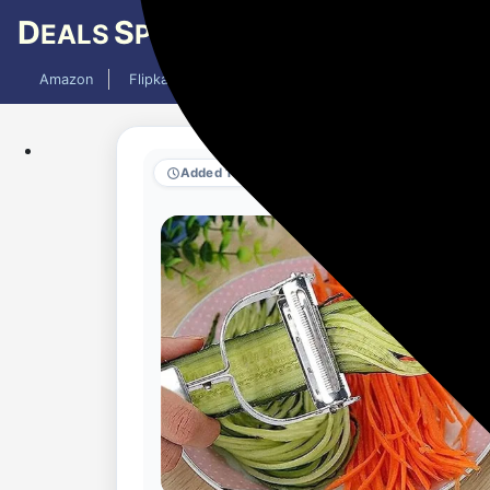
D
S
EALS
PY
Amazon
Flipkart
Mobiles
Laptops
TV
AC
Added 10 months ago