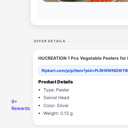
OFFER DETAILS
HUCREATION 1 Pcs Vegetable Peelers for K
flipkart.com/p/p/item?pid=PLRH6WNQWY
Product Details
Type: Peeler
Swivel Head
9+
Color: Silver
Rewards
Weight: 0.13 g