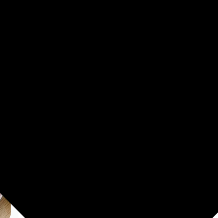
Washing Machines
Men's Fashion
Women's Fashion
HUCREATION 1 Pcs Vegetable P
tools Y Shaped Peeler (Silver
₹81.00
84% off
MRP: ₹499
(Save ₹418)