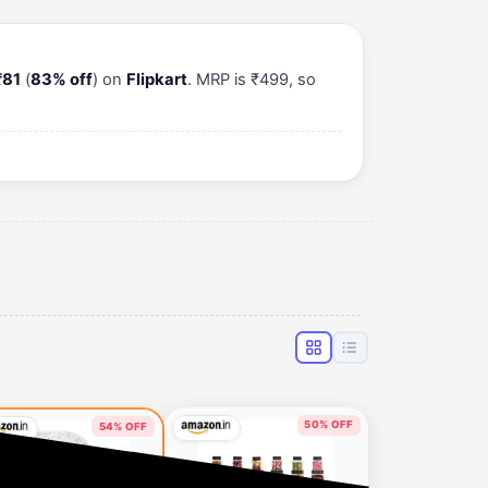
₹81
(
83% off
) on
Flipkart
. MRP is ₹499, so
50% OFF
54% OFF