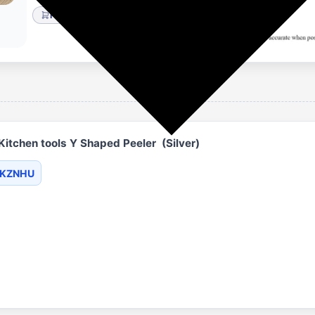
Flipkart
Home & Kitchen
itchen tools Y Shaped Peeler (Silver)
BKZNHU