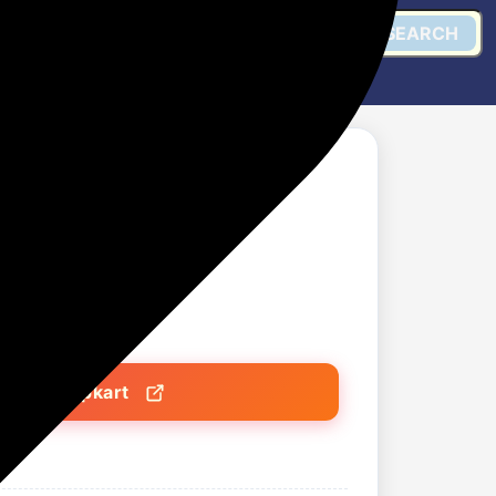
SEARCH
eelers for Kitchen
)
Get @ Flipkart