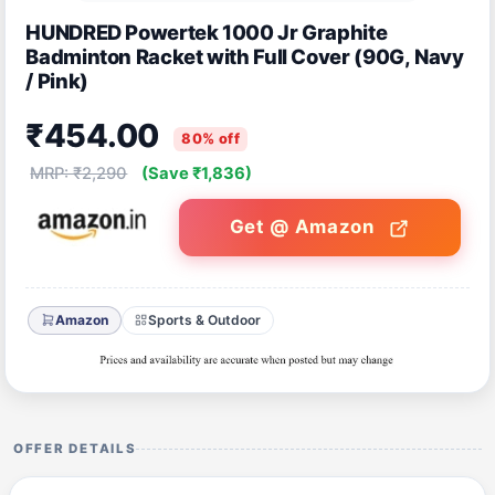
HUNDRED Powertek 1000 Jr Graphite
Badminton Racket with Full Cover (90G, Navy
/ Pink)
₹454.00
80% off
MRP: ₹2,290
(Save ₹1,836)
Get @ Amazon
Amazon
Sports & Outdoor
OFFER DETAILS