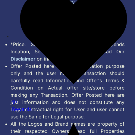
Privacy Policy
Terms of Service
Disclaimer
Feed
*Price, Shipping Charges & Offer depends
location, Seller & Account Type. Read Our
Disclaimer
on information we provide.
Offer Posted here are for Information purpose
only and the user making transaction should
carefully read Information and Offer's Terms &
Condition on Actual offer site/store before
making any Transaction. Offer Posted here are
9+
just information and does not constitute any
Rewards
Legal contractual right for User and user cannot
use the Same for Legal purpose.
All the Logos and Brand names are property of
their respected Owners. Read full Properties