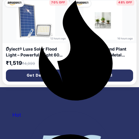
Illuminated Mirror
70% OFF
48% OFF
12 hours ago
16 hours ago
Dylect® Luxe Solar Flood
ORILEY 4 Pcs Round Plant
Light – Powerful Bright 60W
Stand Galvanised Metal
to 90W for Outdoor Garden,
Flower Pot Holder Rust
₹1,519
₹207
₹4,999
₹399
Home, Retail Shop, Parking |
Resistant Gamla Support
Long 10Hr Runtime with
Corner Rack Outdoor
Get Deal
Get Deal
Unique Hazard Light &
Display Shelf for Home
Remote, IP65 Waterproof,
Garden Balcony Decoration
6000K Cool White
(Black)
Hot