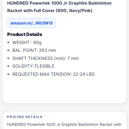
HUNDRED Powertek 1000 Jr Graphite Badminton
Racket with Full Cover (90G, Navy/Pink)
amazon.in/...NG2M1S
Product Details
WEIGHT : 90g
BAL. POINT: 293 mm
SHAFT THICKNESS (mm): 7 mm
SOLIDITY: FLEXIBLE
REQUESTED MAX TENSION: 22-24 LBS
PRICING DETAILS
HUNDRED Powertek 1000 Jr Graphite Badminton Racket with