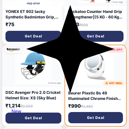
1 hour ago
mrp error
YONEX ET 902 tacky
Cockatoo Counter Hand Grip
Synthetic Badminton Grip,
Strengthener|(5 KG - 60 Kg)
(Multicolour)
Adjustable Hand Grip| Hand
₹75
₹133
₹699
Gripper for Men & Women|
Digital Hand Grip
Get Deal
Get Deal
Strengthener
59% OFF
60% OFF
2 hours ago
🔥 HOT DEAL
5 hours ago
DSC Avenger Pro 2.0 Cricket
Beurer Plastic Bs 49
Helmet Size: XS (Sky Blue)
Illuminated Chrome Finish
Round Floor Mount Standing
₹1,214
₹990
₹2,999
₹2,480
Mirror With Bright Led Light
New
With 12 Leds And Battery
Get Deal
Get Deal
Powered (Bs49, 11Cm
Diameter, White, Framed) |