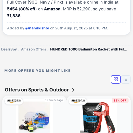
Full Cover (90G, Navy / Pink) is available online in India at
₹454
(
80% off
) on
Amazon
. MRP is ₹2,290, so you save
₹1,836
.
Added by
@nandkishor
on 28th August, 2025 at 6:10 PM.
DealsSpy
Amazon Offers
HUNDRED 1000 Badminton Racket with Full Cover
MORE OFFERS YOU MIGHT LIKE
Offers on Sports & Outdoor
→
15 minutes ago
81% OFF