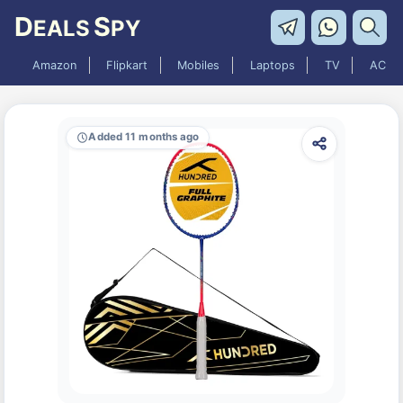
D
S
EALS
PY
Amazon
Flipkart
Mobiles
Laptops
TV
AC
Added 11 months ago