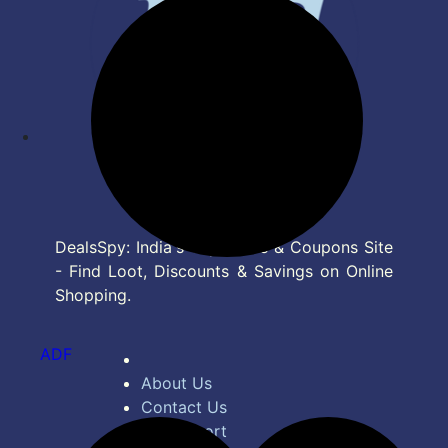
DealsSpy: India's Top Deals & Coupons Site
- Find Loot, Discounts & Savings on Online
Shopping.
ADF
About Us
Contact Us
Bug Report