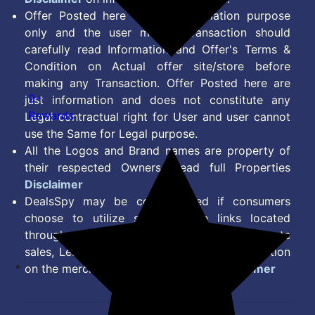
Offer Posted here are for Information purpose
only and the user making transaction should
carefully read Information and Offer's Terms &
Condition on Actual offer site/store before
making any Transaction. Offer Posted here are
9+
just information and does not constitute any
Rewards
Legal contractual right for User and user cannot
use the Same for Legal purpose.
All the Logos and Brand names are property of
their respected Owners. Read full Properties
Disclaimer
DealsSpy may be compensated if consumers
choose to utilize some of the links located
throughout the content on this site and generate
sales, Lead, Signup, Joining or any other Action
on the merchant Platform. Read full
Disclaimer