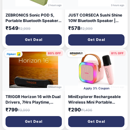
2 hours ago
3 hours ago
ZEBRONICS Sonic POD S,
JUST CORSECA Sushi Shine
Portable Bluetooth Speaker,
10W Bluetooth Speaker |
8 Watts, Upto 7h Backup,
V5.3 | FM, LED Light, USB,
₹549
₹578
₹2,999
₹2,999
Passive Radiator, Call
TF, TWS | 800mAh Battery |
Function, Bluetooth v5.3 |
6-Hour Playtime | 10m Range
Get Deal
Get Deal
mSD | AUX, TWS, with Carry
(White)
Loop (Green)
80% OFF
81% OFF
3 hours ago
6 hours ago
Apply 3% Coupon
TRIGGR Horizon 16 with Dual
MiniExplorer Rechargeable
Drivers, 7Hrs Playtime,
Wireless Mini Portable
MEMS Mic, TWS Function 16
Bluetooth Karaoke Machine |
₹799
₹290
₹3,999
₹1,496
W Bluetooth Speaker (Elite
Bluetooth Speaker with
Black, 2.0 Channel)
Microphone & LED Lights -
Get Deal
Get Deal
Kids Music Singing Toys for
Girl Boy Birthday Gift Ideas