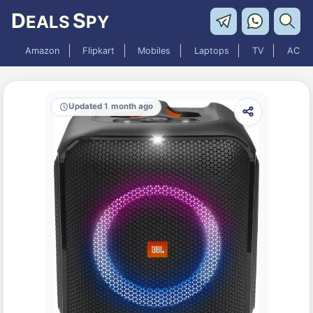
D
S
EALS
PY
Amazon
Flipkart
Mobiles
Laptops
TV
AC
Updated 1 month ago