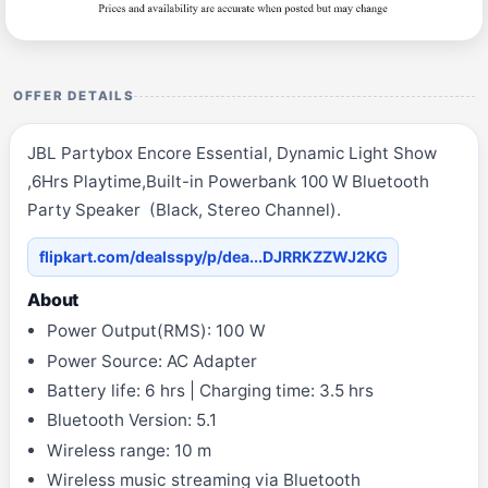
OFFER DETAILS
JBL Partybox Encore Essential, Dynamic Light Show
,6Hrs Playtime,Built-in Powerbank 100 W Bluetooth
Party Speaker (Black, Stereo Channel).
flipkart.com/dealsspy/p/dea...DJRRKZZWJ2KG
About
Power Output(RMS): 100 W
Power Source: AC Adapter
Battery life: 6 hrs | Charging time: 3.5 hrs
Bluetooth Version: 5.1
Wireless range: 10 m
Wireless music streaming via Bluetooth