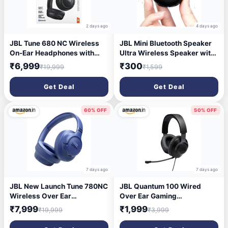
2 days ago
4 days ago
JBL Tune 680 NC Wireless
JBL Mini Bluetooth Speaker
On-Ear Headphones with
Ultra Wireless Speaker with
Adaptive Noise Cancelling,
Heavy Metal Electroplating |
₹6,999
₹300
₹19,999
₹1,599
Smart Ambient, Up to 76
Round Mini Speaker, Power
Hours Battery Life with
Button Controlled, Long
Get Deal
Get Deal
Quick Charge Function,
Battery Backup & Quick
Google Fast Pair, Microsoft
Charge-Multicolor
Swift Pair, Black
60% OFF
50% OFF
7 days ago
7 days ago
JBL New Launch Tune 780NC
JBL Quantum 100 Wired
Wireless Over Ear
Over Ear Gaming
Headphones with Adaptive
Headphones with Mic, 40mm
₹7,999
₹1,999
₹19,999
₹3,999
Noise Cancellation, Upto 76
Realistic Dynamic Drivers,
Hrs Battery, Smart Ambient,
Detachable Boom Mic, 1kHz