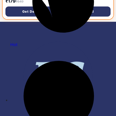
₹179
₹25,042
₹649
₹39,999
Ambidextrous Optical
Gaming Mouse (USB 2.0,
Get Deal
Get Deal
RAINBOW LED)
Hot