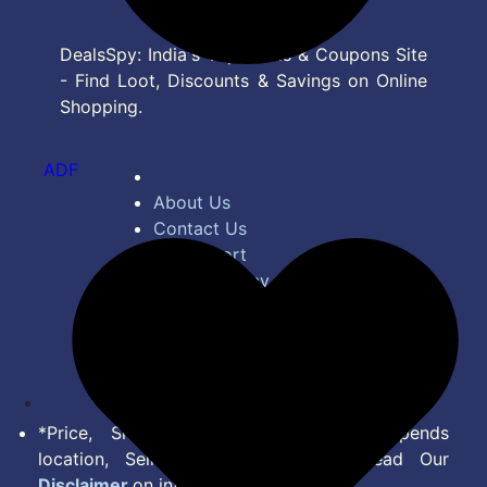
DealsSpy: India's Top Deals & Coupons Site
- Find Loot, Discounts & Savings on Online
Shopping.
ADF
About Us
Contact Us
Bug Report
Privacy Policy
Terms of Service
Disclaimer
Feed
*Price, Shipping Charges & Offer depends
location, Seller & Account Type. Read Our
Disclaimer
on information we provide.