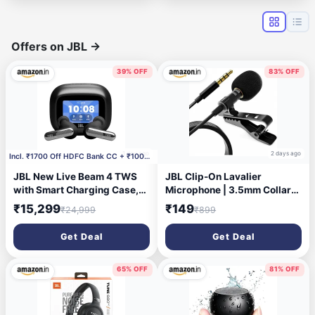
Offers on JBL
→
39% OFF
83% OFF
1 day ago
2 days ago
Incl. ₹1700 Off HDFC Bank CC + ₹1000 Off Coupon
JBL New Live Beam 4 TWS
JBL Clip-On Lavalier
with Smart Charging Case,
Microphone | 3.5mm Collar
Hi-Res Audio, True Adaptive
Mic for Clear Voice
₹15,299
₹149
₹24,999
₹899
Noise Cancelling 2.0, 6-Mic
Recording | Compatible with
Perfect Calls 2.0, Personi-Fi
Smartphones, PC & Laptop |
Get Deal
Get Deal
3.0, BT 6.0, LE
for YouTube, Vlogging &
Audio,Auracast, Up to 48H
Interviews | 1.5M
Playtime, IP55, Black
65% OFF
81% OFF