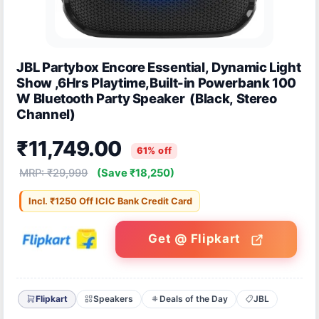
JBL Partybox Encore Essential, Dynamic Light
Show ,6Hrs Playtime,Built-in Powerbank 100
W Bluetooth Party Speaker (Black, Stereo
Channel)
₹11,749.00
61% off
MRP: ₹29,999
(Save ₹18,250)
Incl. ₹1250 Off ICIC Bank Credit Card
Get @ Flipkart
Flipkart
Speakers
Deals of the Day
JBL