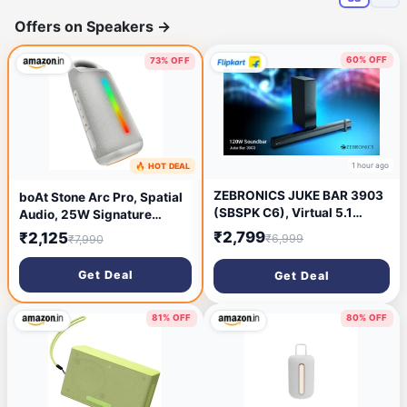
Offers on Speakers
→
60% OFF
73% OFF
1 hour ago
🔥 HOT DEAL
10 minutes ago
ZEBRONICS JUKE BAR 3903
boAt Stone Arc Pro, Spatial
(SBSPK C6), Virtual 5.1
Audio, 25W Signature
Surround, Dual Driver,
Sound, 58mm Drivers, Upto
₹2,799
₹2,125
₹6,999
₹7,990
BTv5.1 120 W Bluetooth
12 Hrs Battery, Broadcast &
Soundbar (Black, 2.1
App Support, Bluetooth
Get Deal
Get Deal
Channel)
Speaker, Wireless Speaker,
Portable Speaker (Groovy
Grey)
81% OFF
80% OFF