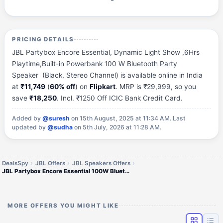
PRICING DETAILS
JBL Partybox Encore Essential, Dynamic Light Show ,6Hrs
Playtime,Built-in Powerbank 100 W Bluetooth Party
Speaker (Black, Stereo Channel) is available online in India
at
₹11,749
(
60% off
) on
Flipkart
. MRP is ₹29,999, so you
save
₹18,250
. Incl. ₹1250 Off ICIC Bank Credit Card.
Added by
@suresh
on 15th August, 2025 at 11:34 AM.
Last
updated by
@sudha
on 5th July, 2026 at 11:28 AM.
DealsSpy
JBL Offers
JBL Speakers Offers
JBL Partybox Encore Essential 100W Bluetooth Party Speaker
MORE OFFERS YOU MIGHT LIKE