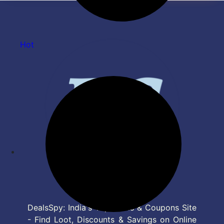
LTW MS NERO |Black| Motion
Sensor
Hot
DealsSpy: India's Top Deals & Coupons Site
- Find Loot, Discounts & Savings on Online