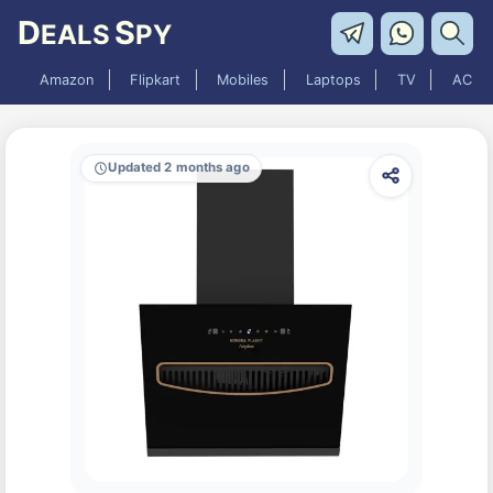
D
S
EALS
PY
Amazon
Flipkart
Mobiles
Laptops
TV
AC
Updated 2 months ago