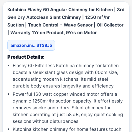
Kutchina Flashy 60 Angular Chimney for Kitchen | 3rd
Gen Dry Autoclean Slant Chimney | 1250 m³/hr
Suction | Touch Control + Wave Sensor | Oil Collector
| Warranty 1Yr on Product, 9Yrs on Motor
amazon.in/...BTS8J5
Product Details:
Flashy 60 Filterless Kutchina chimney for kitchen
boasts a sleek slant glass design with 60cm size,
accentuating modern kitchens. Its mild steel
durable body ensures longevity and efficiency.
Powerful 160 watt copper winded motor offers a
dynamic 1250m³/hr suction capacity, it effortlessly
removes smoke and odors. Silent chimney for
kitchen operating at just 58 dB, enjoy quiet cooking
sessions without disturbances.
Kutchina kitchen chimney for home features touch