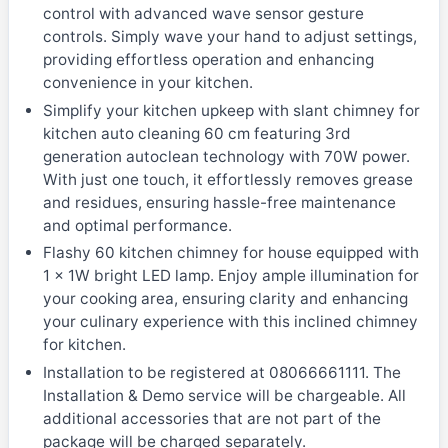
control with advanced wave sensor gesture
controls. Simply wave your hand to adjust settings,
providing effortless operation and enhancing
convenience in your kitchen.
Simplify your kitchen upkeep with slant chimney for
kitchen auto cleaning 60 cm featuring 3rd
generation autoclean technology with 70W power.
With just one touch, it effortlessly removes grease
and residues, ensuring hassle-free maintenance
and optimal performance.
Flashy 60 kitchen chimney for house equipped with
1 x 1W bright LED lamp. Enjoy ample illumination for
your cooking area, ensuring clarity and enhancing
your culinary experience with this inclined chimney
for kitchen.
Installation to be registered at 08066661111. The
Installation & Demo service will be chargeable. All
additional accessories that are not part of the
package will be charged separately.