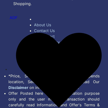
Shopping.
ADF
About Us
Contact Us
Bug Report
Privacy Policy
Terms of Service
Disclaimer
Feed
*Price, Shipping Charges & Offer depends
location, Seller & Account Type. Read Our
Disclaimer
on information we provide.
Offer Posted here are for Information purpose
only and the user making transaction should
carefully read Information and Offer's Terms &