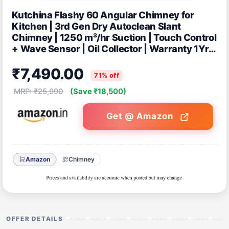
Kutchina Flashy 60 Angular Chimney for
Kitchen | 3rd Gen Dry Autoclean Slant
Chimney | 1250 m³/hr Suction | Touch Control
+ Wave Sensor | Oil Collector | Warranty 1Yr
on Product, 9Yrs on Motor
₹7,490.00
71% off
MRP: ₹25,990
(Save ₹18,500)
Get @ Amazon
Amazon
Chimney
OFFER DETAILS