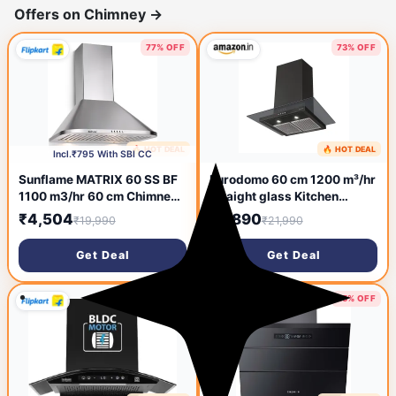
Offers on Chimney
→
77% OFF
73% OFF
🔥 HOT DEAL
🔥 HOT DEAL
2 hours ago
19 hours ago
Incl.₹795 With SBI CC
Sunflame MATRIX 60 SS BF
Eurodomo 60 cm 1200 m³/hr
1100 m3/hr 60 cm Chimney
straight glass Kitchen
(Wall and Ceiling Mounted,
Chimney (HOOD MARBLE PB
₹4,504
₹5,890
₹19,990
₹21,990
Stainless Steel)
BK 60 (EURODOMO), Baffle
Filter, Black)
Get Deal
Get Deal
63% OFF
85% OFF