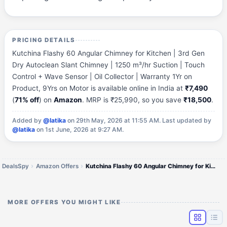
PRICING DETAILS
Kutchina Flashy 60 Angular Chimney for Kitchen | 3rd Gen
Dry Autoclean Slant Chimney | 1250 m³/hr Suction | Touch
Control + Wave Sensor | Oil Collector | Warranty 1Yr on
Product, 9Yrs on Motor is available online in India at
₹7,490
(
71% off
) on
Amazon
. MRP is ₹25,990, so you save
₹18,500
.
Added by
@latika
on 29th May, 2026 at 11:55 AM.
Last updated by
@latika
on 1st June, 2026 at 9:27 AM.
DealsSpy
Amazon Offers
Kutchina Flashy 60 Angular Chimney for Kitchen | 3rd Gen Dry Autoclean Slant Chimney | 1250 m³/hr Suction | Touch Contro
MORE OFFERS YOU MIGHT LIKE