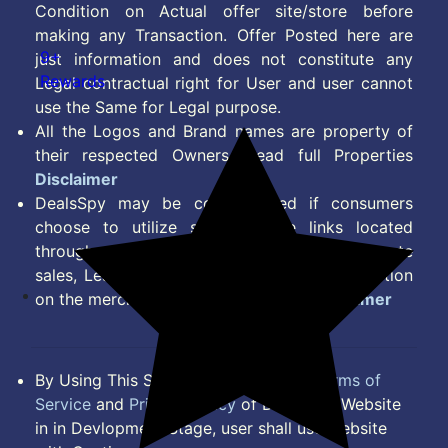
Condition on Actual offer site/store before
making any Transaction. Offer Posted here are
9+
just information and does not constitute any
Rewards
Legal contractual right for User and user cannot
use the Same for Legal purpose.
All the Logos and Brand names are property of
their respected Owners. Read full Properties
Disclaimer
DealsSpy may be compensated if consumers
choose to utilize some of the links located
throughout the content on this site and generate
sales, Lead, Signup, Joining or any other Action
on the merchant Platform. Read full
Disclaimer
By Using This Site, you Agree to the
Terms of
Service
and
Privacy Policy
of DealsSpy. Website
in in Devlopment Stage, user shall use website