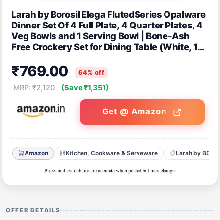
Larah by Borosil Elega FlutedSeries Opalware
Dinner Set Of 4 Full Plate, 4 Quarter Plates, 4
Veg Bowls and 1 Serving Bowl | Bone-Ash
Free Crockery Set for Dining Table (White, 13
Pieces)
₹769.00
64% off
MRP: ₹2,120
(Save ₹1,351)
Get @ Amazon
Amazon
Kitchen, Cookware & Serveware
Larah by BORO
OFFER DETAILS