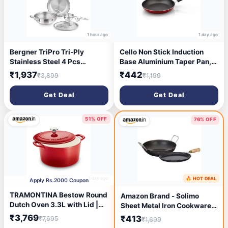
1 hour ago
1 day ago
Bergner TriPro Tri-Ply
Cello Non Stick Induction
Stainless Steel 4 Pcs
Base Aluminium Taper Pan,
Cookware Set - 22cm Indian
Red
₹1,937
₹442
₹3,899
₹1,199
Wok/Kadai with Lid, 22cm
Frypan, 10cm Tadka Pan,
Get Deal
Get Deal
Even Heating, Less Oil Use,
Healthy Cooking - Induction
and Gas Stove Ready
51% OFF
76% OFF
1 day ago
🔥 HOT DEAL
2 days ago
Apply Rs.2000 Coupon
TRAMONTINA Bestow Round
Amazon Brand - Solimo
Dutch Oven 3.3L with Lid |
Sheet Metal Iron Cookware
Enameled Cast Iron
Set of 2 Pc (Tawa 23 cm Dia,
₹3,769
₹413
₹7,695
₹1,699
Casserole Pot & Biryani Pot |
Kadai 24 cm Dia) 100%