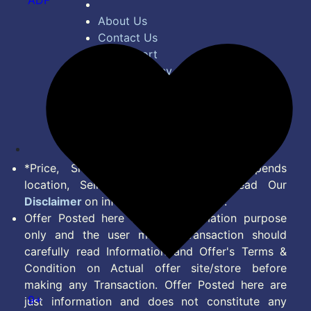
ADF
About Us
Contact Us
Bug Report
Privacy Policy
Terms of Service
Disclaimer
Feed
*Price, Shipping Charges & Offer depends
location, Seller & Account Type. Read Our
Disclaimer
on information we provide.
Offer Posted here are for Information purpose
only and the user making transaction should
carefully read Information and Offer's Terms &
Condition on Actual offer site/store before
making any Transaction. Offer Posted here are
9+
just information and does not constitute any