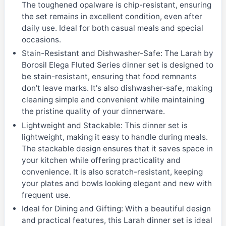
The toughened opalware is chip-resistant, ensuring
the set remains in excellent condition, even after
daily use. Ideal for both casual meals and special
occasions.
Stain-Resistant and Dishwasher-Safe: The Larah by
Borosil Elega Fluted Series dinner set is designed to
be stain-resistant, ensuring that food remnants
don’t leave marks. It's also dishwasher-safe, making
cleaning simple and convenient while maintaining
the pristine quality of your dinnerware.
Lightweight and Stackable: This dinner set is
lightweight, making it easy to handle during meals.
The stackable design ensures that it saves space in
your kitchen while offering practicality and
convenience. It is also scratch-resistant, keeping
your plates and bowls looking elegant and new with
frequent use.
Ideal for Dining and Gifting: With a beautiful design
and practical features, this Larah dinner set is ideal