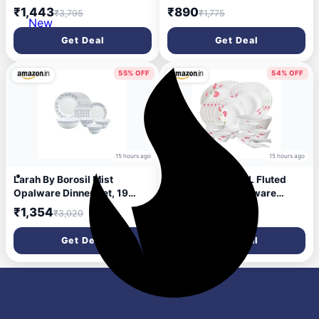
Dinner Set 28 Pieces for
Dishwasher Safe | Bone-Ash
₹1,443
₹890
₹3,795
₹1,775
Family of 6 | Microwave &
Free | Crockery Set for
New
Dishwasher Safe | Bone-Ash
Dining & Gifting | Plates &
Get Deal
Get Deal
Free | Crockery Set for
Bowls (Classic, 14pc)
Dining & Gifting | Plates &
Bowls | White
55% OFF
54% OFF
15 hours ago
15 hours ago
Larah By Borosil Mist
Larah by BOROSIL Fluted
Opalware Dinner Set, 19
Series Diana Opalware
Pieces, White
Dinner Set | 33 Piece for
₹1,354
₹1,824
₹3,020
₹3,995
Family of 6 | Microwave &
Dishwasher Safe | Bone-Ash
Get Deal
Get Deal
Free | Crockery Set for
Dining & Gifting | Plates &
Bowls | White