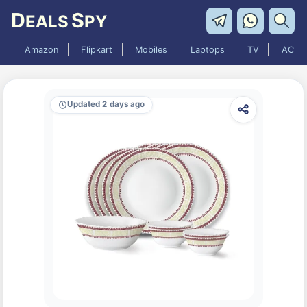
D
S
EALS
PY
Amazon
Flipkart
Mobiles
Laptops
TV
AC
Updated 2 days ago