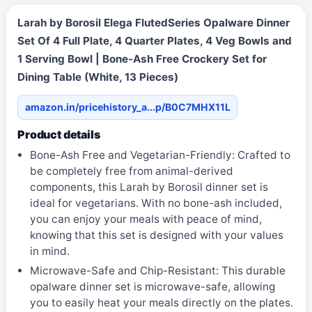
Larah by Borosil Elega FlutedSeries Opalware Dinner
Set Of 4 Full Plate, 4 Quarter Plates, 4 Veg Bowls and
1 Serving Bowl | Bone-Ash Free Crockery Set for
Dining Table (White, 13 Pieces)
amazon.in/pricehistory_a...p/B0C7MHX11L
Product details
Bone-Ash Free and Vegetarian-Friendly: Crafted to
be completely free from animal-derived
components, this Larah by Borosil dinner set is
ideal for vegetarians. With no bone-ash included,
you can enjoy your meals with peace of mind,
knowing that this set is designed with your values
in mind.
Microwave-Safe and Chip-Resistant: This durable
opalware dinner set is microwave-safe, allowing
you to easily heat your meals directly on the plates.