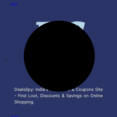
Hot
DealsSpy: India's Top Deals & Coupons Site
- Find Loot, Discounts & Savings on Online
Shopping.