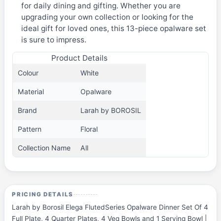
for daily dining and gifting. Whether you are
upgrading your own collection or looking for the
ideal gift for loved ones, this 13-piece opalware set
is sure to impress.
Product Details
Colour
White
Material
Opalware
Brand
Larah by BOROSIL
Pattern
Floral
Collection Name
All
PRICING DETAILS
Larah by Borosil Elega FlutedSeries Opalware Dinner Set Of 4
Full Plate, 4 Quarter Plates, 4 Veg Bowls and 1 Serving Bowl |