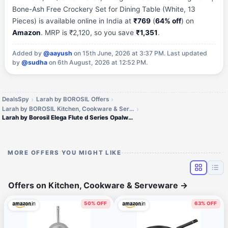
Bone-Ash Free Crockery Set for Dining Table (White, 13
Pieces) is available online in India at
₹769
(
64% off
) on
Amazon
. MRP is ₹2,120, so you save
₹1,351
.
Added by
@aayush
on 15th June, 2026 at 3:37 PM.
Last updated
by
@sudha
on 6th August, 2026 at 12:52 PM.
DealsSpy
Larah by BOROSIL Offers
Larah by BOROSIL Kitchen, Cookware & Serveware Offers
Larah by Borosil Elega Flute d Series Opalware Dinner Set
MORE OFFERS YOU MIGHT LIKE
Offers on Kitchen, Cookware & Serveware
→
50% OFF
63% OFF