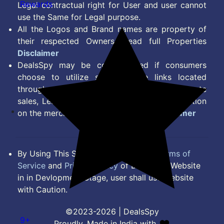
Rewards
Legal contractual right for User and user cannot
use the Same for Legal purpose.
All the Logos and Brand names are property of
their respected Owners. Read full Properties
Disclaimer
DealsSpy may be compensated if consumers
choose to utilize some of the links located
throughout the content on this site and generate
sales, Lead, Signup, Joining or any other Action
on the merchant Platform. Read full
Disclaimer
By Using This Site, you Agree to the
Terms of
Service
and
Privacy Policy
of DealsSpy. Website
in in Devlopment Stage, user shall use website
with Caution.
©2023-2026 | DealsSpy
9+
Proudly, Made in India with