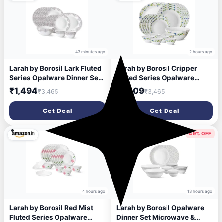
43 minutes ago
2 hours ago
Larah by Borosil Lark Fluted
Larah by Borosil Cripper
Series Opalware Dinner Set |
Fluted Series Opalware
21 Pieces for Family of 6 |
Dinnerset 21 Pieces for
₹1,494
₹1,309
₹3,465
₹3,465
Microwave & Dishwasher
Family of 6 | Microwave &
Safe | Bone-Ash Free |
Dishwasher Safe | Bone-Ash
Get Deal
Get Deal
Crockery Set for Dining &
Free, Crockery Set for Dining
Gifting | Plates & Bowls |
& Gifting | Plates & Bowls,
White
White
62% OFF
49% OFF
4 hours ago
13 hours ago
Larah by Borosil Red Mist
Larah by Borosil Opalware
Fluted Series Opalware
Dinner Set Microwave &