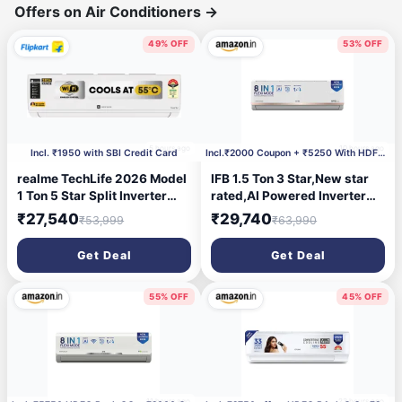
Offers on Air Conditioners
→
49% OFF
53% OFF
5 hours ago
10 hours ago
Incl. ₹1950 with SBI Credit Card
Incl.₹2000 Coupon + ₹5250 With HDFC CC
realme TechLife 2026 Model
IFB 1.5 Ton 3 Star,New star
1 Ton 5 Star Split Inverter
rated,AI Powered Inverter
with Wi-fi AC
Split AC,Hybrid Mode, 8in1
₹27,540
₹29,740
₹53,999
₹63,990
(105IPG26WRMS, White)
Flexi Mode, Heavy Duty
Compressor, 4 Way Swing,
Get Deal
Get Deal
Self Clean, Dual Gold
Fins,100% Copper
Tubes,CI193GN22RGM3,
55% OFF
45% OFF
white
11 hours ago
23 hours ago