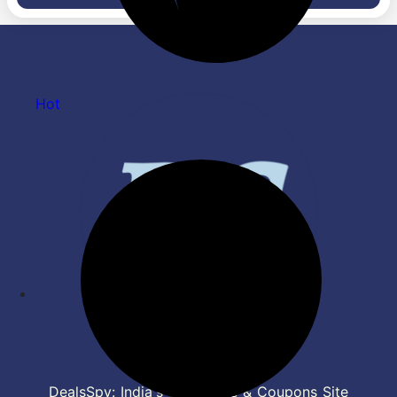
Protection, Him Clean, AS-
Q14YNZE, White)
Hot
DealsSpy: India's Top Deals & Coupons Site