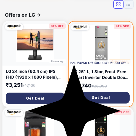
Offers on LG
→
81% OFF
41% OFF
3 hours ago
🔥 HOT DEAL
19 hours ago
Incl. ₹3250 Off ICICI CC+ ₹1000 Off with Coupon
LG 24 inch (60.4 cm) IPS
LG 251 L, 1 Star, Frost-Free
FHD (1920 x 1080 Pixels),
Smart Inverter Double Door
HDR 10, Height Adjust,
Refrigerator with Smart
₹3,251
₹21,740
₹17,100
₹36,990
Display Port, HDMI, AMD
Mode (GLT2516WWPZ,
FreeSync, 75 Hz Refresh,
Shiny Steel, Multi Air Flow
Get Deal
Get Deal
Black Color - 24MP450
Cooling with Max Fresh
Zone, 2026 Model)
40% OFF
42% OFF