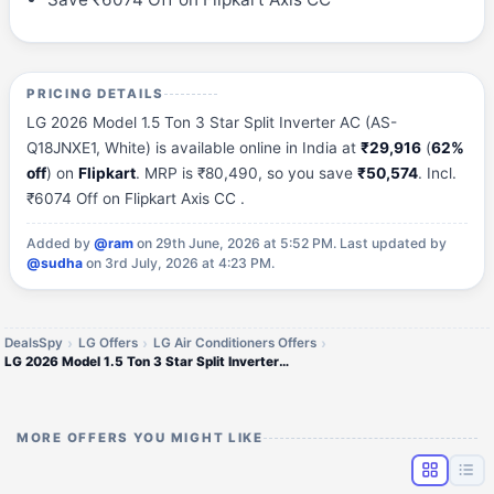
PRICING DETAILS
LG 2026 Model 1.5 Ton 3 Star Split Inverter AC (AS-
Q18JNXE1, White) is available online in India at
₹29,916
(
62%
off
) on
Flipkart
. MRP is ₹80,490, so you save
₹50,574
. Incl.
₹6074 Off on Flipkart Axis CC .
Added by
@ram
on 29th June, 2026 at 5:52 PM.
Last updated by
@sudha
on 3rd July, 2026 at 4:23 PM.
DealsSpy
LG Offers
LG Air Conditioners Offers
LG 2026 Model 1.5 Ton 3 Star Split Inverter AC
MORE OFFERS YOU MIGHT LIKE