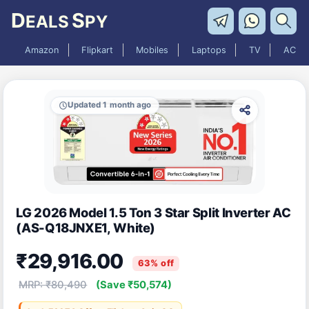
D
S
EALS
PY
Amazon
Flipkart
Mobiles
Laptops
TV
AC
Updated 1 month ago
LG 2026 Model 1.5 Ton 3 Star Split Inverter AC
(AS-Q18JNXE1, White)
₹29,916.00
63% off
MRP: ₹80,490
(Save ₹50,574)