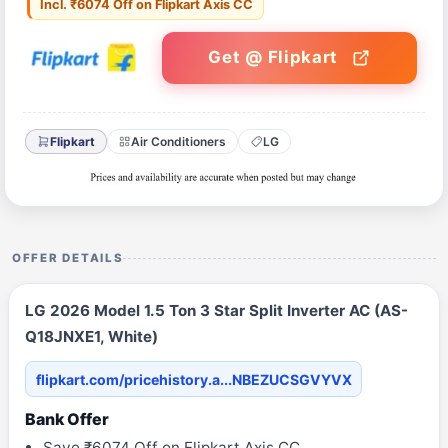
Incl. ₹6074 Off on Flipkart Axis CC
Get @ Flipkart
Flipkart
Air Conditioners
LG
OFFER DETAILS
LG 2026 Model 1.5 Ton 3 Star Split Inverter AC (AS-
Q18JNXE1, White)
flipkart.com/pricehistory.a...NBEZUCSGVYVX
Bank Offer
Save ₹6074 Off on Flipkart Axis CC