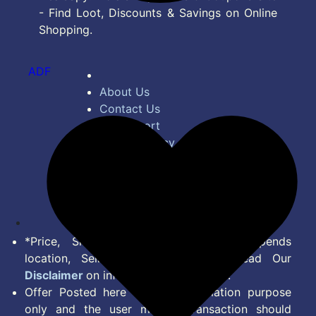
- Find Loot, Discounts & Savings on Online
Shopping.
ADF
About Us
Contact Us
Bug Report
Privacy Policy
Terms of Service
Disclaimer
Feed
*Price, Shipping Charges & Offer depends
location, Seller & Account Type. Read Our
Disclaimer
on information we provide.
Offer Posted here are for Information purpose
only and the user making transaction should