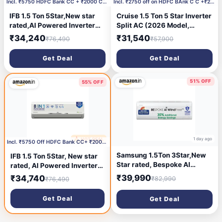
Incl. ₹5750 HDFC Bank CC + ₹2000 Coupon
Incl. ₹2750 off on HDFC BAnk C C +₹2000 Coupon
IFB 1.5 Ton 5Star,New star
Cruise 1.5 Ton 5 Star Inverter
rated,AI Powered Inverter
Split AC (2026 Model,
Split Air Conditioner with
CWCVBM-VQ1D185, White) |
₹34,240
₹31,540
₹76,490
₹57,900
Inbuilt WiFi,Hybrid Mode,
Super Duty Cooling at 55 °C |
8in1 Flexi Mode,Heavy Duty
2026 BEE Rated |100%
Get Deal
Get Deal
Compressor,Self Clean,100%
Copper | Convertible 5-in-1 |
Copper
EEV Technology with Anti-
Tubes,CI195SS32SGM3,
Rust | PM2.5 Filter
51% OFF
55% OFF
White
1 day ago
🔥 HOT DEAL
1 day ago
Incl. ₹5750 Off HDFC Bank CC+ ₹2000 Off Coupon
Samsung 1.5Ton 3Star,New
IFB 1.5 Ton 5Star, New star
Star rated, Bespoke AI
rated, AI Powered Inverter
WindFree Inverter Smart
Split Air Conditioner with
₹39,990
₹34,740
₹82,990
₹76,490
Split AC (WiFi, Energy
Inbuilt WiFi, Hybrid Mode,
Saving, Voice Control,
8in1 Flexi Mode, Heavy Duty
Get Deal
Get Deal
Powerful Cooling, Copper,
Compressor, Self Clean,
Digital Inverter,
100% Copper Tubes,
white,AR60H18D1LWNNA)
CI195SS32SGM3, White