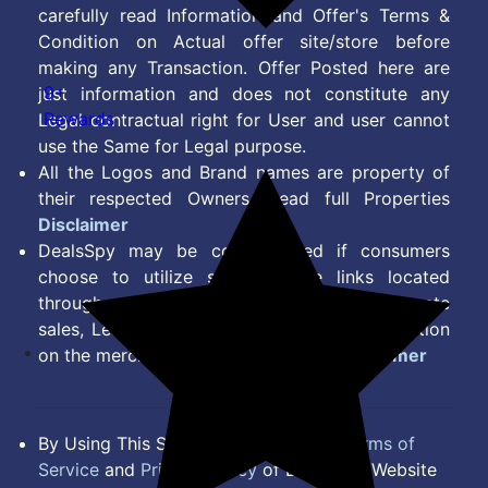
carefully read Information and Offer's Terms &
Condition on Actual offer site/store before
making any Transaction. Offer Posted here are
9+
just information and does not constitute any
Rewards
Legal contractual right for User and user cannot
use the Same for Legal purpose.
All the Logos and Brand names are property of
their respected Owners. Read full Properties
Disclaimer
DealsSpy may be compensated if consumers
choose to utilize some of the links located
throughout the content on this site and generate
sales, Lead, Signup, Joining or any other Action
on the merchant Platform. Read full
Disclaimer
By Using This Site, you Agree to the
Terms of
Service
and
Privacy Policy
of DealsSpy. Website