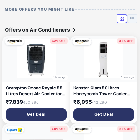
MORE OFFERS YOU MIGHT LIKE
Offers on Air Conditioners
→
62% OFF
43% OFF
1 hour ago
1 hour ago
Crompton Ozone Royale 55
Kenstar Glam 50 litres
Litres Desert Air Cooler for
Honeycomb Tower Cooler
home | Large & Easy Clean
White,
₹7,839
₹6,955
₹20,990
₹12,290
Ice Chamber | High Density
(KCLGLMWH050BMH-ELM)
Honeycomb Pads | Everlast
Get Deal
Get Deal
Pump | Humidity Control |
Auto Fill & Drain Function
49% OFF
53% OFF