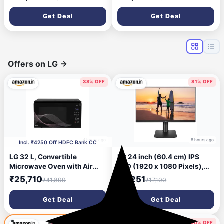
Inbuilt WiFi,Hybrid Mode,
Super Duty Cooling at 55 °C |
8in1 Flexi Mode,Heavy Duty
2026 BEE Rated |100%
Get Deal
Get Deal
Compressor,Self Clean,100%
Copper | Convertible 5-in-1 |
Copper
EEV Technology with Anti-
Tubes,CI195SS32SGM3,
Rust | PM2.5 Filter
White
Offers on LG
→
38% OFF
81% OFF
4 hours ago
8 hours ago
Incl. ₹4250 Off HDFC Bank CC
LG 32 L, Convertible
LG 24 inch (60.4 cm) IPS
Microwave Oven with Air
FHD (1920 x 1080 Pixels),
Fry, Charcoal Lighting
HDR 10, Height Adjust,
₹25,710
₹3,251
₹41,899
₹17,100
Heater, Wi-Fi Enabled
Display Port, HDMI, AMD
(MJEN326UHWF, Black,
FreeSync, 75 Hz Refresh,
Get Deal
Get Deal
Motorised Rotisserie, 60 Air
Black Color - 24MP450
Fry Recipe, 40 Scan to Cook
Recipes & 431 Auto Cook
40% OFF
41% OFF