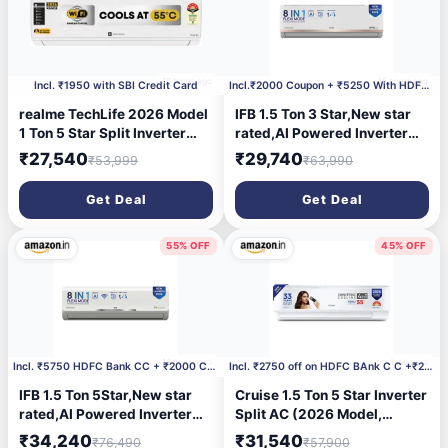
10 hours ago
15 hours ago
Incl. ₹1950 with SBI Credit Card
Incl.₹2000 Coupon + ₹5250 With HDFC CC
realme TechLife 2026 Model
IFB 1.5 Ton 3 Star,New star
1 Ton 5 Star Split Inverter
rated,AI Powered Inverter
with Wi-fi AC
Split AC,Hybrid Mode, 8in1
₹27,540
₹29,740
₹53,999
₹63,990
(105IPG26WRMS, White)
Flexi Mode, Heavy Duty
Compressor, 4 Way Swing,
Get Deal
Get Deal
Self Clean, Dual Gold
Fins,100% Copper
Tubes,CI193GN22RGM3,
55% OFF
45% OFF
white
16 hours ago
1 day ago
Incl. ₹5750 HDFC Bank CC + ₹2000 Coupon
Incl. ₹2750 off on HDFC BAnk C C +₹2000 Coupon
IFB 1.5 Ton 5Star,New star
Cruise 1.5 Ton 5 Star Inverter
rated,AI Powered Inverter
Split AC (2026 Model,
Split Air Conditioner with
CWCVBM-VQ1D185, White) |
₹34,240
₹31,540
₹76,490
₹57,900