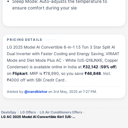
Sleep Mode: Auto-adjusts the temperature to
ensure comfort during your sle
PRICING DETAILS
LG 2025 Model AI Convertible 6-in-1 1.5 Ton 3 Star Split AI
Dual Inverter with Faster Cooling and Energy Saving, VIRAAT
Mode and Diet Mode Plus AC - White (US-Q18JNXE, Copper
Condenser) is available online in India at
₹32,142
(
59% off
)
on
Flipkart
. MRP is ₹78,990, so you save
₹46,848
. Incl.
₹4000 off with SBI Credit Card .
Added by
@nandkishor
on 3rd May, 2025 at 7:27 PM.
DealsSpy
LG Offers
LG Air Conditioners Offers
LG AC 2025 Model AI Convertible 6in1 (US-Q18JNXE)