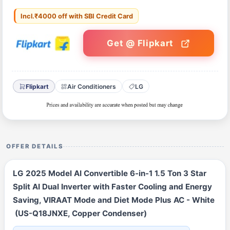
Incl.₹4000 off with SBI Credit Card
Get @ Flipkart
Flipkart
Air Conditioners
LG
OFFER DETAILS
LG 2025 Model AI Convertible 6-in-1 1.5 Ton 3 Star
Split AI Dual Inverter with Faster Cooling and Energy
Saving, VIRAAT Mode and Diet Mode Plus AC - White
(US-Q18JNXE, Copper Condenser)