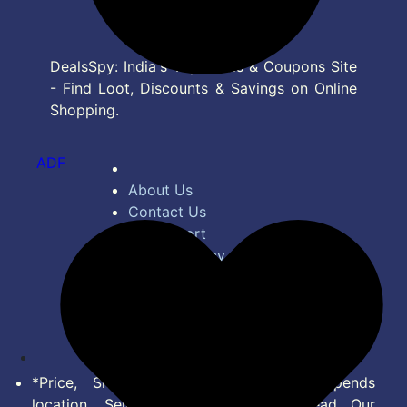
DealsSpy: India's Top Deals & Coupons Site
- Find Loot, Discounts & Savings on Online
Shopping.
ADF
About Us
Contact Us
Bug Report
Privacy Policy
Terms of Service
Disclaimer
Feed
*Price, Shipping Charges & Offer depends
location, Seller & Account Type. Read Our