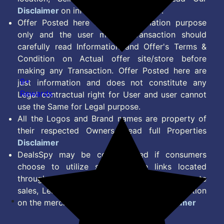
Disclaimer
on information we provide.
Offer Posted here are for Information purpose
only and the user making transaction should
carefully read Information and Offer's Terms &
Condition on Actual offer site/store before
making any Transaction. Offer Posted here are
9+
just information and does not constitute any
Rewards
Legal contractual right for User and user cannot
use the Same for Legal purpose.
All the Logos and Brand names are property of
their respected Owners. Read full Properties
Disclaimer
DealsSpy may be compensated if consumers
choose to utilize some of the links located
throughout the content on this site and generate
sales, Lead, Signup, Joining or any other Action
on the merchant Platform. Read full
Disclaimer