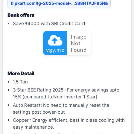
flipkart.com/lg-2025-model-...SB8HTAJF85N&
Bank offers
Save ₹4000 with SBI Credit Card
More Detail
1.5 Ton
3 Star BEE Rating 2025 : For energy savings upto
15% (compared to Non-Inverter 1 Star)
Auto Restart: No need to manually reset the
settings post power-cut
Copper : Energy efficient, best in class cooling with
easy maintenance.