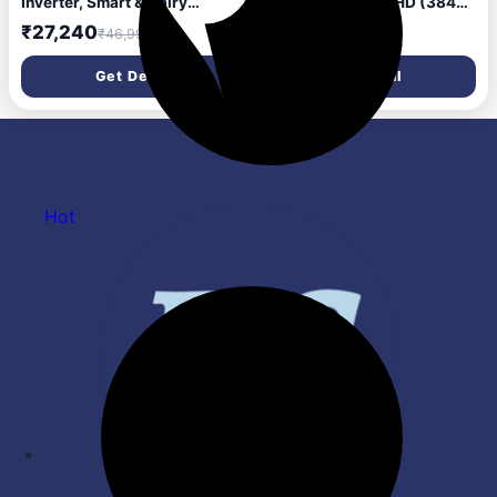
Inverter, Smart & Dairy
AI Series 4K Ultra HD (3840
Mode, Frost-Free Double
x 2160) Smart webOS LED
₹27,240
₹37,240
₹46,990
₹85,990
Door Convertible
TV 55NU870BPLA 2026
Refrigerator
Get Deal
Get Deal
(GLT2826XWOB, Onyx
Black, Multi Air Flow &
Convertible Space for More
Storage, 2026 Model)
Hot