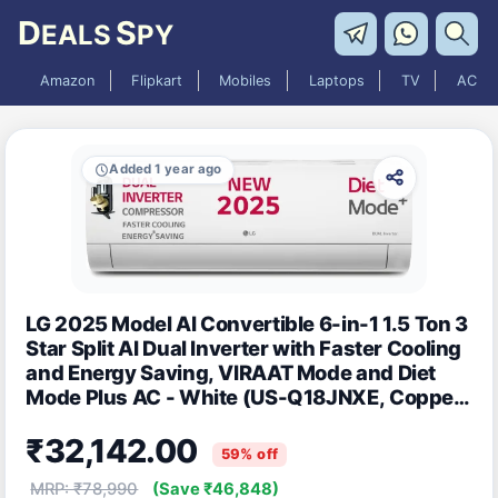
D
S
EALS
PY
Amazon
Flipkart
Mobiles
Laptops
TV
AC
Added 1 year ago
LG 2025 Model AI Convertible 6-in-1 1.5 Ton 3
Star Split AI Dual Inverter with Faster Cooling
and Energy Saving, VIRAAT Mode and Diet
Mode Plus AC - White (US-Q18JNXE, Copper
Condenser)
₹32,142.00
59% off
MRP: ₹78,990
(Save ₹46,848)