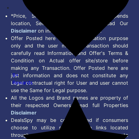
*Price, Shipping Charges & Offer depends
location, Seller & Account Type. Read Our
Disclaimer
on information we provide.
Offer Posted here are for Information purpose
only and the user making transaction should
carefully read Information and Offer's Terms &
Condition on Actual offer site/store before
making any Transaction. Offer Posted here are
9+
just information and does not constitute any
Rewards
Legal contractual right for User and user cannot
use the Same for Legal purpose.
All the Logos and Brand names are property of
their respected Owners. Read full Properties
Disclaimer
DealsSpy may be compensated if consumers
choose to utilize some of the links located
throughout the content on this site and generate