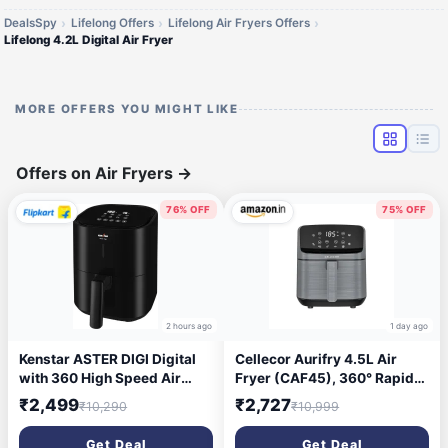
DealsSpy
Lifelong Offers
Lifelong Air Fryers Offers
Lifelong 4.2L Digital Air Fryer
MORE OFFERS YOU MIGHT LIKE
Offers on Air Fryers
→
76% OFF
75% OFF
2 hours ago
1 day ago
Kenstar ASTER DIGI Digital
Cellecor Aurifry 4.5L Air
with 360 High Speed Air
Fryer (CAF45), 360° Rapid
Circulation Technology 1200
Air Technology, 1500W,
₹2,499
₹2,727
₹10,290
₹10,999
W with Non-Stick Basket Air
Digital Touch Control, 8
Fryer (4.2 L)
Preset Cooking Modes, 90%
Get Deal
Get Deal