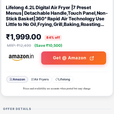
Lifelong 4.2L Digital Air Fryer |7 Preset
Menus| Detachable Handle,Touch Panel,Non-
Stick Basket|360° Rapid Air Technology Use
Little to No Oil,Frying,Grill,Baking,Roasting
|1200W Quick Heating (Black)
₹1,999.00
84% off
MRP: ₹12,499
(Save ₹10,500)
Get @ Amazon
Amazon
Air Fryers
Lifelong
OFFER DETAILS