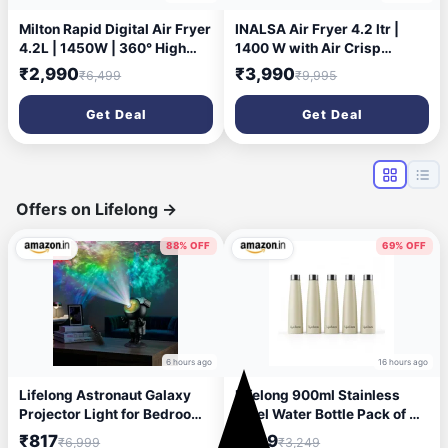
Milton Rapid Digital Air Fryer
INALSA Air Fryer 4.2 ltr |
4.2L | 1450W | 360° High
1400 W with Air Crisp
Speed Air Circulation | Up to
Technology | Temperature &
₹2,990
₹3,990
₹6,499
₹9,995
90% Less Oil Usage | 8
Timer Control | 8 Preset
Preset Menus | Touch
Menu & Digital Display | Air
Get Deal
Get Deal
Control Panel & Digital
fry, Bake, Roast, Reheat,
Display | Auto Shut-Off | 1
Dehydrate | Airfryer Recipe
Year Warranty
book (Tasty Fry Digital)
Offers on Lifelong
→
88% OFF
69% OFF
6 hours ago
16 hours ago
Lifelong Astronaut Galaxy
Lifelong 900ml Stainless
Projector Light for Bedroom
Steel Water Bottle Pack of 5 |
with Remote| Matte Black
Leak-Proof & Durable | Easy
₹817
₹999
₹6,999
₹3,249