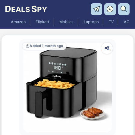
D
S
EALS
PY
Amazon
Flipkart
Mobiles
Laptops
TV
AC
Added 1 month ago