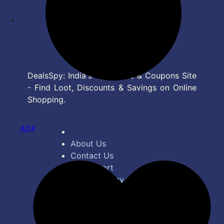
DealsSpy: India's Top Deals & Coupons Site
- Find Loot, Discounts & Savings on Online
Shopping.
ADF
About Us
Contact Us
Bug Report
Privacy Policy
Terms of Service
Disclaimer
Feed