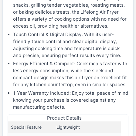
snacks, grilling tender vegetables, roasting meats,
or baking delicious treats, the Lifelong Air Fryer
offers a variety of cooking options with no need for
excess oil, providing healthier alternatives.
Touch Control & Digital Display: With its user-
friendly touch control and clear digital display,
adjusting cooking time and temperature is quick
and precise, ensuring perfect results every time.
Energy Efficient & Compact: Cook meals faster with
less energy consumption, while the sleek and
compact design makes this air fryer an excellent fit
for any kitchen countertop, even in smaller spaces.
1-Year Warranty Included: Enjoy total peace of mind
knowing your purchase is covered against any
manufacturing defects.
Product Details
Special Feature
Lightweight