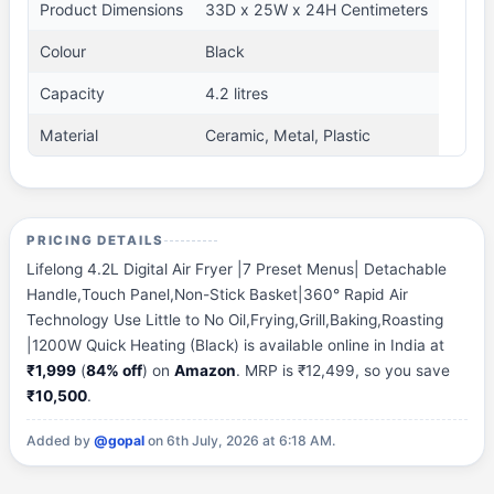
Product Dimensions
33D x 25W x 24H Centimeters
Colour
Black
Capacity
4.2 litres
Material
Ceramic, Metal, Plastic
PRICING DETAILS
Lifelong 4.2L Digital Air Fryer |7 Preset Menus| Detachable
Handle,Touch Panel,Non-Stick Basket|360° Rapid Air
Technology Use Little to No Oil,Frying,Grill,Baking,Roasting
|1200W Quick Heating (Black) is available online in India at
₹1,999
(
84% off
) on
Amazon
. MRP is ₹12,499, so you save
₹10,500
.
Added by
@gopal
on 6th July, 2026 at 6:18 AM.