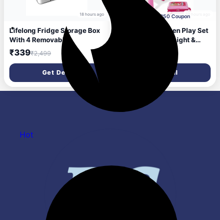
18 hours ago
19 hours ago
Apply Rs.250 Coupon
Lifelong Fridge Storage Box
Lifelong Big Kitchen Play Set
With 4 Removable
for Kids 3–8 Yrs | Light &
Containers Multipurpose
Sound Portable Suitcase Toy
₹339
₹1,099
₹2,499
₹2,999
Organizer For Fruits,
Kitchen | 28 Pieces Pretend
Vegetables, Snacks Airtight
Cooking Accessories, Stove,
Get Deal
Get Deal
Transparent Container With
Pots, Pans & Play Food
Lid For Kitchen Storage And
|Playset for Girls (Pink,
Refrigerator Shelf Use
39*20*12)
Hot