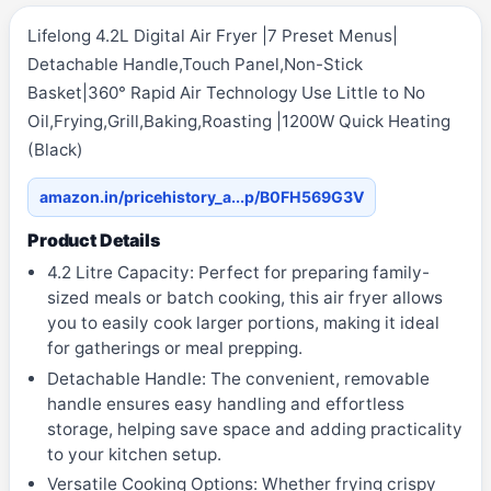
Lifelong 4.2L Digital Air Fryer |7 Preset Menus|
Detachable Handle,Touch Panel,Non-Stick
Basket|360° Rapid Air Technology Use Little to No
Oil,Frying,Grill,Baking,Roasting |1200W Quick Heating
(Black)
amazon.in/pricehistory_a...p/B0FH569G3V
Product Details
4.2 Litre Capacity: Perfect for preparing family-
sized meals or batch cooking, this air fryer allows
you to easily cook larger portions, making it ideal
for gatherings or meal prepping.
Detachable Handle: The convenient, removable
handle ensures easy handling and effortless
storage, helping save space and adding practicality
to your kitchen setup.
Versatile Cooking Options: Whether frying crispy