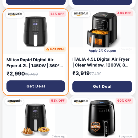
Less Oil usage, Non-Stick
Basket, Auto Shut-Off-Grey
48% OFF
54% OFF
3 days ago
🔥 HOT DEAL
2 days ago
Apply 2% Coupon
ITALIA 4.5L Digital Air Fryer
Milton Rapid Digital Air
| Clear Window, 1200W, 8
Fryer 4.2L | 1450W | 360°
Presets, For Home
High Speed Air Circulation |
₹3,919
₹2,990
₹7,499
₹6,499
Up to 90% Less Oil Usage |
8 Preset Menus | Touch
Get Deal
Get Deal
Control Panel & Digital
Display | Auto Shut-Off | 1
Year Warranty
53% OFF
60% OFF
7 days ago
8 days ago