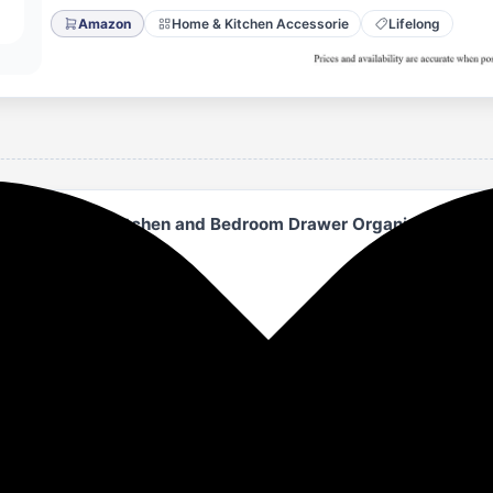
Amazon
Home & Kitchen Accessorie
Lifelong
able Closet | Kitchen and Bedroom Drawer Organizer | Larg
rganization
r organizing any space with multipurpose drawers suitable for
 this flexible storage unit.
-quality fabric and wood, these drawers offer a modern look w
nd more.