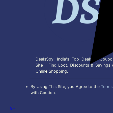
DealsSpy: India's Top Deals & Coupo
Site - Find Loot, Discounts & Savings 
Online Shopping.
By Using This Site, you Agree to the
Terms 
with Caution.
9+