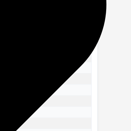
rawer chest fits seamlessly into various
g that your storage solution remains in
s items. Whether used as a kitchen drawer