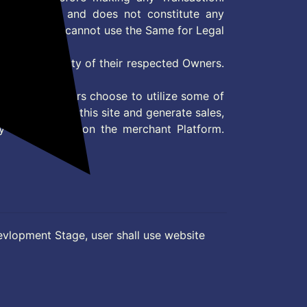
 information and does not constitute any
User and user cannot use the Same for Legal
es are property of their respected Owners.
mer
d if consumers choose to utilize some of
the content on this site and generate sales,
ny other Action on the merchant Platform.
evlopment Stage, user shall use website