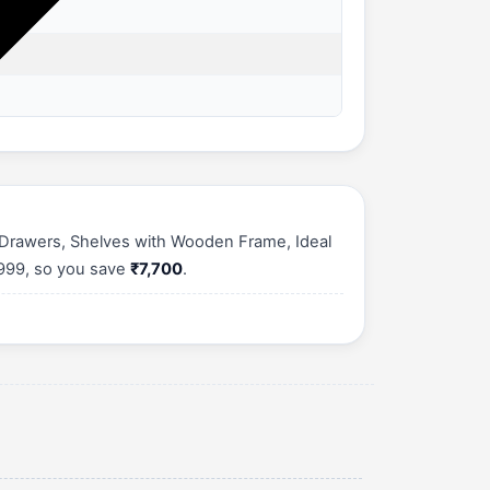
 Drawers, Shelves with Wooden Frame, Ideal
,999, so you save
₹7,700
.