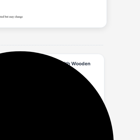
e Fabric Drawers, Shelves with Wooden
 kitchen, bedroom, and general home use.
hile providing long-lasting durability.