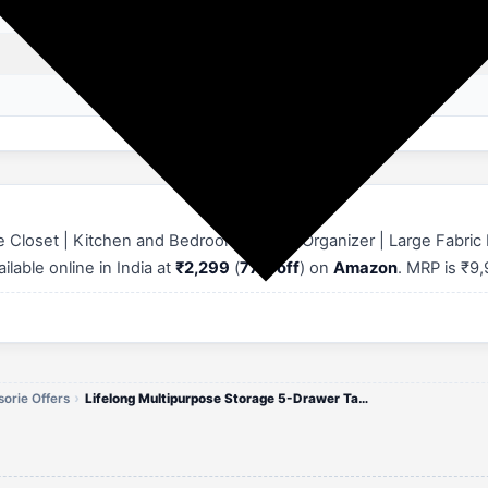
Wood
pull out
Wipe with Dry Cloth
e Closet | Kitchen and Bedroom Drawer Organizer | Large Fabric
ilable online in India at
₹2,299
(
77% off
) on
Amazon
. MRP is ₹9
orie Offers
Lifelong Multipurpose Storage 5-Drawer Table Closet