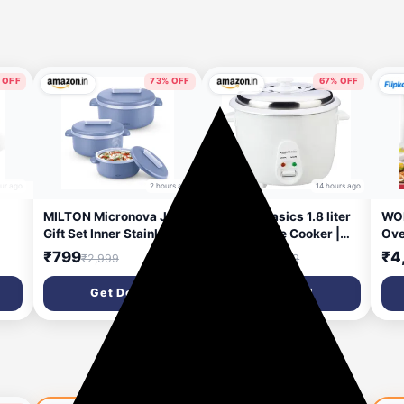
 OFF
73% OFF
67% OFF
our ago
2 hours ago
14 hours ago
MILTON Micronova Jr.
Amazon Basics 1.8 liter
WON
Gift Set Inner Stainless
Electric Rice Cooker |
Ove
 &
Steel Casserole, Set of 3
Auto Cut-Off | Cooking
140
₹799
₹1,549
₹4
₹2,999
₹4,799
er
(380 ml, 775 ml, 1345
Capacity of 750g |
Pot
ml), Light Blue, BPA
Stainless Steel Lid |
Get Deal
Get Deal
|
Free, Food Grade, Hot
Non-Stick Coating
and Cold,
(White)
Microwaverable Steel,
Dishwasher Safe,
r,
Chapati, Roti
ld