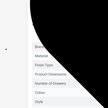
Space-Saving Organizer: Maximizes your 
room layouts, making it perfect for smal
Easy Assembly & Maintenance: Designed f
top condition with minimal effort.
Enhanced Functionality: Features a larg
organizer or a bedroom storage solution,
Brand
Material
Finish Type
Product Dimensions
Number of Drawers
Colour
Style