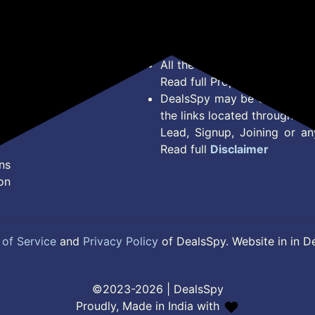
Privacy Policy
Offer Posted here are just
Terms of Service
Legal contractual right for 
Disclaimer
purpose.
Feed
All the Logos and Brand nam
Read full Properties
Disclai
DealsSpy may be compensate
the links located throughout 
Lead, Signup, Joining or a
Read full
Disclaimer
ns
on
of Service
and
Privacy Policy
of DealsSpy. Website in in D
©2023-2026 | DealsSpy
Proudly, Made in India with