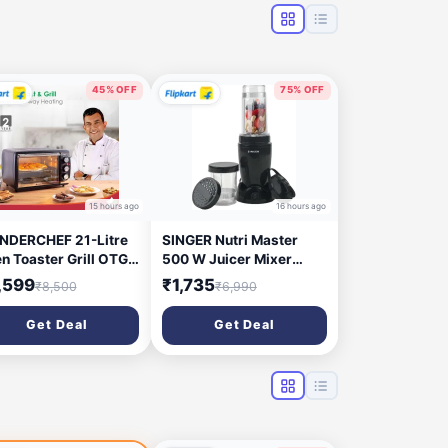
45% OFF
75% OFF
15 hours ago
16 hours ago
DERCHEF 21-Litre
SINGER Nutri Master
n Toaster Grill OTG
500 W Juicer Mixer
0W, Black
Grinder (Nutricool | 2
,599
₹1,735
₹8,500
₹6,990
Jars | Black)
Get Deal
Get Deal