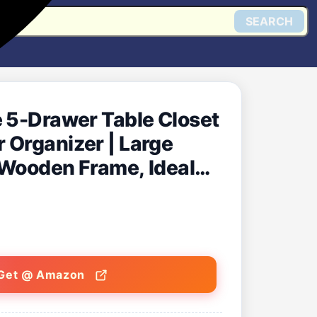
SEARCH
e 5-Drawer Table Closet
 Organizer | Large
 Wooden Frame, Ideal
ganization
Get @ Amazon