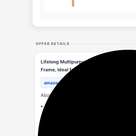
OFFER DETAILS
Lifelong Multipurpose Storage 5-Drawer T
Frame, Ideal for Clothes| Home & Office O
amazon.in/Lifelong-Multi...BX96N9/?th=1
About
Versatile Storage Solutions: Perfect fo
Keep your home tidy and clutter-free with
Durable & Stylish Design: Made from high
Ideal for storing clothes, accessories, a