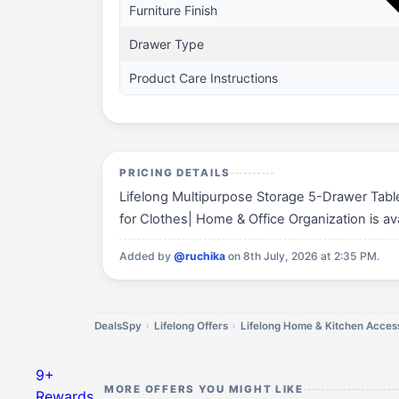
Furniture Finish
Drawer Type
Product Care Instructions
PRICING DETAILS
Lifelong Multipurpose Storage 5-Drawer Tabl
for Clothes| Home & Office Organization is ava
Added by
@ruchika
on 8th July, 2026 at 2:35 PM.
DealsSpy
Lifelong Offers
Lifelong Home & Kitchen Access
9+
MORE OFFERS YOU MIGHT LIKE
Rewards