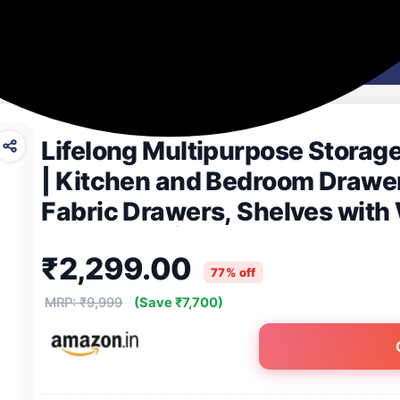
Washing Machines
Men's Fashion
Women's Fashion
Lifelong Multipurpose Storag
| Kitchen and Bedroom Drawer
Fabric Drawers, Shelves with
for Clothes| Home & Office Or
₹2,299.00
77% off
MRP: ₹9,999
(Save ₹7,700)