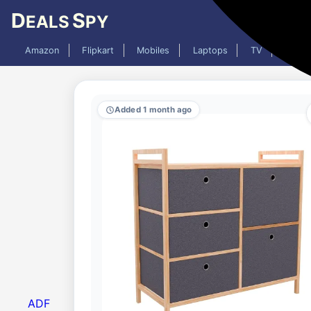
D
S
EALS
PY
Amazon
Flipkart
Mobiles
Laptops
TV
AC
Added 1 month ago
ADF