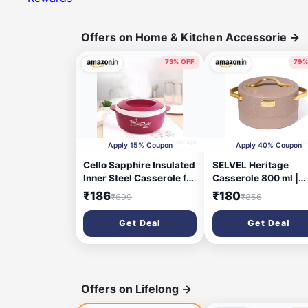
Offers on Home & Kitchen Accessorie
→
73% OFF
79%
1 hour ago
1 h
Apply 15% Coupon
Apply 40% Coupon
Cello Sapphire Insulated
SELVEL Heritage
Inner Steel Casserole for
Casserole 800 ml |
Roti, 1250ml, Pink | Hot
Stainless Steel Inner
₹186
₹180
₹699
₹856
Box for Kitchen | Hot Pot
Premium Plastic Out
for Home | Chapati Box |
Body | Insulated Hot 
Get Deal
Get Deal
Locks in The Cold & Heat
for Roti, Rice & Curry 
for Long | Serving Bowl
Elegant Brown Finish
with Lid
with Gold Handles |
Stainless Steel Inner,
Premium Plastic Oute
Offers on Lifelong
→
Insulated Hot Pot, Go