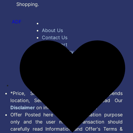
Shopping.
ADF
About Us
Contact Us
Bug Report
Privacy Policy
Terms of Service
Disclaimer
Feed
*Price, Shipping Charges & Offer depends
location, Seller & Account Type. Read Our
Disclaimer
on information we provide.
Offer Posted here are for Information purpose
only and the user making transaction should
carefully read Information and Offer's Terms &