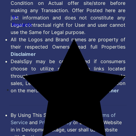
Condition on Actual offer site/store before
making any Transaction. Offer Posted here are
9+
just information and does not constitute any
Rewards
Legal contractual right for User and user cannot
use the Same for Legal purpose.
All the Logos and Brand names are property of
their respected Owners. Read full Properties
Disclaimer
DealsSpy may be compensated if consumers
choose to utilize some of the links located
throughout the content on this site and generate
sales, Lead, Signup, Joining or any other Action
on the merchant Platform. Read full
Disclaimer
By Using This Site, you Agree to the
Terms of
Service
and
Privacy Policy
of DealsSpy. Website
in in Devlopment Stage, user shall use website