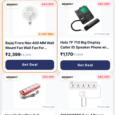
38% OFF
44% OFF
27 minutes ago
🔥 HOT DEAL
12 minutes ago
Hola TF 710 Big Display
Bajaj Frore Neo 400 MM Wall
Caller ID Speaker Phone with
Mount Fan Wall Fan For
8 One Touch Memory
Kitchen & Home Smooth
₹1,170
₹2,399
₹1,899
₹4,290
Oscillation 100% Copper
Motor High Air Delivery 3-
Get Deal
Get Deal
Speed Control Rust Free 2-
Yrs Warranty 【White】
52% OFF
68% OFF
9 hours ago
13 hours ago