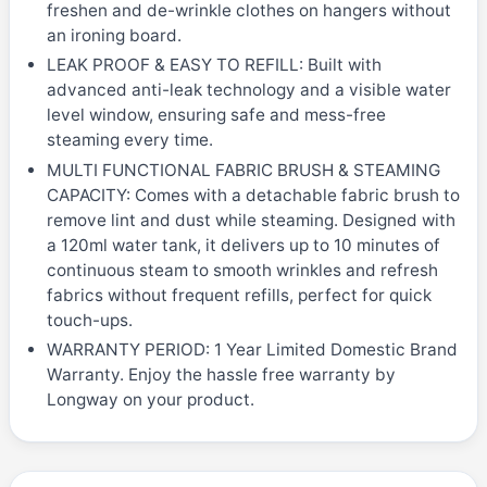
freshen and de-wrinkle clothes on hangers without
an ironing board.
LEAK PROOF & EASY TO REFILL: Built with
advanced anti-leak technology and a visible water
level window, ensuring safe and mess-free
steaming every time.
MULTI FUNCTIONAL FABRIC BRUSH & STEAMING
CAPACITY: Comes with a detachable fabric brush to
remove lint and dust while steaming. Designed with
a 120ml water tank, it delivers up to 10 minutes of
continuous steam to smooth wrinkles and refresh
fabrics without frequent refills, perfect for quick
touch-ups.
WARRANTY PERIOD: 1 Year Limited Domestic Brand
Warranty. Enjoy the hassle free warranty by
Longway on your product.