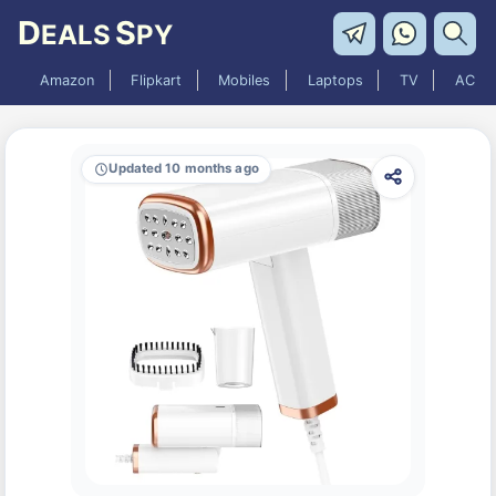
D
S
EALS
PY
Amazon
Flipkart
Mobiles
Laptops
TV
AC
Updated 10 months ago