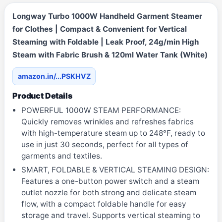
Longway Turbo 1000W Handheld Garment Steamer
for Clothes | Compact & Convenient for Vertical
Steaming with Foldable | Leak Proof, 24g/min High
Steam with Fabric Brush & 120ml Water Tank (White)
amazon.in/...PSKHVZ
Product Details
POWERFUL 1000W STEAM PERFORMANCE:
Quickly removes wrinkles and refreshes fabrics
with high-temperature steam up to 248°F, ready to
use in just 30 seconds, perfect for all types of
garments and textiles.
SMART, FOLDABLE & VERTICAL STEAMING DESIGN:
Features a one-button power switch and a steam
outlet nozzle for both strong and delicate steam
flow, with a compact foldable handle for easy
storage and travel. Supports vertical steaming to