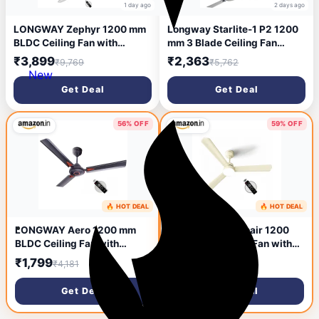
1 day ago
2 days ago
LONGWAY Zephyr 1200 mm
Longway Starlite-1 P2 1200
BLDC Ceiling Fan with
mm 3 Blade Ceiling Fan
Remote Control | BEE 5 Star
(Ultra High Speed | Silver
₹3,899
₹2,363
₹9,769
₹5,762
Rated Energy Efficient | Ultra
Blue | Pack of 2).
New
High Speed 3 Blade Anti-
Get Deal
Get Deal
Dust Decorative Ceiling Fan |
3 Years Warranty (2, White)
56% OFF
59% OFF
🔥 HOT DEAL
🔥 HOT DEAL
2 days ago
3 days ago
LONGWAY Aero 1200 mm
LONGWAY Luminair 1200
BLDC Ceiling Fan with
mm BLDC Ceiling Fan with
Remote Control | BEE 5 Star
Remote Control & LED Light |
₹1,799
₹2,799
₹4,181
₹6,881
Rated Energy Efficient |
BEE 5 Star Rated Energy
Ultra High Speed 3 Blade
Efficient | Ultra High Speed
Get Deal
Get Deal
Anti-Dust Decorative Ceiling
3 Blade Anti-Dust
Fan (1, Smoked Brown)
Decorative Ceiling Fan