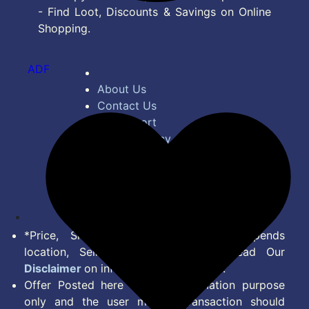
- Find Loot, Discounts & Savings on Online
Shopping.
ADF
About Us
Contact Us
Bug Report
Privacy Policy
Terms of Service
Disclaimer
Feed
*Price, Shipping Charges & Offer depends
location, Seller & Account Type. Read Our
Disclaimer
on information we provide.
Offer Posted here are for Information purpose
only and the user making transaction should