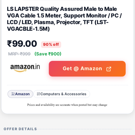
LS LAPSTER Quality Assured Male to Male
VGA Cable 1.5 Meter, Support Monitor / PC /
LCD / LED, Plasma, Projector, TFT (LST-
VGACBLE-1.5M)
₹99.00
90% off
MRP: ₹999
(Save ₹900)
Get @ Amazon
Amazon
Computers & Accessories
OFFER DETAILS