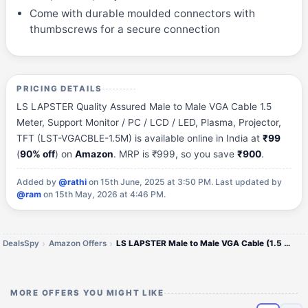
Come with durable moulded connectors with
thumbscrews for a secure connection
PRICING DETAILS
LS LAPSTER Quality Assured Male to Male VGA Cable 1.5
Meter, Support Monitor / PC / LCD / LED, Plasma, Projector,
TFT (LST-VGACBLE-1.5M) is available online in India at
₹99
(
90% off
) on
Amazon
. MRP is ₹999, so you save
₹900
.
Added by
@rathi
on 15th June, 2025 at 3:50 PM.
Last updated by
@ram
on 15th May, 2026 at 4:46 PM.
DealsSpy
Amazon Offers
LS LAPSTER Male to Male VGA Cable (1.5 Meter)
MORE OFFERS YOU MIGHT LIKE