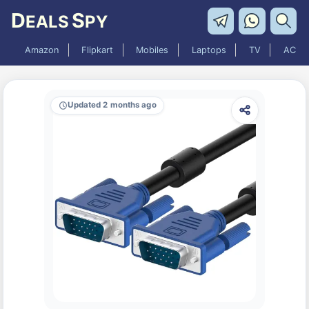
D
S
EALS
PY
Amazon
Flipkart
Mobiles
Laptops
TV
AC
Updated 2 months ago