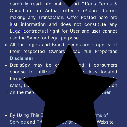
carefully read Information and Offer's Terms &
Condition on Actual offer site/store before
making any Transaction. Offer Posted here are
9+
just information and does not constitute any
Rewards
Legal contractual right for User and user cannot
use the Same for Legal purpose.
All the Logos and Brand names are property of
their respected Owners. Read full Properties
Disclaimer
DealsSpy may be compensated if consumers
choose to utilize some of the links located
throughout the content on this site and generate
sales, Lead, Signup, Joining or any other Action
on the merchant Platform. Read full
Disclaimer
By Using This Site, you Agree to the
Terms of
Service
and
Privacy Policy
of DealsSpy. Website