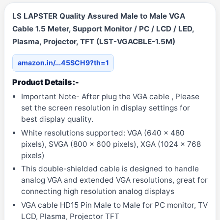
LS LAPSTER Quality Assured Male to Male VGA
Cable 1.5 Meter, Support Monitor / PC / LCD / LED,
Plasma, Projector, TFT (LST-VGACBLE-1.5M)
amazon.in/...45SCH9?th=1
Product Details :-
Important Note- After plug the VGA cable , Please
set the screen resolution in display settings for
best display quality.
White resolutions supported: VGA (640 x 480
pixels), SVGA (800 x 600 pixels), XGA (1024 x 768
pixels)
This double-shielded cable is designed to handle
analog VGA and extended VGA resolutions, great for
connecting high resolution analog displays
VGA cable HD15 Pin Male to Male for PC monitor, TV
LCD, Plasma, Projector TFT