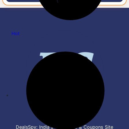
Hot
DealsSpy: India's Top Deals & Coupons Site