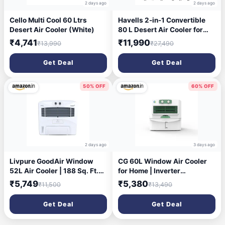
2 days ago
2 days ago
Cello Multi Cool 60 Ltrs
Havells 2-in-1 Convertible
Desert Air Cooler (White)
80 L Desert Air Cooler for
room| Dual functionality &
₹4,741
₹11,990
₹13,990
₹27,490
easy storing| Can be used as
side table| 5 Leaf Metal
Get Deal
Get Deal
Blade Fan| Powerful Air-
Delivery| Bacteria shield
honeycomb pads
50% OFF
60% OFF
2 days ago
3 days ago
Livpure GoodAir Window
CG 60L Window Air Cooler
52L Air Cooler | 188 Sq. Ft.
for Home | Inverter
Area Coverage| 190 Watt
Compatible | Triple-Sided
₹5,749
₹5,380
₹11,500
₹13,490
Motor with Overload
Cooling | Adjustable Louvers
Protection |Inverter
| Water Level Indicator | up
Get Deal
Get Deal
Compatible|Woodwool
to 35Ft Air Throw | 1 Yr
Cooling Pads |2 Yrs Motor
Manufacturer Warranty