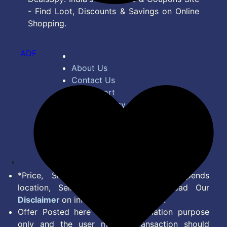
- Find Loot, Discounts & Savings on Online
Shopping.
ADF
About Us
Contact Us
Bug Report
Privacy Policy
Terms of Service
Disclaimer
Feed
*Price, Shipping Charges & Offer depends
location, Seller & Account Type. Read Our
Disclaimer
on information we provide.
Offer Posted here are for Information purpose
only and the user making transaction should