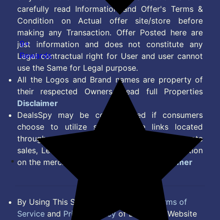
carefully read Information and Offer's Terms &
Condition on Actual offer site/store before
making any Transaction. Offer Posted here are
9+
just information and does not constitute any
Rewards
Legal contractual right for User and user cannot
use the Same for Legal purpose.
All the Logos and Brand names are property of
their respected Owners. Read full Properties
Disclaimer
DealsSpy may be compensated if consumers
choose to utilize some of the links located
throughout the content on this site and generate
sales, Lead, Signup, Joining or any other Action
on the merchant Platform. Read full
Disclaimer
By Using This Site, you Agree to the
Terms of
Service
and
Privacy Policy
of DealsSpy. Website