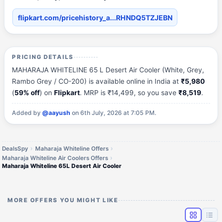
flipkart.com/pricehistory_a...RHNDQ5TZJEBN
PRICING DETAILS
MAHARAJA WHITELINE 65 L Desert Air Cooler (White, Grey,
Rambo Grey / CO-200) is available online in India at
₹5,980
(
59% off
) on
Flipkart
. MRP is ₹14,499, so you save
₹8,519
.
Added by
@aayush
on 6th July, 2026 at 7:05 PM.
DealsSpy
Maharaja Whiteline Offers
Maharaja Whiteline Air Coolers Offers
Maharaja Whiteline 65L Desert Air Cooler
MORE OFFERS YOU MIGHT LIKE