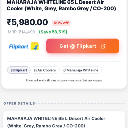
MAHARAJA WHITELINE 65 L Desert Air
Cooler (White, Grey, Rambo Grey / CO-200)
₹5,980.00
59% off
MRP: ₹14,499
(Save ₹8,519)
Get @ Flipkart
Flipkart
Air Coolers
Maharaja Whiteline
OFFER DETAILS
MAHARAJA WHITELINE 65 L Desert Air Cooler
(White, Grey, Rambo Grey / CO-200)