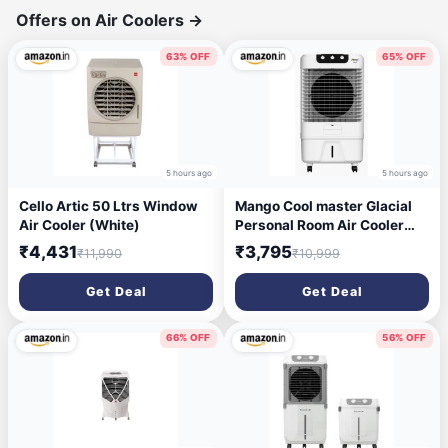
Offers on Air Coolers
→
63% OFF
65% OFF
5 hours ago
5 hours ago
Cello Artic 50 Ltrs Window
Mango Cool master Glacial
Air Cooler (White)
Personal Room Air Cooler
with Silent Fan and
₹4,431
₹3,795
₹11,990
₹10,999
Honeycomb Pads (55)
Get Deal
Get Deal
66% OFF
56% OFF