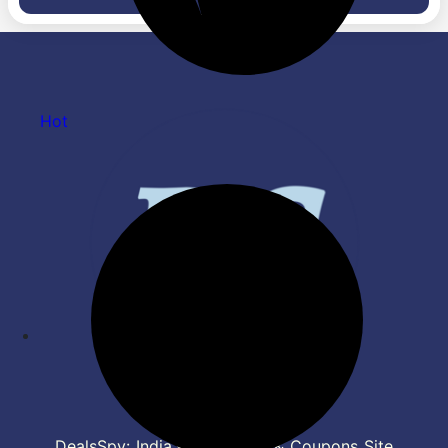
Heating Element &
Sensor Technology | Safe,
Overheating Protection |
Fast & Energy Efficient | Easy
Auto Shut Off | 1 Yr Warranty
Clean Surface, Black
Hot
DealsSpy: India's Top Deals & Coupons Site