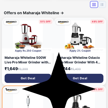
Warranty & 1 Yr
Comprehensive (White)
Offers on Maharaja Whiteline
→
51% OFF
49% OFF
4 days ago
1 month ago
Apply Rs.250 Coupon
Apply 2% Coupon
Maharaja Whiteline 500W
Maharaja Whiteline Odacio
Livo Pro Mixer Grinder with 3
Elite Mixer Grinder With 4
Stainless Steel Jars with lid
Jars | 750 Watt | 20,000
₹1,649
₹2,744
₹3,399
₹5,400
and 20,000 RPM Motor
RMP Motor | Stainless Steel
Speed (White & Cherry Red)
Blade | 2 Years Warranty |
Get Deal
Get Deal
Black & White
50% OFF
50% OFF