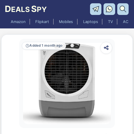
D
S
EALS
PY
Amazon
Flipkart
Mobiles
Laptops
TV
AC
Added 1 month ago