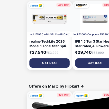
49% OFF
53%
1 hour ago
5 hou
Incl. ₹1950 with SBI Credit Card
realme TechLife 2026
IFB 1.5 Ton 3 Star,Ne
Model 1 Ton 5 Star Split
star rated,AI Power
Inverter with Wi-fi AC
Inverter Split AC,Hy
₹27,540
₹29,740
₹53,999
₹63,990
(105IPG26WRMS,
Mode, 8in1 Flexi Mod
White)
Heavy Duty
Get Deal
Get Deal
Compressor, 4 Way
Swing, Self Clean, D
Gold Fins,100% Cop
Tubes,CI193GN22R
, white
Offers on MarQ by Flipkart
→
83% OFF
85%