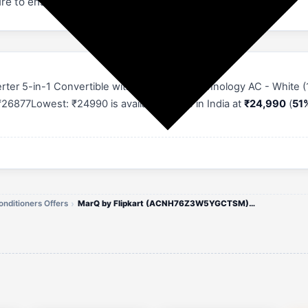
re to ensure comfort during your sleep
nverter 5-in-1 Convertible with Turbo Cool Technology AC - Whit
26877Lowest: ₹24990 is available online in India at
₹24,990
(
51%
onditioners Offers
MarQ by Flipkart (ACNH76Z3W5YGCTSM) 1.5 Ton 3 Star AC