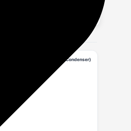
AC - White (153IPG25WQ, Copper Condenser)