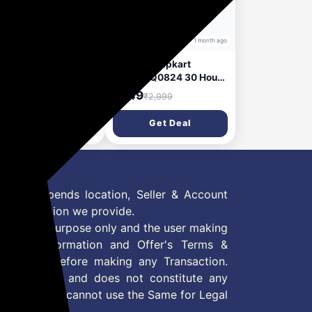
1 month ago
1 month ago
i Duopods Infinity
MarQ by Flipkart
w Launch], 3D
Rhythm Q0824 30 Hours
nd, 70 H, AI-ENC,
Playtime Type C Fast
99
₹349
₹4,499
₹2,999
e Mode & Voice
Charging Bluetooth Dual
ist Bluetooth
Mic ENC Bluetooth
Get Deal
Get Deal
dset (Frost Blue,
Headset (Black, True
e Wireless)
Wireless)
 Offer depends location, Seller & Account
n information we provide.
formation purpose only and the user making
ly read Information and Offer's Terms &
site/store before making any Transaction.
 information and does not constitute any
User and user cannot use the Same for Legal