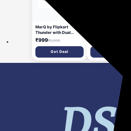
30 days ago
30 da
MarQ by Flipkart
MarQ by Flipkart
Thunder with Dual
Thunder with Dual
Drivers, Upto 8Hrs of
Drivers, Upto 6Hrs o
₹999
₹599
₹5,999
₹3,999
Playback, RGB LED
Playback, RGB LED
lights 40 W Bluetooth
lights 24 W Bluetoot
Get Deal
Get Deal
Soundbar (Black, 2.0
Soundbar (Black, 2.
Channel)
Channel