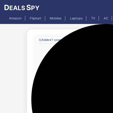
D
S
EALS
PY
Amazon
Flipkart
Mobiles
Laptops
TV
AC
Added 1 year ago