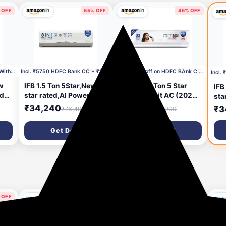
 OFF
55% OFF
45% OFF
rs ago
7 hours ago
19 hours ago
Incl.₹2000 Coupon + ₹5250 With HDFC CC
Incl. ₹5750 HDFC Bank CC + ₹2000 Coupon
Incl. ₹2750 off on HDFC BAnk C C +₹2000 Coupon
w
IFB 1.5 Ton 5Star,New
Cruise 1.5 Ton 5 Star
IFB
ed
star rated,AI Powered
Inverter Split AC (2026
sta
brid
Inverter Split Air
Model, CWCVBM-
Inv
₹34,240
₹31,540
₹3
₹76,490
₹57,900
e,
Conditioner with Inbuilt
VQ1D185, White) |
Con
WiFi,Hybrid Mode, 8in1
Super Duty Cooling at
WiF
Get Deal
Get Deal
Flexi Mode,Heavy Duty
55 °C | 2026 BEE Rated
Fle
ual
Compressor,Self
|100% Copper |
Com
per
Clean,100% Copper
Convertible 5-in-1 | EEV
100
GM3
Tubes,CI195SS32SGM3,
Technology with Anti-
CI
White
Rust | PM2.5 Filter
 OFF
58% OFF
73% OFF