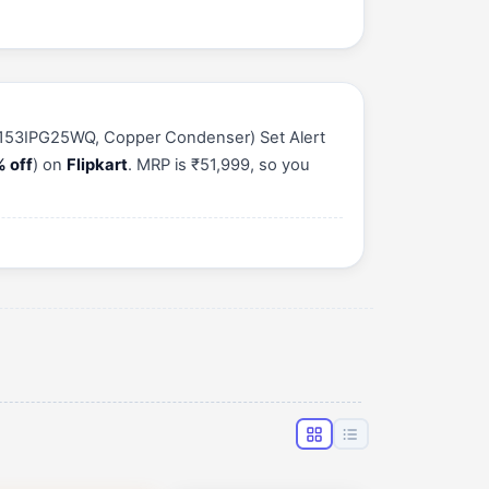
e (153IPG25WQ, Copper Condenser) Set Alert
 off
) on
Flipkart
. MRP is ₹51,999, so you