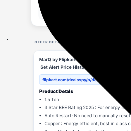
OFFER DETAILS
MarQ by Flipkart 2025 1.5 Ton 3 Star Spl
Set Alert Price History ChartHighest: 
flipkart.com/dealsspy/p/dea...YGCTSMW0
Product Detals
1.5 Ton
3 Star BEE Rating 2025 : For energy sav
Auto Restart: No need to manually reset
Copper : Energy efficient, best in class