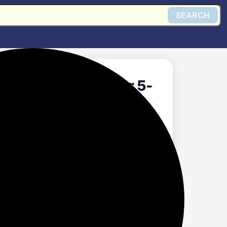
SEARCH
3 Star Split Inverter 5-
ool Technology AC -
ondenser) Set Alert
₹51999Average:
Get @ Flipkart