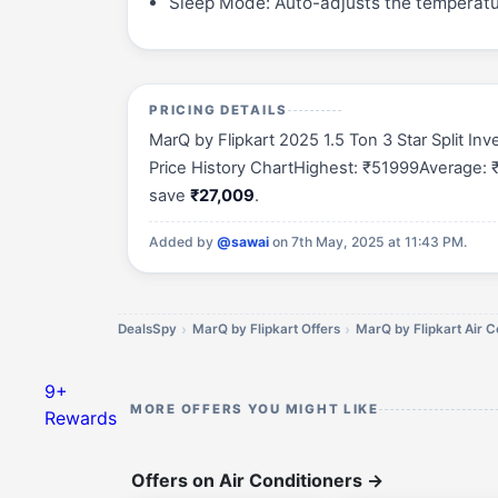
Sleep Mode: Auto-adjusts the temperatu
PRICING DETAILS
MarQ by Flipkart 2025 1.5 Ton 3 Star Split I
Price History ChartHighest: ₹51999Average: ₹
save
₹27,009
.
Added by
@sawai
on 7th May, 2025 at 11:43 PM.
DealsSpy
MarQ by Flipkart Offers
MarQ by Flipkart Air C
9+
MORE OFFERS YOU MIGHT LIKE
Rewards
Offers on Air Conditioners
→