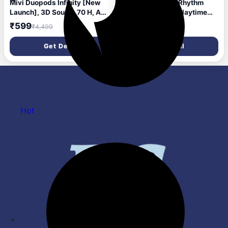
Mivi Duopods Infinity [New
MarQ by Flipkart Rhythm
Launch], 3D Sound, 70 H, AI-
Q0824 30 Hours Playtime
ENC, Game Mode & Voice
Type C Fast Charging
₹599
₹349
₹4,499
₹2,999
Assist Bluetooth Headset
Bluetooth Dual Mic ENC
(Frost Blue, True Wireless)
Bluetooth Headset (Black,
Get Deal
Get Deal
True Wireless)
Hot