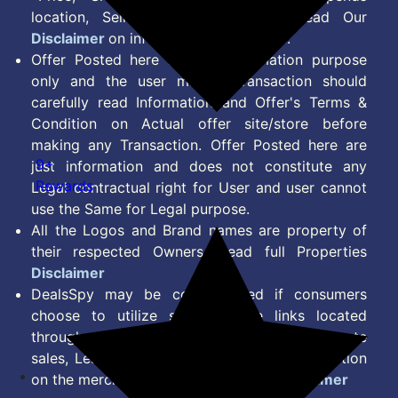
location, Seller & Account Type. Read Our
Disclaimer
on information we provide.
Offer Posted here are for Information purpose
only and the user making transaction should
carefully read Information and Offer's Terms &
Condition on Actual offer site/store before
making any Transaction. Offer Posted here are
9+
just information and does not constitute any
Rewards
Legal contractual right for User and user cannot
use the Same for Legal purpose.
All the Logos and Brand names are property of
their respected Owners. Read full Properties
Disclaimer
DealsSpy may be compensated if consumers
choose to utilize some of the links located
throughout the content on this site and generate
sales, Lead, Signup, Joining or any other Action
on the merchant Platform. Read full
Disclaimer