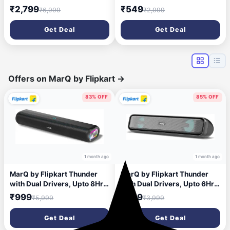
Surround, Dual Driver,
8 Watts, Upto 7h Backup,
₹2,799
₹549
₹6,999
₹2,999
BTv5.1 120 W Bluetooth
Passive Radiator, Call
Soundbar (Black, 2.1
Function, Bluetooth v5.3 |
Get Deal
Get Deal
Channel)
mSD | AUX, TWS, with Carry
Loop (Green)
Offers on MarQ by Flipkart
→
83% OFF
85% OFF
1 month ago
1 month ago
MarQ by Flipkart Thunder
MarQ by Flipkart Thunder
with Dual Drivers, Upto 8Hrs
with Dual Drivers, Upto 6Hrs
of Playback, RGB LED lights
of Playback, RGB LED lights
₹999
₹599
₹5,999
₹3,999
40 W Bluetooth Soundbar
24 W Bluetooth Soundbar
(Black, 2.0 Channel)
(Black, 2.0 Channel
Get Deal
Get Deal