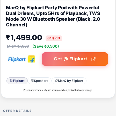
MarQ by Flipkart Party Pod with Powerful
Dual Drivers, Upto 5Hrs of Playback, TWS
Mode 30 W Bluetooth Speaker (Black, 2.0
Channel)
₹1,499.00
81% off
MRP: ₹7,999
(Save ₹6,500)
Get @ Flipkart
Flipkart
Speakers
MarQ by Flipkart
OFFER DETAILS