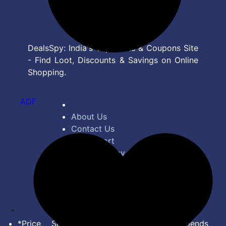
DealsSpy: India's Top Deals & Coupons Site
- Find Loot, Discounts & Savings on Online
Shopping.
ADF
About Us
Contact Us
Bug Report
Privacy Policy
Terms of Service
Disclaimer
Feed
*Price, Shipping Charges & Offer depends