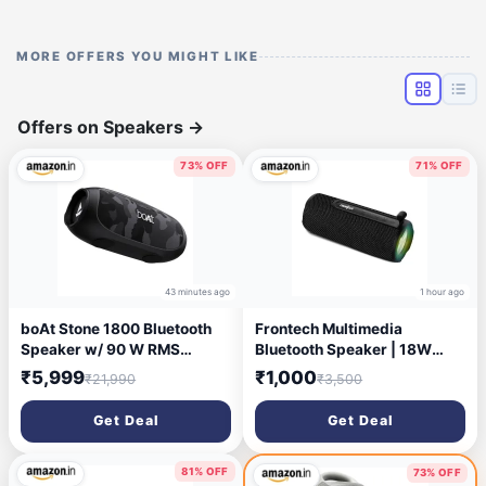
MORE OFFERS YOU MIGHT LIKE
Offers on Speakers
→
73% OFF
71% OFF
43 minutes ago
1 hour ago
boAt Stone 1800 Bluetooth
Frontech Multimedia
Speaker w/ 90 W RMS
Bluetooth Speaker | 18W
Sound, RGB LEDs, EQ Modes,
Stereo Sound | Dual 52mm
₹5,999
₹1,000
₹21,990
₹3,500
IPX6,BT v5.3,Multi-
Drivers | RGB Lights | TWS
Compatibility– Aux&USB,
Support | FM, USB, TF & AUX
Get Deal
Get Deal
Playback time Up to 5 Hours
| IPX3 Water & Dust
& Type C Charging(Camo
Resistant | Type-C |
Black)
1800mAh | 1 Year Warranty
81% OFF
73% OFF