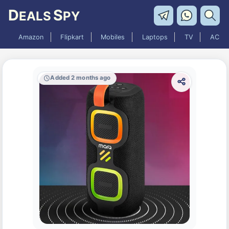
D
S
EALS
PY
Amazon
Flipkart
Mobiles
Laptops
TV
AC
Added 2 months ago