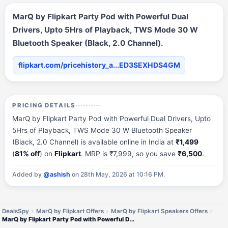
MarQ by Flipkart Party Pod with Powerful Dual
Drivers, Upto 5Hrs of Playback, TWS Mode 30 W
Bluetooth Speaker (Black, 2.0 Channel).
flipkart.com/pricehistory_a...ED3SEXHDS4GM
PRICING DETAILS
MarQ by Flipkart Party Pod with Powerful Dual Drivers, Upto
5Hrs of Playback, TWS Mode 30 W Bluetooth Speaker
(Black, 2.0 Channel) is available online in India at
₹1,499
(
81% off
) on
Flipkart
. MRP is ₹7,999, so you save
₹6,500
.
Added by
@ashish
on 28th May, 2026 at 10:16 PM.
DealsSpy
MarQ by Flipkart Offers
MarQ by Flipkart Speakers Offers
MarQ by Flipkart Party Pod with Powerful Dual Drivers, Upto 5Hrs of Playback, TWS Mode 30 W Bluetooth Speaker (Black, 2.