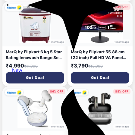
58% OFF
73% OFF
1 month ago
1 month ago
MarQ by Flipkart 6 kg 5 Star
MarQ by Flipkart 55.88 cm
Rating Innowash Range Semi
(22 inch) Full HD VA Panel
Automatic Top Load White,
Monitor (22FHDMEQPUUB)
₹4,990
₹3,790
₹11,990
₹13,999
Maroon (MQSA605NNNDM /
(Response Time: 1 ms, 100
New
MQSA60H5W)
Hz Refresh Rate)
Get Deal
Get Deal
86% OFF
88% OFF
1 month ago
1 month ago