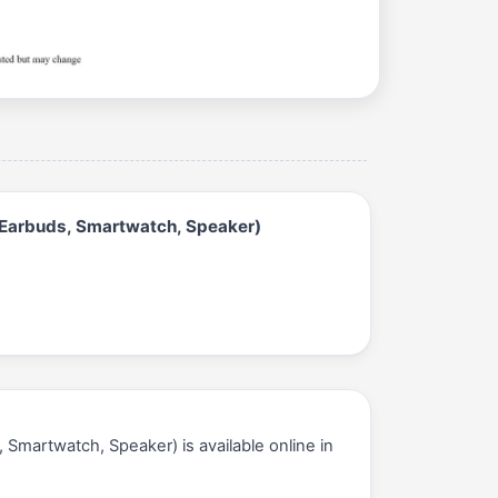
 Earbuds, Smartwatch, Speaker)
Smartwatch, Speaker) is available online in