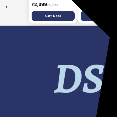
| 4-Port USB (1A3C) PD
Pocket Size Power B
₹2,399
₹999
₹5,999
₹2,499
Charger 100 W Adapter
(Black, Lithium Poly
Fast Charging for
Get Deal
Get Deal
Earbuds, Mobile,
Smartwatch, Speake
Trimmer, Tablet)