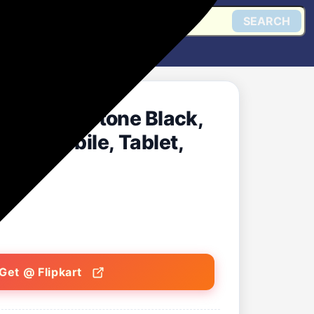
SEARCH
nk (Sandstone Black,
 for Mobile, Tablet,
r)
Get @ Flipkart