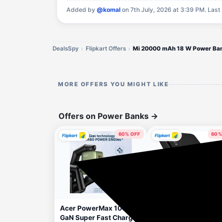
Added by
@komal
on 7th July, 2026 at 3:39 PM.
Last
DealsSpy
Flipkart Offers
Mi 20000 mAh 18 W Power Ba
MORE OFFERS YOU MIGHT LIKE
Offers on Power Banks
→
60% OFF
60%
46 minutes ago
1 h
Acer PowerMax 100W
Hammer 20000 mAh
GaN Super Fast Charger
22.5 W Ultra Compa