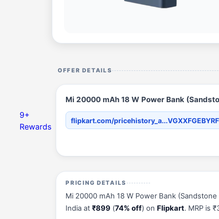
OFFER DETAILS
Mi 20000 mAh 18 W Power Bank (Sandstone
9+
flipkart.com/pricehistory_a...VGXXFGEBYR
Rewards
PRICING DETAILS
Mi 20000 mAh 18 W Power Bank (Sandstone Blac
India at
₹899
(
74% off
) on
Flipkart
. MRP is 