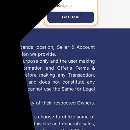
rging 10000mAh
Charging 10000mAh
88
₹988
₹4,999
₹4,999
er Bank & Charger
Power Bank & Charger
h Mobile Stand, USB
with Mobile Stand, USB
Get Deal
Get Deal
ype C PD Output with
& Type C PD Output with
t in Cable (Light-
Built in Cable (Light-
g & Type C), AC
ning & Type C), AC
ut(Lithium
Input(Lithium
ymer,Black)
Polymer,Black)
 Offer depends location, Seller & Account
n information we provide.
formation purpose only and the user making
ly read Information and Offer's Terms &
site/store before making any Transaction.
 information and does not constitute any
User and user cannot use the Same for Legal
es are property of their respected Owners.
mer
d if consumers choose to utilize some of
the content on this site and generate sales,