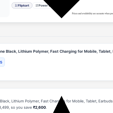
Flipkart
Power Banks
 Black, Lithium Polymer, Fast Charging for Mobile, Tablet,
F5
k, Lithium Polymer, Fast Charging for Mobile, Tablet, Earbuds, 
₹3,499, so you save
₹2,600
.