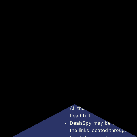
ank
Cha
Power Bank (Steel Blue,
Bank (Black, Lithium
₹9
₹1,149
₹599
₹4,499
₹2,099
mer,
Pow
Lithium Polymer, Fast
Polymer, Power
wit
Charging, Quick Charge
Delivery 3.0 for Mobile,
Get Deal
Get Deal
& T
3.0, Power Delivery 3.0
Tablet)
r,
Buil
for Laptop, Mobile,
nin
Tablet, Speaker)
Inp
Pol
*Price, Shipping Charges &
Type. Read Our
Disclaimer
o
About Us
Offer Posted here are for In
Contact Us
transaction should careful
Bug Report
Condition on Actual offer 
Privacy Policy
Offer Posted here are just
Terms of Service
Legal contractual right for 
Disclaimer
purpose.
Feed
All the Logos and Brand nam
Read full Properties
Disclai
DealsSpy may be compensate
the links located throughout 