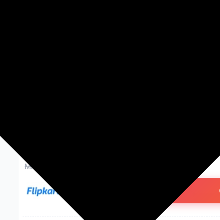
Washing Machines
Men's Fashion
Women's Fashion
Mi 20000 mAh 18 W Power Ba
Lithium Polymer, Fast Charging
Earbuds, Smartwatch, Speake
₹899.00
74% off
MRP: ₹3,499
(Save ₹2,600)