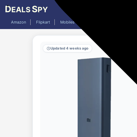
D
S
EALS
PY
Amazon
Flipkart
Mobiles
Laptops
TV
AC
Updated 4 weeks ago