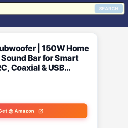
SEARCH
Subwoofer | 150W Home
 Sound Bar for Smart
RC, Coaxial & USB
in India (Black)
Get @ Amazon