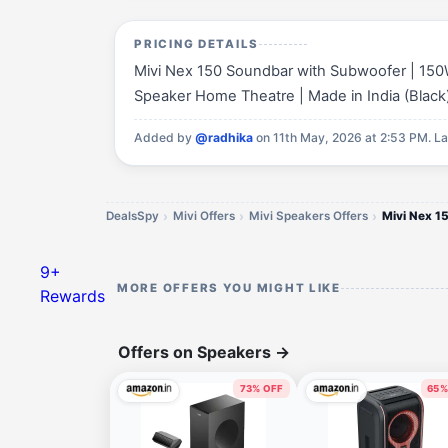
PRICING DETAILS
Mivi Nex 150 Soundbar with Subwoofer | 150
Speaker Home Theatre | Made in India (Black) i
Added by
@radhika
on 11th May, 2026 at 2:53 PM.
La
DealsSpy
Mivi Offers
Mivi Speakers Offers
9+
MORE OFFERS YOU MIGHT LIKE
Rewards
Offers on Speakers
→
73% OFF
65%