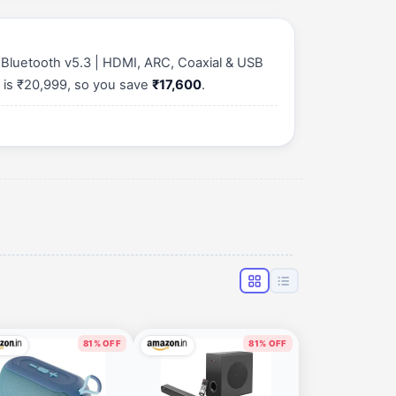
Bluetooth v5.3 | HDMI, ARC, Coaxial & USB
 is ₹20,999, so you save
₹17,600
.
81% OFF
81% OFF