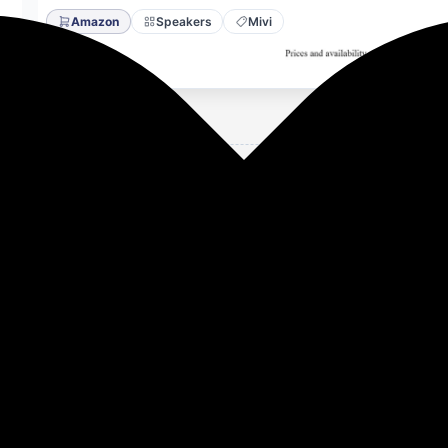
Amazon
Speakers
Mivi
50W Home Theater Speaker | 2.1 Channel Sound Bar for Smar
e in India (Black).
ur entertainment with the Mivi Nex 150, a 150W home theate
chness to dialogues and music, creating an immersive home t
 two full-range speakers and an external wired subwoofer, thi
perfect speaker home theatre setup for those seeking stable
 PowerStage tuning profile is crafted to deliver crisp voca