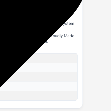
wireless and wired listening.
s unique tuning philosophy ensures this
r home theatre system.
xial, or AUX. For a seamless music system
, or laptop.
gn and easy remote control. Proudly Made
or the ultimate home setup.
B