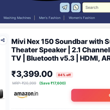
Washing Machines
Men's Fashion
Women's Fashion
Mivi Nex 150 Soundbar with 
Theater Speaker | 2.1 Channel
TV | Bluetooth v5.3 | HDMI, A
Speaker Home Theatre | Made 
₹3,399.00
84% off
MRP: ₹20,999
(Save ₹17,600)