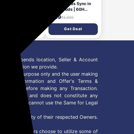
i SuperPods
Mivi DuoPods Sync in
mony TWS Earbuds
Ear Earbuds | 60H
w Launch] with 35dB
Playtime Bluetooth
199
₹799
₹6,699
₹3,499
d-mic ANC, Spatial
Earphones Wireless |
io & 3D Soundstage,
Earbuds ENC for Clear
Get Deal
Get Deal
Hours Playtime,
Calls | 13mm Drivers Ear
etooth v5.4, Made in
Buds Wireless | Gaming
ia True Wireless Ear
Mode | BT 5.3 TWS ENC
s
Earbuds Style | Earpods
 Offer depends location, Seller & Account
n information we provide.
formation purpose only and the user making
ly read Information and Offer's Terms &
site/store before making any Transaction.
 information and does not constitute any
User and user cannot use the Same for Legal
es are property of their respected Owners.
mer
d if consumers choose to utilize some of