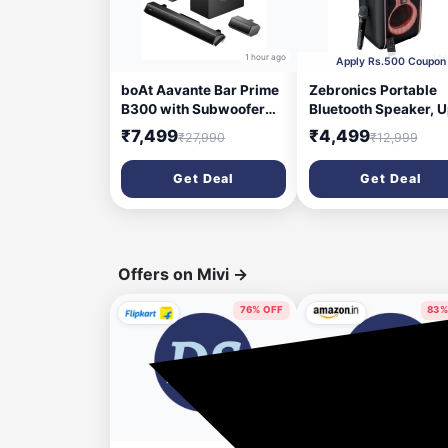
1 hour ago
1 h
Apply Rs.500 Coupon
boAt Aavante Bar Prime
Zebronics Portable
B300 with Subwoofer
Bluetooth Speaker, U
and Dual Rear Speakers,
5 Hours Playback, D
₹7,499
₹4,499
₹27,990
₹12,999
300W RMS Output, 5.1
16.51cm Drivers,
Channel, Multi-
Karaoke, TWS, BT v5
Get Deal
Get Deal
Connectivity, EQ Modes,
USB, mSD, AUX, RGB
& BT v5.3 Soundbar with
Wireless Mic with
Powerful Signature
Display, Mobile Hold
Sound (Charcoal Black)
(Party Fyre 90)
Offers on Mivi
→
76% OFF
83%
12 hours ago
14 hou