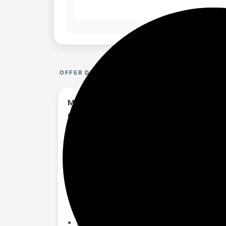
OFFER DETAILS
Mivi Nex 150 Soundbar with Subwoofer | 1
Coaxial & USB Speaker Home Theatre | Mad
amazon.in/Mivi-Soundbar-...3PY1FVG?th=1
About :-
150W Powerful Home Theatre: Upgrade yo
audio. This sound bar adds depth and ri
2.1 Channel Sound Bar System: Featuring
deep bass and balanced mids. It is the 
Nex PowerStage Technology: The Mivi Nex