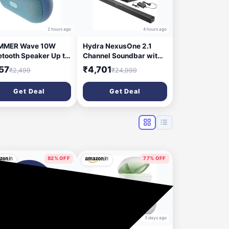
2 hours ago
4 hours ago
MMER Wave 10W
Hydra NexusOne 2.1
etooth Speaker Up to
Channel Soundbar with
ours Playtime, TWS
8 Inch Subwoofer & 3D
57
₹4,701
₹2,499
₹24,999
ction, Made in India,
Surround Sound 200 W
t-in Mic, BTv5.4,
Bluetooth Soundbar
Get Deal
Get Deal
 & USB Port, Type-C
(Black, 2.1 Channel)
erface Wireless
etooth Speaker with
ging Loop (Blue)
82% OFF
77% OFF
2 days ago
3 days ago