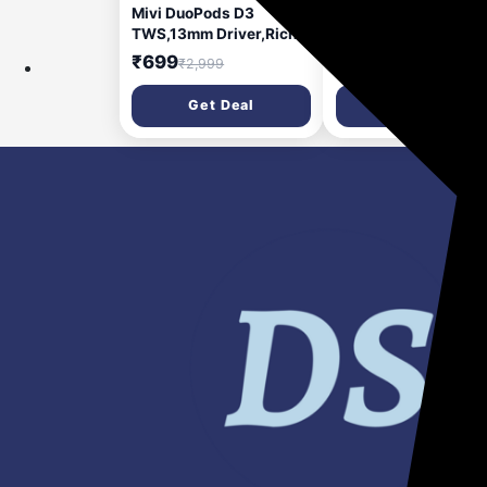
Mivi DuoPods D3
Mivi Superbars Nova
TWS,13mm Driver,Rich
780 Watts Dolby Aud
Bass,50H Playtime,AI
Home Theatre Speak
₹699
₹8,999
₹2,999
₹53,999
ENC,Low Latency,Type
[New Launch], 5.1
C,5.3 Bluetooth Headset
Channel with Big
Get Deal
Get Deal
(Lime White, True
Woofer, 3 Built-in + 2
Wireless)
Satellite Speakers,
Multiple EQ, Home
Theatre 5.1, Made in
India Sound Bar