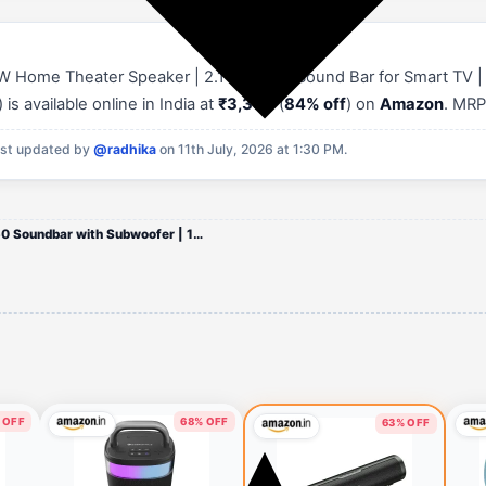
W Home Theater Speaker | 2.1 Channel Sound Bar for Smart TV | 
s available online in India at
₹3,399
(
84% off
) on
Amazon
. MRP
st updated by
@radhika
on 11th July, 2026 at 1:30 PM.
Mivi Nex 150 Soundbar with Subwoofer | 150W Home Theater Speaker | 2.1 Channel Sound Bar for Smart TV | Bluetooth v5.3 |
 OFF
68% OFF
63% OFF