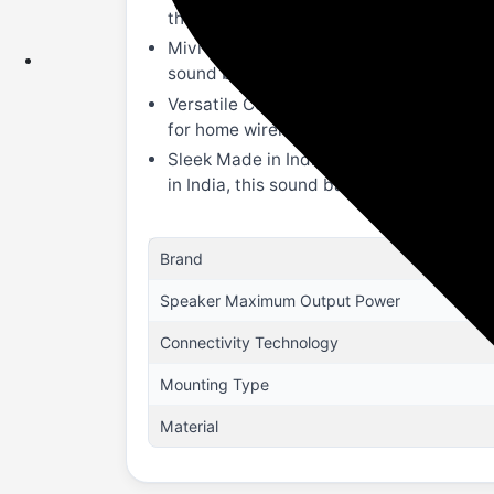
theater speaker, it ensures a profession
Mivi Signature Sound: Experience refined
sound bar provides a balanced, high-fid
Versatile Connectivity & Bluetooth v5.3
for home wireless setup, use Bluetooth v
Sleek Made in India Design: This Mivi 
in India, this sound bar combines durabl
Brand
Speaker Maximum Output Power
Connectivity Technology
Mounting Type
Material