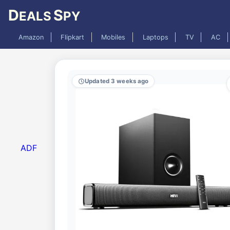
D
S
EALS
PY
Amazon
Flipkart
Mobiles
Laptops
TV
AC
Updated 3 weeks ago
ADF