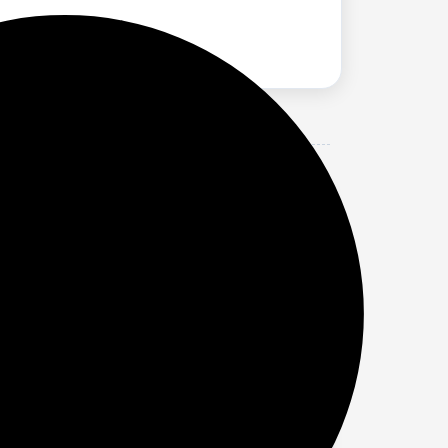
t TV | Bluetooth v5.3 | HDMI, ARC,
r speaker designed for clear, impactful
heatre experience in any room.
s Mivi sound bar for smart tv delivers
, high-performance cinematic sound.
ls and strong bass. As a premium home