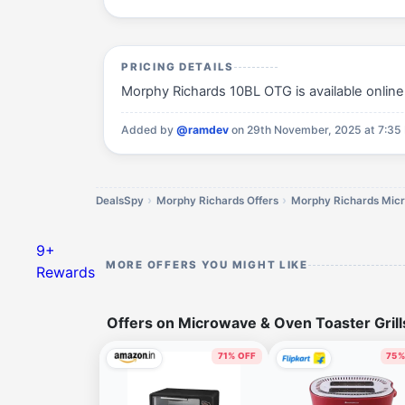
PRICING DETAILS
Morphy Richards 10BL OTG is available online 
Added by
@ramdev
on 29th November, 2025 at 7:35
DealsSpy
Morphy Richards Offers
9+
MORE OFFERS YOU MIGHT LIKE
Rewards
Offers on Microwave & Oven Toaster Gril
71% OFF
75%