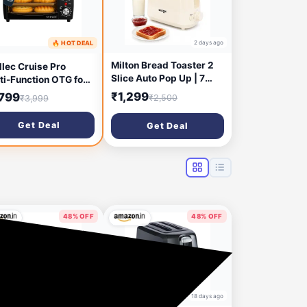
2 days ago
🔥 HOT DEAL
2 days ago
Milton Bread Toaster 2
lec Cruise Pro
Slice Auto Pop Up | 7
ti-Function OTG for
Level Heating Modes
chen, 12 Litre,
₹1,299
,799
₹2,500
₹3,999
750 Watts| Auto Shut Off
0W, Oven Toaster
| Removable Crumb Tray
ller, Adjustable
Get Deal
Get Deal
| Matt White
perature & Timer,
e, Grill & Toast,
n for Baking - Black
48% OFF
48% OFF
18 days ago
18 days ago