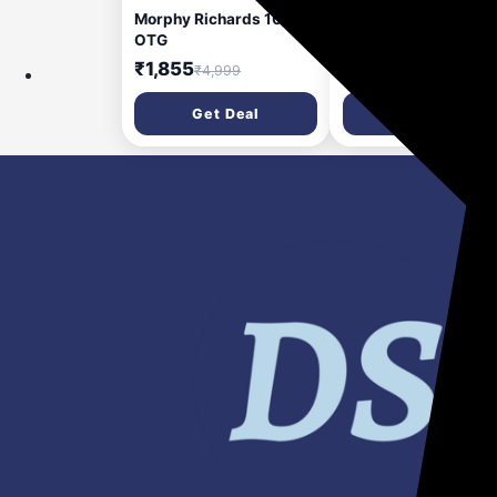
Morphy Richards 10BL
Morphy Richards 2-i
OTG
BlendMaster Table
Blender 400W |
₹1,855
₹2,481
₹4,999
₹4,799
Multifunctional: Blen
Grind | SS Blades | 2
Get Deal
Get Deal
Jars | 24,000 RPM H
Speed | 2-Speed + P
Mode | 2-Yr
Warranty【Silver &
Black】