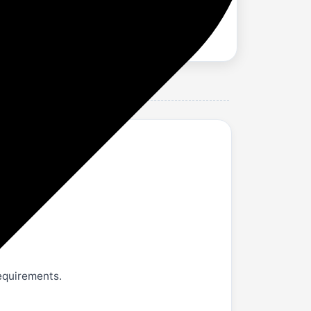
hards
requirements.