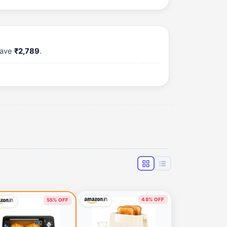
save
₹2,789
.
48% OFF
55% OFF