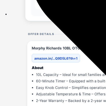
OFFER DETAILS
Morphy Richards 10BL OTG
amazon.in/...Q9D5L6?th=1
About
10L Capacity – Ideal for small families an
60-Minute Timer – Equipped with a built
Easy Knob Control – Simplifies operation 
Adjustable Temperature & Time – Offers f
2-Year Warranty – Backed by a 2-year w