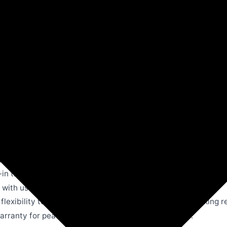
Amazon
Microwave & Oven Toaster Grills
Morphy Ric
d bachelors, perfect for toasting, baking, and grilling.
-in timer to ensure precision and convenience in cooking.
with user-friendly knobs for quick access to all functions.
lexibility to set temperature and timer as per your cooking 
arranty for peace of mind and reliable performance.