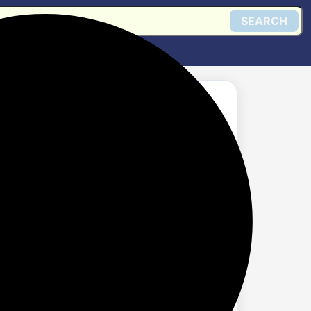
SEARCH
Get @ Amazon