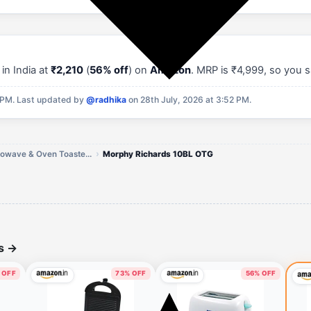
in India at
₹2,210
(
56% off
) on
Amazon
. MRP is ₹4,999, so you 
 PM.
Last updated by
@radhika
on 28th July, 2026 at 3:52 PM.
Morphy Richards Microwave & Oven Toaster Grills Offers
Morphy Richards 10BL OTG
ls
→
 OFF
73% OFF
56% OFF