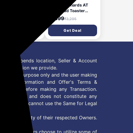
phy Richards AT
Morphy Richards AT
 1450 Watts Pop-Up
200 Bread Toaster
ster | 4-Slice
700W Toaster 2 slices 6
,499
₹1,699
₹4,795
₹3,295
omatic Pop Up
Different Browning
ster With Removable
Controls Removable
Get Deal
Get Deal
mb Tray | 7-Levels
Crumb Tray Cool Touch
wning Control |
Body With Anti-Skid
ad Centring With
Feet Wider Slots & Hi-
e Bread Slots | 2-Yr
Lift Feature Black
ranty【Black】
 Offer depends location, Seller & Account
n information we provide.
formation purpose only and the user making
ly read Information and Offer's Terms &
site/store before making any Transaction.
 information and does not constitute any
User and user cannot use the Same for Legal
es are property of their respected Owners.
mer
d if consumers choose to utilize some of