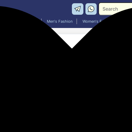
Washing Machines
Men's Fashion
Women's Fashion
Morphy Richards 10BL OTG
₹2,210.00
56% off
MRP: ₹4,999
(Save ₹2,789)