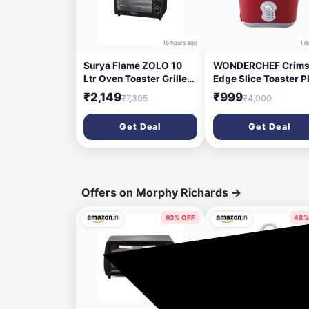
18 hours ago
1 d
Surya Flame ZOLO 10
WONDERCHEF Crims
Ltr Oven Toaster Griller
Edge Slice Toaster P
(OTG) Black - with
800 W Pop Up Toast
₹2,149
₹999
₹7,395
₹4,000
Rotisserie,Auto-Shut
(Red)
Off, Heat-Resistant
Get Deal
Get Deal
Tempered Glass, Multi-
Stage Heat Selection |
Bake, Grill, Roast | Easy
clean
Offers on Morphy Richards
→
63% OFF
48%
3 days ago
9 da