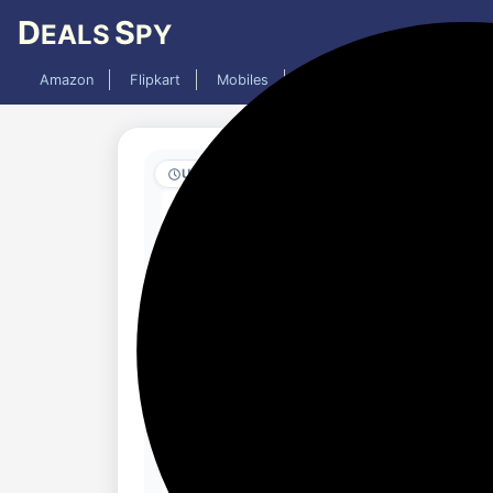
D
S
EALS
PY
Amazon
Flipkart
Mobiles
Laptops
TV
AC
Updated 1 week ago