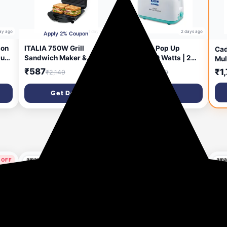
ay ago
1 day ago
2 days ago
Apply 2% Coupon
on
ITALIA 750W Grill
Kent Crisp Pop Up
Cad
lus
Sandwich Maker &
Toaster 750 Watts | 2
Mul
er
Panini Press | Non-Stick
Slice Automatic Pop Up
Kit
₹587
₹1,099
₹1
₹2,149
₹2,500
Plates for Easy Cleaning
Electric Toaster | 6
100
| Compact Design with
Heating Modes | Auto
Gri
Get Deal
Get Deal
Handle Lock & Cord
Shut Off | Removable
Tem
Storage | Overheat
Bread Crumbs Tray |
Bak
Protection
White
Ove
 OFF
57% OFF
64% OFF
ys ago
14 days ago
16 days ago