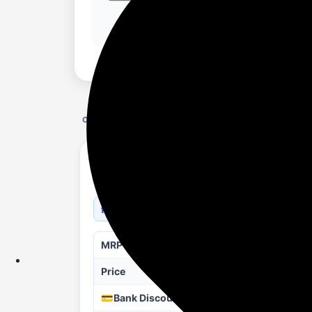
OFFER DETAILS
MOTOROLA Motobook 60 Full Metal OLED (i
Light Laptop (14 Inch, PANTONE Bronze Gre
flipkart.com/a/p/b?pid=COMHAUZW4MM
MRP
Price
💳Bank Discount