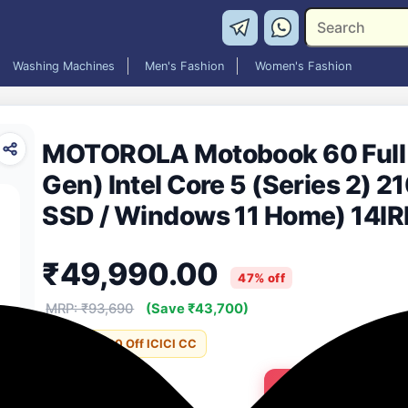
Washing Machines
Men's Fashion
Women's Fashion
MOTOROLA Motobook 60 Full M
Gen) Intel Core 5 (Series 2) 2
SSD / Windows 11 Home) 14IR
Laptop (14 Inch, PANTONE Bro
₹49,990.00
MS Office)
47% off
MRP: ₹93,690
(Save ₹43,700)
Incl. ₹5000 Off ICICI CC