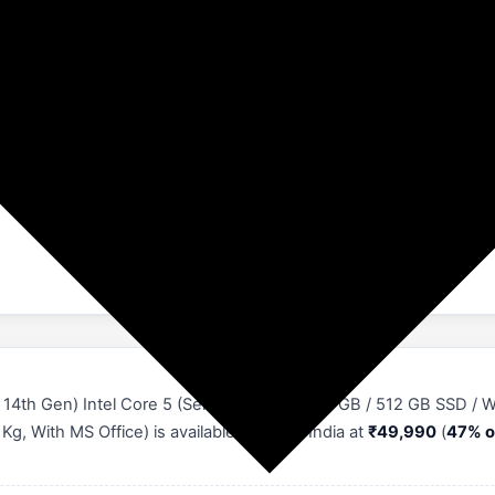
₹49990
₹43700 (47%)
4th Gen) Intel Core 5 (Series 2) 210H - (16 GB / 512 GB SSD / 
, With MS Office) is available online in India at
₹49,990
(
47% o