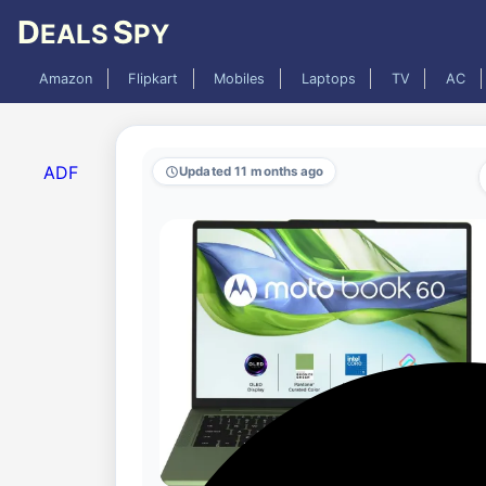
D
S
EALS
PY
Amazon
Flipkart
Mobiles
Laptops
TV
AC
ADF
Updated 11 months ago