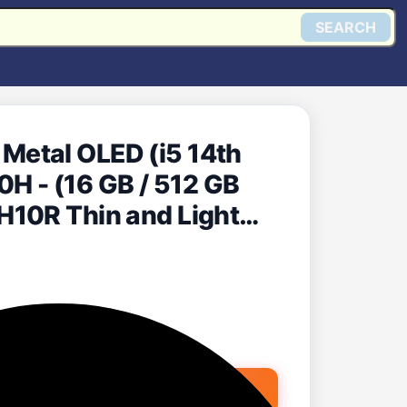
SEARCH
etal OLED (i5 14th
10H - (16 GB / 512 GB
H10R Thin and Light
nze Green, 1.4 Kg, With
Get @ Flipkart