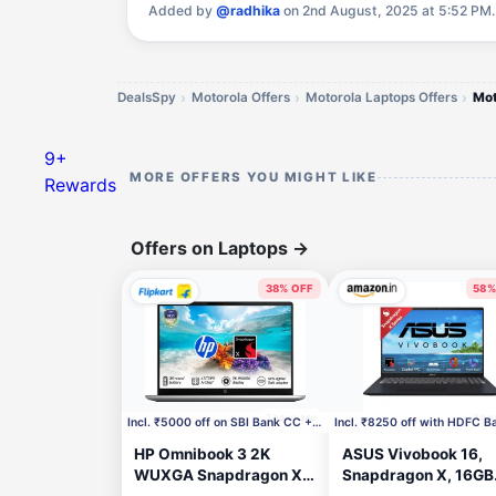
Added by
@radhika
on 2nd August, 2025 at 5:52 PM
DealsSpy
Motorola Offers
Motorola Laptops Offers
9+
MORE OFFERS YOU MIGHT LIKE
Rewards
Offers on Laptops
→
38% OFF
58%
2 hours ago
3 hou
Incl. ₹5000 off on SBI Bank CC + ₹500 Coupon
HP Omnibook 3 2K
ASUS Vivobook 16,
WUXGA Snapdragon X -
Snapdragon X, 16GB
(16 GB/512 GB
RAM, 512GB SSD, F