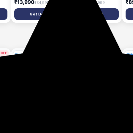
₹13,990
₹12,990
₹8
₹34,999
₹34,999
ice
RAM, 64GB eMMC,
RAM, 32GB eMMC,
Key
ue,
29.46cm /11.6\' inch HD
29.46cm /11.6\' inch HD
Adj
Get Deal
Get Deal
Display, Chrome OS,
Display, Chrome OS,
Wir
mm
Intel UHD Graphics,WiFi
Intel UHD Graphics,WiFi
Lap
S,
5, Black, 1.2 KG, CO731,
5, Black, 1.2 KG, CO731,
Com
Thin & Light Laptop
Thin & Light Laptop
Des
 OFF
58% OFF
87% OFF
rs ago
4 days ago
4 days ago
Incl. ₹3200 off on Flipkart Axis Bank C C
incl.
er
MOTOROLA Moto Buds
MOTOROLA Moto Loop
MO
Bass |Hi-Res Audio &
Swarovski| Sound by
(Pa
B)
LDAC | 12.4mm drivers
Bose| Lightweight &
GB)
₹2,099
₹3,999
₹1
₹4,999
₹29,999
|50dB True ANC | 6 Mic
Comfortable|IP54|Swea
Bluetooth Headset
t proof Bluetooth
Get Deal
Get Deal
(Pantone Blue Jewel,
Headset (Ice Melt, True
True Wireless)
Wireless)