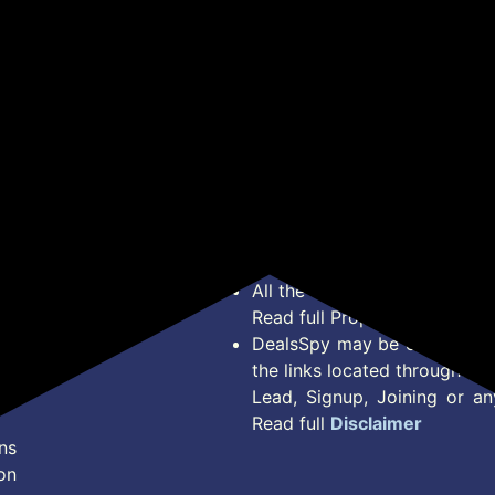
*Price, Shipping Charges &
Type. Read Our
Disclaimer
o
About Us
Offer Posted here are for In
Contact Us
transaction should careful
Bug Report
Condition on Actual offer 
Privacy Policy
Offer Posted here are just
Terms of Service
Legal contractual right for 
Disclaimer
purpose.
Feed
All the Logos and Brand nam
Read full Properties
Disclai
DealsSpy may be compensate
the links located throughout 
Lead, Signup, Joining or a
Read full
Disclaimer
ns
on