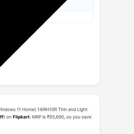
Windows 11 Home) 14IRH10R Thin and Light
ff
) on
Flipkart
. MRP is ₹93,690, so you save