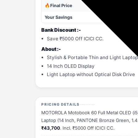
🔥Final Price
Your Savings
Bank Discount :-
Save ₹5000 Off ICICI CC.
About :-
Stylish & Portable Thin and Light Laptop
14 Inch OLED Display
Light Laptop without Optical Disk Drive
PRICING DETAILS
MOTOROLA Motobook 60 Full Metal OLED (i5 1
Laptop (14 Inch, PANTONE Bronze Green, 1.4 Kg
₹43,700
. Incl. ₹5000 Off ICICI CC.