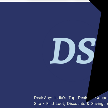
DealsSpy: India's Top Deals & Coupo
Site - Find Loot, Discounts & Savings 