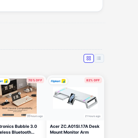
70% OFF
82% OFF
20 hours ago
21 hours ago
tronics Bubble 3.0
Acer ZC.A01SI.17A Desk
eless Bluetooth
Mount Monitor Arm
hargeable