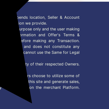
 Offer depends location, Seller & Account
n information we provide.
formation purpose only and the user making
ly read Information and Offer's Terms &
site/store before making any Transaction.
 information and does not constitute any
User and user cannot use the Same for Legal
es are property of their respected Owners.
mer
d if consumers choose to utilize some of
the content on this site and generate sales,
ny other Action on the merchant Platform.