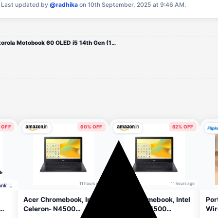
.
Last updated by
@radhika
on 10th September, 2025 at 9:46 AM.
Motorola Motobook 60 OLED i5 14th Gen (16 GB/512 GB SSD)
 OFF
60% OFF
62% OFF
rs ago
11 hours ago
11 hours ago
Incl. ₹8250 off with HDFC Bank CC
Acer Chromebook, Intel
Acer Chromebook, Intel
Por
Celeron- N4500
Celeron- N4500
Wir
HD+
Processor, 4GB LPDDR4
Processor, 4GB LPDDR4
Rec