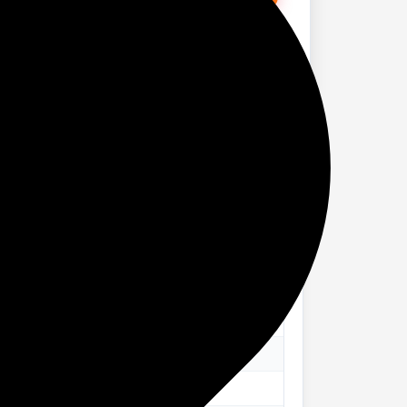
 SSD/Windows 11 Home) 14IRH10R Thin and