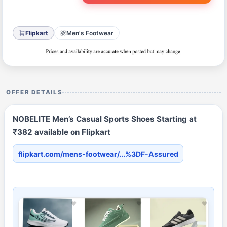
Flipkart
Men's Footwear
OFFER DETAILS
NOBELITE Men’s Casual Sports Shoes Starting at
₹382 available on Flipkart
flipkart.com/mens-footwear/...%3DF-Assured