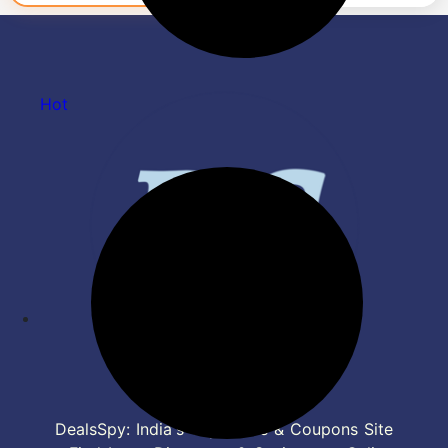
Hot
DealsSpy: India's Top Deals & Coupons Site