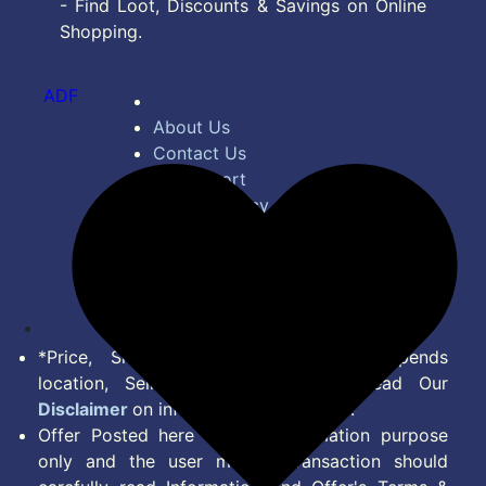
- Find Loot, Discounts & Savings on Online
Shopping.
ADF
About Us
Contact Us
Bug Report
Privacy Policy
Terms of Service
Disclaimer
Feed
*Price, Shipping Charges & Offer depends
location, Seller & Account Type. Read Our
Disclaimer
on information we provide.
Offer Posted here are for Information purpose
only and the user making transaction should