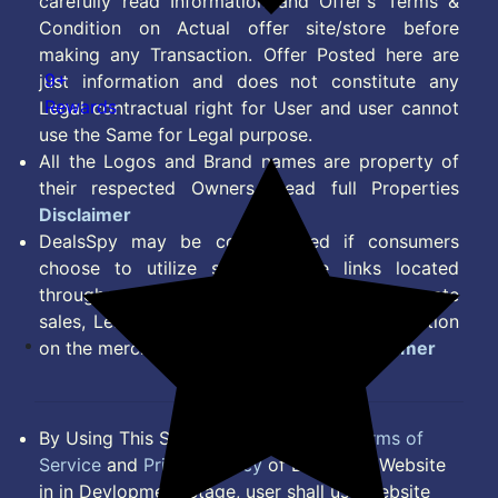
carefully read Information and Offer's Terms &
Condition on Actual offer site/store before
making any Transaction. Offer Posted here are
9+
just information and does not constitute any
Rewards
Legal contractual right for User and user cannot
use the Same for Legal purpose.
All the Logos and Brand names are property of
their respected Owners. Read full Properties
Disclaimer
DealsSpy may be compensated if consumers
choose to utilize some of the links located
throughout the content on this site and generate
sales, Lead, Signup, Joining or any other Action
on the merchant Platform. Read full
Disclaimer
By Using This Site, you Agree to the
Terms of
Service
and
Privacy Policy
of DealsSpy. Website
in in Devlopment Stage, user shall use website