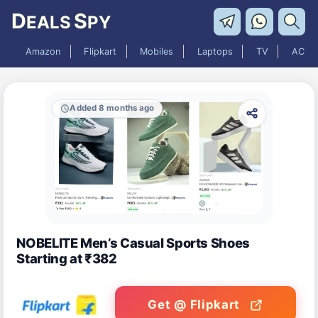
D
S
EALS
PY
Amazon
Flipkart
Mobiles
Laptops
TV
AC
Added 8 months ago
NOBELITE Men’s Casual Sports Shoes
Starting at ₹382
Get @ Flipkart