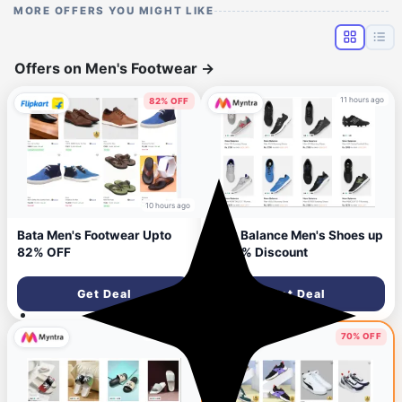
MORE OFFERS YOU MIGHT LIKE
Offers on Men's Footwear
→
11 hours ago
82% OFF
10 hours ago
Bata Men's Footwear Upto
New Balance Men's Shoes up
82% OFF
to 60% Discount
Get Deal
Get Deal
11 hours ago
70% OFF