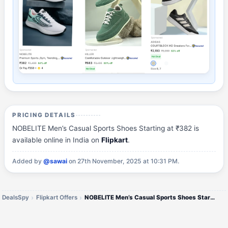
PRICING DETAILS
NOBELITE Men’s Casual Sports Shoes Starting at ₹382 is
available online in India on
Flipkart
.
Added by
@sawai
on 27th November, 2025 at 10:31 PM.
DealsSpy
Flipkart Offers
NOBELITE Men’s Casual Sports Shoes Starting at ₹382