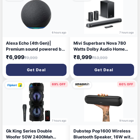
6 hours ago
7 hours ago
Alexa Echo (4th Gen)|
Mivi Superbars Nova 780
Premium sound powered by
Watts Dolby Audio Home
Dolby and Alexa with Alexa
Theatre Speaker [New
₹6,999
₹8,999
₹9,999
₹53,999
Assistant Smart Speaker
Launch], 5.1 Channel with
(Black)
Big Woofer, 3 Built-in + 2
Get Deal
Get Deal
Satellite Speakers, Multiple
EQ, Home Theatre 5.1, Made
in India Sound Bar
69% OFF
60% OFF
7 hours ago
9 hours ago
Gk King Series Double
Dubstep Pop1600 Wireless
Woofer 50W 2400Mah
Bluetooth Speaker, 16W with