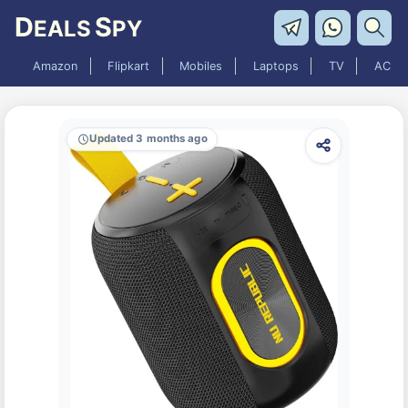
D
S
EALS
PY
Amazon
Flipkart
Mobiles
Laptops
TV
AC
Updated 3 months ago