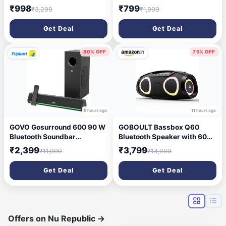
Battery Multi-Media Party
52mm Driver, Bluetooth 5.4,
₹998
₹799
₹3,299
₹1,999
Speaker with Wired Mic 50
TWS Pairing, USB/TF Card,
W Bluetooth Party Speaker
Type-C Charging, 10 Hours
Get Deal
Get Deal
(Black, 2.0 Channel)
Playtime, Portable (Black)
80% OFF
75% OFF
9 hours ago
11 hours ago
GOVO Gosurround 600 90 W
GOBOULT Bassbox Q60
Bluetooth Soundbar
Bluetooth Speaker with 60
(Platinum Black, 2.1 Channel)
Watt BoomX Audio, Up to
₹2,399
₹3,799
₹11,999
₹14,999
14Hrs Playtime, Type-C
Charging, AUX/TF Card/USB
Get Deal
Get Deal
& BT 5.4 Compatible, Dual
Radiator, Portable Speaker
(Black)
Offers on Nu Republic
→