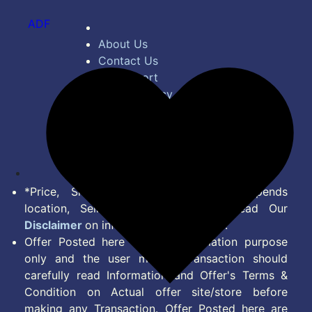
ADF
About Us
Contact Us
Bug Report
Privacy Policy
Terms of Service
Disclaimer
Feed
*Price, Shipping Charges & Offer depends
location, Seller & Account Type. Read Our
Disclaimer
on information we provide.
Offer Posted here are for Information purpose
only and the user making transaction should
carefully read Information and Offer's Terms &
Condition on Actual offer site/store before
making any Transaction. Offer Posted here are