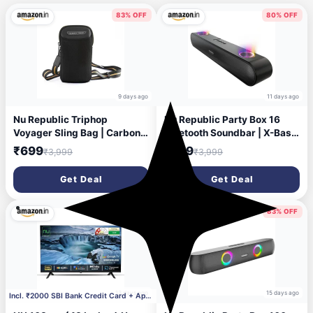
83% OFF
80% OFF
9 days ago
11 days ago
Nu Republic Triphop
Nu Republic Party Box 16
Voyager Sling Bag | Carbon
Bluetooth Soundbar | X-Bass
Fibre Finish | Vegan Leather |
Technology | Dual 8W
₹699
₹799
₹3,999
₹3,999
Water-Resistant | Adjustable
Drivers | 2X Bass Reflex
Crossbody Chest Bag for
Ports | 16W Output | RGB
Get Deal
Get Deal
Men & Women | Travel &
LED Lights | 10 Hrs Playtime
Everyday Carry (Black)
| Aux in | 2.0 Channel (Black)
54% OFF
83% OFF
13 days ago
15 days ago
Incl. ₹2000 SBI Bank Credit Card + Apply ₹1000 Cou