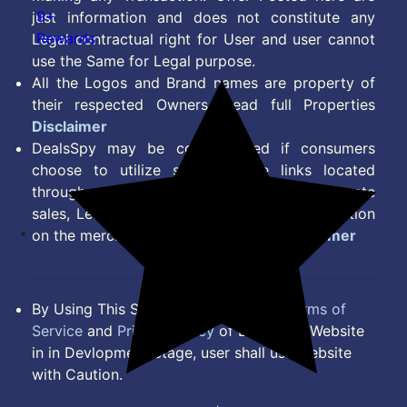
9+
just information and does not constitute any
Rewards
Legal contractual right for User and user cannot
use the Same for Legal purpose.
All the Logos and Brand names are property of
their respected Owners. Read full Properties
Disclaimer
DealsSpy may be compensated if consumers
choose to utilize some of the links located
throughout the content on this site and generate
sales, Lead, Signup, Joining or any other Action
on the merchant Platform. Read full
Disclaimer
By Using This Site, you Agree to the
Terms of
Service
and
Privacy Policy
of DealsSpy. Website
in in Devlopment Stage, user shall use website
with Caution.