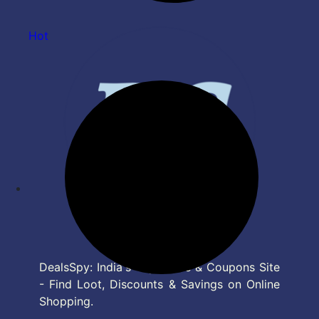
Hot
DealsSpy: India's Top Deals & Coupons Site
- Find Loot, Discounts & Savings on Online
Shopping.