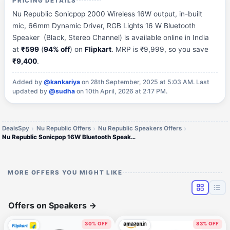
PRICING DETAILS
Nu Republic Sonicpop 2000 Wireless 16W output, in-built
mic, 66mm Dynamic Driver, RGB Lights 16 W Bluetooth
Speaker (Black, Stereo Channel) is available online in India
at
₹599
(
94% off
) on
Flipkart
. MRP is ₹9,999, so you save
₹9,400
.
Added by
@kankariya
on 28th September, 2025 at 5:03 AM.
Last
updated by
@sudha
on 10th April, 2026 at 2:17 PM.
DealsSpy
Nu Republic Offers
Nu Republic Speakers Offers
Nu Republic Sonicpop 16W Bluetooth Speaker
MORE OFFERS YOU MIGHT LIKE
Offers on Speakers
→
30% OFF
83% OFF