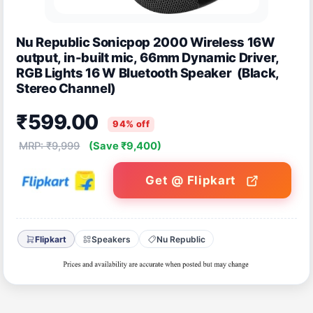
Nu Republic Sonicpop 2000 Wireless 16W
output, in-built mic, 66mm Dynamic Driver,
RGB Lights 16 W Bluetooth Speaker (Black,
Stereo Channel)
₹599.00
94% off
MRP: ₹9,999
(Save ₹9,400)
Get @ Flipkart
Flipkart
Speakers
Nu Republic