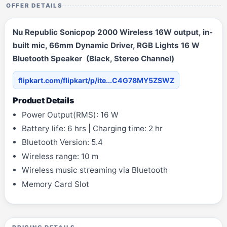
OFFER DETAILS
Nu Republic Sonicpop 2000 Wireless 16W output, in-
built mic, 66mm Dynamic Driver, RGB Lights 16 W
Bluetooth Speaker (Black, Stereo Channel)
flipkart.com/flipkart/p/ite...C4G78MY5ZSWZ
Product Details
Power Output(RMS): 16 W
Battery life: 6 hrs | Charging time: 2 hr
Bluetooth Version: 5.4
Wireless range: 10 m
Wireless music streaming via Bluetooth
Memory Card Slot