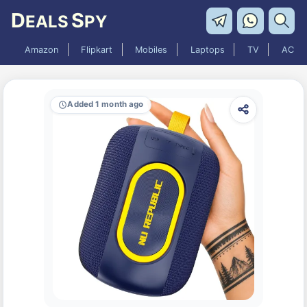
D
S
EALS
PY
Amazon
Flipkart
Mobiles
Laptops
TV
AC
Added 1 month ago