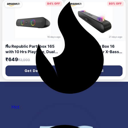
5.3v (Black, 2.0 Channel)
84% OFF
80% OFF
16 days ago
21 days ago
Nu Republic Partybox 165
Nu Republic Party Box 16
with 10 Hrs Playtime, Dual
Bluetooth Soundbar X-Bass
52mm Dynamic Driver, Mic
Technology Dual 8W Drivers
₹649
₹799
₹3,999
₹3,999
for Receiving Calls, 16 W
2X Bass Reflex Ports 16W
Bluetooth Soundbar (Black,
Output RGB LED Lights 10
Get Deal
Get Deal
2.0 Channel)
Hrs Playtime Aux in 2.0
Channel (Black)
Hot