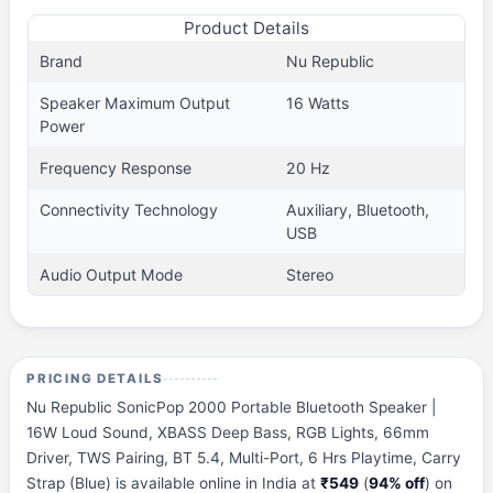
Product Details
Brand
Nu Republic
Speaker Maximum Output
16 Watts
Power
Frequency Response
20 Hz
Connectivity Technology
Auxiliary, Bluetooth,
USB
Audio Output Mode
Stereo
PRICING DETAILS
Nu Republic SonicPop 2000 Portable Bluetooth Speaker |
16W Loud Sound, XBASS Deep Bass, RGB Lights, 66mm
Driver, TWS Pairing, BT 5.4, Multi-Port, 6 Hrs Playtime, Carry
Strap (Blue) is available online in India at
₹549
(
94% off
) on