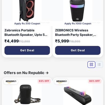
9 hours ago
9 hours ago
Apply Rs.500 Coupon
Apply Rs.1000 Coupon
Zebronics Portable
ZEBRONICS Wireless
Bluetooth Speaker, Upto 5
Bluetooth Party Speaker,
Hours Playback, Dual
100W, Upto 5Hrs Playback,
₹4,499
₹5,999
₹12,999
₹18,999
16.51cm Drivers, Karaoke,
4X 6.9cm Drivers, Passive
TWS, BT v5.4, USB, mSD,
Radiator, TWS, USB, AUX, 3
Get Deal
Get Deal
AUX, RGB, Wireless Mic with
EQ Modes, IPX5 Water
Display, Mobile Holder
Resistant, RGB, Built-in
(Party Fyre 90)
Powerbank (Axon 500)
Offers on Nu Republic
→
83% OFF
80% OFF