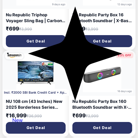
9 days ago
12 days ago
Nu Republic Triphop
Nu Republic Party Box 16
Voyager Sling Bag | Carbon
Bluetooth Soundbar | X-Bass
Fibre Finish | Vegan Leather |
Technology | Dual 8W
₹699
₹799
₹3,999
₹3,999
Water-Resistant | Adjustable
Drivers | 2X Bass Reflex
Crossbody Chest Bag for
Ports | 16W Output | RGB
Get Deal
Get Deal
Men & Women | Travel &
LED Lights | 10 Hrs Playtime
Everyday Carry (Black)
| Aux in | 2.0 Channel (Black)
54% OFF
83% OFF
14 days ago
16 days ago
Incl. ₹2000 SBI Bank Credit Card + Apply ₹1000 Cou
NU 108 cm (43 Inches) New
Nu Republic Party Box 160
2025 Borderless Series
Bluetooth Soundbar with X-
1080p FHD Smart Google TV
Bass Technology, 52mm
₹16,999
₹699
₹36,999
₹3,999
LED43FGNX
Dual Dynamic Drivers, 16W
New
Output, Upto 10 Hrs
Get Deal
Get Deal
Playtime, Multiple RGB LED
Lights, USB Port, Bluetooth