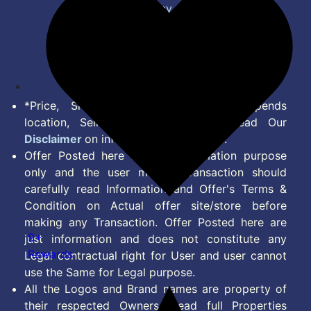
Privacy Policy
Terms of Service
Disclaimer
Feed
*Price, Shipping Charges & Offer depends
location, Seller & Account Type. Read Our
Disclaimer
on information we provide.
Offer Posted here are for Information purpose
only and the user making transaction should
carefully read Information and Offer's Terms &
Condition on Actual offer site/store before
making any Transaction. Offer Posted here are
9+
just information and does not constitute any
Rewards
Legal contractual right for User and user cannot
use the Same for Legal purpose.
All the Logos and Brand names are property of
their respected Owners. Read full Properties