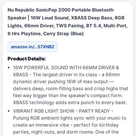
Nu Republic SonicPop 2000 Portable Bluetooth
Speaker | 16W Loud Sound, XBASS Deep Bass, RGB
Lights, 66mm Driver, TWS Pairing, BT 5.4, Multi-Port,
6 Hrs Playtime, Carry Strap (Blue)
amazon.in/...57XNBZ
Product Details:
16W POWERFUL SOUND WITH 66MM DRIVER &
XBASS - The largest driver in its class - a 66mm
dynamic driver pushing 16W of max output —
delivers deep, room-filling bass and crisp highs that
feel way bigger than the speaker's compact form.
XBASS technology adds extra punch to every beat.
VIBRANT RGB LIGHT SHOW - PARTY READY -
Pulsing RGB ambient lights sync with your music to
create an immersive vibe - perfect for birthday
parties, night-outs, and dorm rooms. One of the