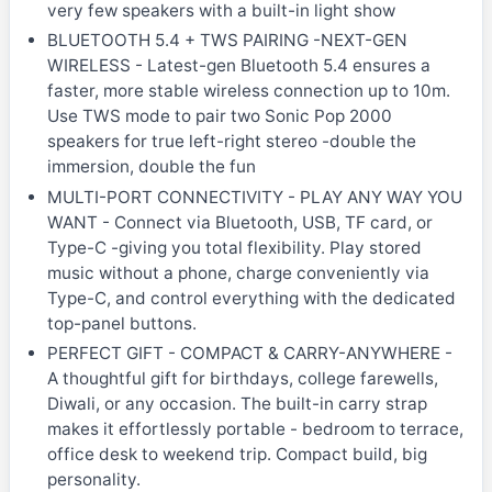
very few speakers with a built-in light show
BLUETOOTH 5.4 + TWS PAIRING -NEXT-GEN
WIRELESS - Latest-gen Bluetooth 5.4 ensures a
faster, more stable wireless connection up to 10m.
Use TWS mode to pair two Sonic Pop 2000
speakers for true left-right stereo -double the
immersion, double the fun
MULTI-PORT CONNECTIVITY - PLAY ANY WAY YOU
WANT - Connect via Bluetooth, USB, TF card, or
Type-C -giving you total flexibility. Play stored
music without a phone, charge conveniently via
Type-C, and control everything with the dedicated
top-panel buttons.
PERFECT GIFT - COMPACT & CARRY-ANYWHERE -
A thoughtful gift for birthdays, college farewells,
Diwali, or any occasion. The built-in carry strap
makes it effortlessly portable - bedroom to terrace,
office desk to weekend trip. Compact build, big
personality.