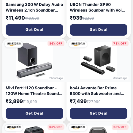
Samsung 300 W Dolby Audio
UBON Thunder SP90
Wireless 2.1ch Soundbar
Wireless Sounbar with Voice
300 W Bluetooth...more
Changer Mic, 16 W Powerfull
₹11,490
₹939
₹19,900
₹2,199
Sound Output, Built in Mobile
Holder, 10HRS Playtime,
Get Deal
Get Deal
Bluetooth Sound Bar,
Soundbar Speaker (Black)
86% OFF
73% OFF
2 hours ago
8 hours ago
Mivi Fort H120 Soundbar -
boAt Aavante Bar Prime
120W Home Theatre Sound
B300 with Subwoofer and
Bar, 2.1 Channel, 2 in-Built
Dual Rear Speakers, 300W
₹2,899
₹7,499
₹19,999
₹27,990
Speakers and 1 External
RMS Output, 5.1 Channel,
Subwoofer, Multiple EQ &
Multi-Connectivity, EQ
Get Deal
Get Deal
Input Modes, Made in India
Modes, & BT v5.3 Soundbar
Sound bar for TV
with Powerful Signature
Sound (Charcoal Black)
65% OFF
68% OFF