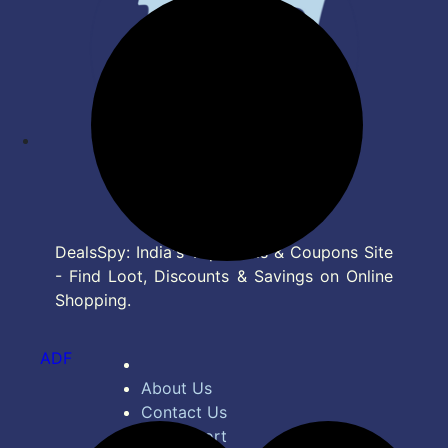
DealsSpy: India's Top Deals & Coupons Site
- Find Loot, Discounts & Savings on Online
Shopping.
ADF
About Us
Contact Us
Bug Report