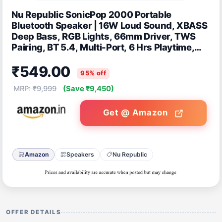
Nu Republic SonicPop 2000 Portable
Bluetooth Speaker | 16W Loud Sound, XBASS
Deep Bass, RGB Lights, 66mm Driver, TWS
Pairing, BT 5.4, Multi-Port, 6 Hrs Playtime,
Carry Strap (Blue)
₹549.00
95% off
MRP: ₹9,999
(Save ₹9,450)
Get @ Amazon
Amazon
Speakers
Nu Republic
OFFER DETAILS