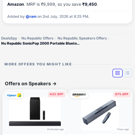
Amazon
. MRP is ₹9,999, so you save
₹9,450
.
Added by
@ram
on 2nd July, 2026 at 8:25 PM.
DealsSpy
Nu Republic Offers
Nu Republic Speakers Offers
Nu Republic SonicPop 2000 Portable Bluetooth Speaker
MORE OFFERS YOU MIGHT LIKE
Offers on Speakers
→
42% OFF
57% OFF
6 minutes ago
1 hour ago