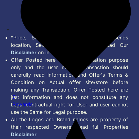
Terms of Service
Disclaimer
Feed
*Price, Shipping Charges & Offer depends
location, Seller & Account Type. Read Our
Disclaimer
on information we provide.
Offer Posted here are for Information purpose
only and the user making transaction should
carefully read Information and Offer's Terms &
Condition on Actual offer site/store before
making any Transaction. Offer Posted here are
9+
just information and does not constitute any
Rewards
Legal contractual right for User and user cannot
use the Same for Legal purpose.
All the Logos and Brand names are property of
their respected Owners. Read full Properties
Disclaimer