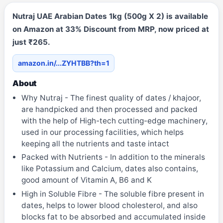
Nutraj UAE Arabian Dates 1kg (500g X 2) is available
on Amazon at 33% Discount from MRP, now priced at
just ₹265.
amazon.in/...ZYHTBB?th=1
About
Why Nutraj - The finest quality of dates / khajoor,
are handpicked and then processed and packed
with the help of High-tech cutting-edge machinery,
used in our processing facilities, which helps
keeping all the nutrients and taste intact
Packed with Nutrients - In addition to the minerals
like Potassium and Calcium, dates also contains,
good amount of Vitamin A, B6 and K
High in Soluble Fibre - The soluble fibre present in
dates, helps to lower blood cholesterol, and also
blocks fat to be absorbed and accumulated inside