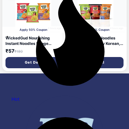
4 hours ago
4 hours ago
Apply 50% Coupon
Apply 50% Coupon
WickedGud Nourishing
WickedGud Cup Noodles
Instant Noodles Range
Variety Pack | Fiery Korean,
(Single Packs) | No Maida |
Masala & Manchow Flavours
₹57
₹51
₹180
₹206
No Oil | No MSG | High
| High Protein & Fiber | No
Protein | High Fibre |
Maida | 67 g, 69 g & 70 g
Get Deal
Get Deal
Cholesterol Free, 207 Grams
Cups (Pack of 3)
Hot