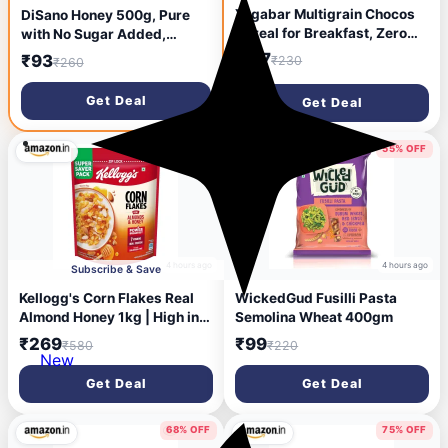
Yogabar Multigrain Chocos
DiSano Honey 500g, Pure
Cereal for Breakfast, Zero
with No Sugar Added,
Maida, Delicious Chocolate
Natural Immunity Booster,
₹117
₹93
₹230
₹260
Chocos for Kids & Adults,
For Fitness & Health, Rich in
Protein Food, 0 Added
Antioxidants & Minerals
Get Deal
Get Deal
Preservatives, Contains
Jowar, Bajra, Ragi, Quinoa &
Oats, 345g
54% OFF
55% OFF
4 hours ago
4 hours ago
Subscribe & Save
Kellogg's Corn Flakes Real
WickedGud Fusilli Pasta
Almond Honey 1kg | High in
Semolina Wheat 400gm
Iron, Vitamin B1, B2, B3, B6 &
₹269
₹99
₹580
₹220
C | Naturally Cholesterol
New
Free | Corn Flakes, Breakfast
Get Deal
Get Deal
Cereal
68% OFF
75% OFF