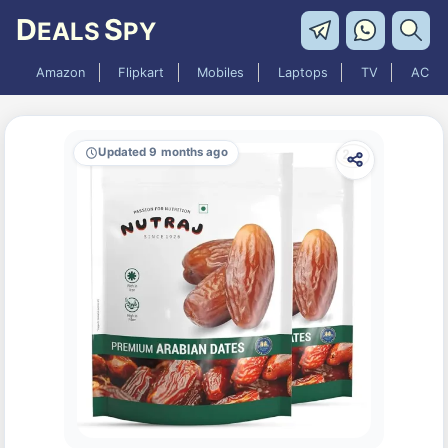
D
S
EALS
PY
Amazon
Flipkart
Mobiles
Laptops
TV
AC
Updated 9 months ago