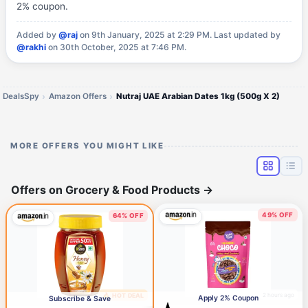
2% coupon.
Added by
@raj
on 9th January, 2025 at 2:29 PM.
Last updated by
@rakhi
on 30th October, 2025 at 7:46 PM.
DealsSpy
Amazon Offers
Nutraj UAE Arabian Dates 1kg (500g X 2)
MORE OFFERS YOU MIGHT LIKE
Offers on Grocery & Food Products
→
49% OFF
64% OFF
2 hours ago
🔥 HOT DEAL
18 minutes ago
Apply 2% Coupon
Subscribe & Save