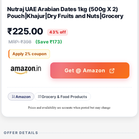
Nutraj UAE Arabian Dates 1kg (500g X 2)
Pouch|Khajur|Dry Fruits and Nuts|Grocery
₹225.00
43% off
MRP: ₹398
(Save ₹173)
Apply 2% coupon
Get @ Amazon
Amazon
Grocery & Food Products
OFFER DETAILS