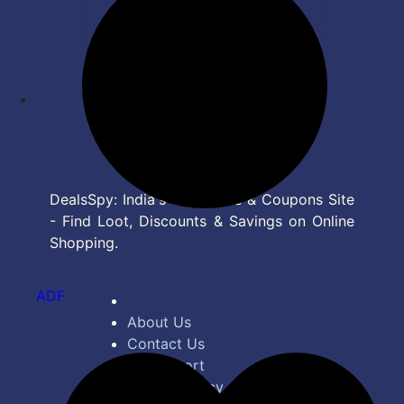
DealsSpy: India's Top Deals & Coupons Site
- Find Loot, Discounts & Savings on Online
Shopping.
ADF
About Us
Contact Us
Bug Report
Privacy Policy