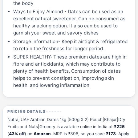
the body
Ways to Enjoy Almond - Dates can be used as an
excellent natural sweetener. Can be consumed as
healthy snacking option. It also can be used to
garnish your sweet and savory dishes
Storage Information- Keep it airtight & refrigerated
to retain the freshness for longer period.
SUPER HEALTHY: These premium dates are high in
fibre and antioxidants, which may contribute to
plenty of health benefits. Consumption of dates
helps to prevent constipation, improving skin
health, and lowering inflammation
PRICING DETAILS
Nutraj UAE Arabian Dates 1kg (500g X 2) Pouch|Khajur|Dry
Fruits and Nuts|Grocery is available online in India at
₹225
(
43% off
) on
Amazon
. MRP is ₹398, so you save
₹173
. Apply