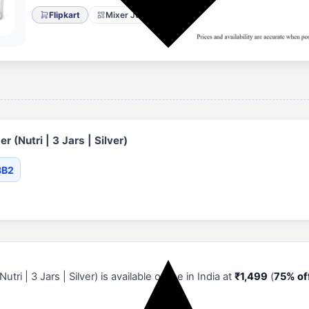
Flipkart
Mixer Juicer Grinder
 (Nutri | 3 Jars | Silver)
3B2
ri | 3 Jars | Silver) is available online in India at
₹1,499
(
75% of