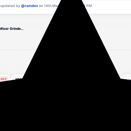
 updated by
@ramdev
on 14th May, 2026 at 10:34 PM.
nutripro Blender 500 W Juicer Mixer Grinder (Nutri | 3 Jars | Silver)
 OFF
61% OFF
74% OFF
rs ago
14 hours ago
16 hours ago
amazon basics 450 W
Amazon Basics Portable
Haf
 3
CENTRIFUGAL JUICER
Hand Blender for
W J