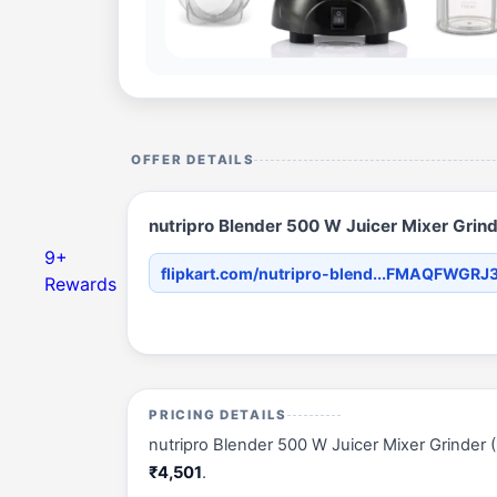
OFFER DETAILS
nutripro Blender 500 W Juicer Mixer Grinder
9+
flipkart.com/nutripro-blend...FMAQFWGRJ
Rewards
PRICING DETAILS
nutripro Blender 500 W Juicer Mixer Grinder (Nut
₹4,501
.