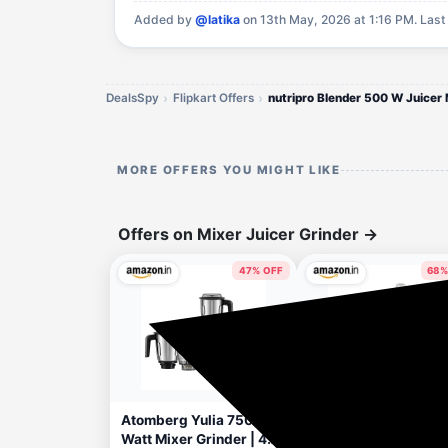
Added by
@latika
on 13th May, 2026 at 1:16 PM.
Last
DealsSpy
Flipkart Offers
MORE OFFERS YOU MIGHT LIKE
Offers on Mixer Juicer Grinder
→
47% OFF
68%
3 hours ago
6 hou
Apply Rs.250 Coupon
Atomberg Yulia 750
Preethi Diamond 750
Watt Mixer Grinder | 4
Watts Mixer Grinder,