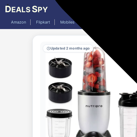
D
S
EALS
PY
Amazon
Flipkart
Mobiles
Laptops
TV
AC
Updated 2 months ago