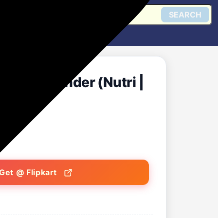
SEARCH
 Mixer Grinder (Nutri |
Get @ Flipkart