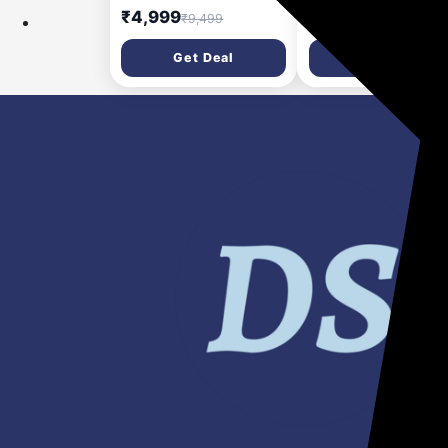
Multipurpose Jars
SS 304 Jars + Flexi L
₹4,999
₹3,049
₹9,499
₹9,555
including Chopper Jar |
Black | Stainless Stee
Coarse Mode for
Perfect Grinding for
Get Deal
Get Deal
Silbatta-like Textures |
Masalas, Chutneys a
Powerful Intelligent
Batters, 2 Year
Motor | Advanced Safety
Warranty,Preethi's
Features | Gloss Black
flagship Lifelong Fre
Service