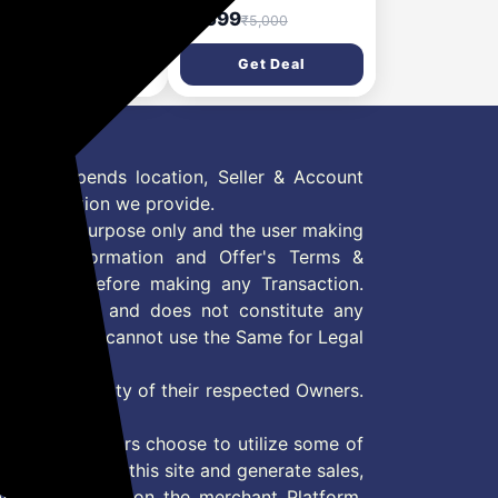
tablend - High
- 500 Watts (2 Jars & 1
4,999
₹1,599
₹40,890
₹5,000
ed Vacuum Blender |
Blade, Gold) - 2 Year
r | Black)
Warranty
Get Deal
Get Deal
 Offer depends location, Seller & Account
n information we provide.
formation purpose only and the user making
ly read Information and Offer's Terms &
site/store before making any Transaction.
 information and does not constitute any
User and user cannot use the Same for Legal
es are property of their respected Owners.
mer
d if consumers choose to utilize some of
the content on this site and generate sales,
ny other Action on the merchant Platform.