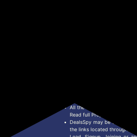
id,
WITH PUSHER |
Smoothies and Juices |
(Ok
₹853
₹1,535
₹1
₹2,199
₹5,999
l,
REMOVABLE PULP
USB Rechargeable | 6
Spe
CONTAINER | SS MESH
Stainless Steel Blades |
1 Ja
Get Deal
Get Deal
nd
FILTER & 3 SPEED
600 ml Food Grade Jar |
SETTINGS I FOR
1 Year Warranty |
JUICING FRUITS |
2x2000 mAh Batteries
e
VEGITABLES & MORE |
(Black)
ISI-MARKED | BLACK
*Price, Shipping Charges &
450 Watts
Type. Read Our
Disclaimer
o
About Us
Offer Posted here are for In
Contact Us
transaction should careful
Bug Report
Condition on Actual offer 
Privacy Policy
Offer Posted here are just
Terms of Service
Legal contractual right for 
Disclaimer
purpose.
Feed
All the Logos and Brand nam
Read full Properties
Disclai
DealsSpy may be compensate
the links located throughout 
Lead, Signup, Joining or a