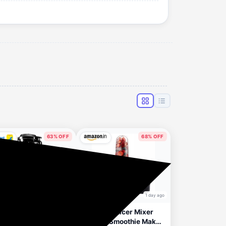
63% OFF
68% OFF
1 day ago
1 day ago
ele Oktablend 2200
Nutripro Juicer Mixer
uicer Mixer Grinder
Grinder Smoothie Maker