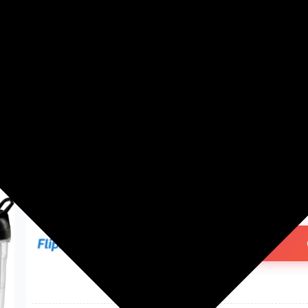
Washing Machines
Men's Fashion
Women's Fashion
nutripro Blender 500 W Juicer
3 Jars | Silver)
₹1,499.00
75% off
MRP: ₹6,000
(Save ₹4,501)