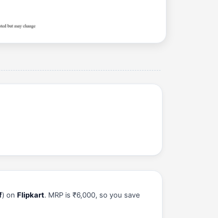
f
) on
Flipkart
. MRP is ₹6,000, so you save