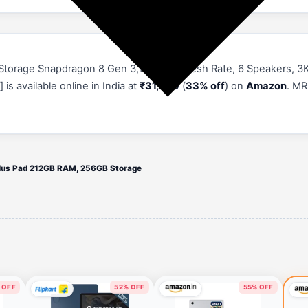
torage Snapdragon 8 Gen 3,144Hz Refresh Rate, 6 Speakers, 3K 1
is available online in India at
₹31,999
(
33% off
) on
Amazon
. MR
lus Pad 212GB RAM, 256GB Storage
 OFF
52% OFF
55% OFF