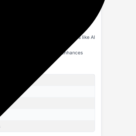
ss effect, clearer high-frequency
 Pad 2 in just 80 minutes.
rs, & the AI Toolbox set of features like AI
and durability. Anodization enhances
s