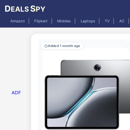
D
S
EALS
PY
Amazon
Flipkart
Mobiles
Laptops
TV
AC
Added 1 month ago
ADF