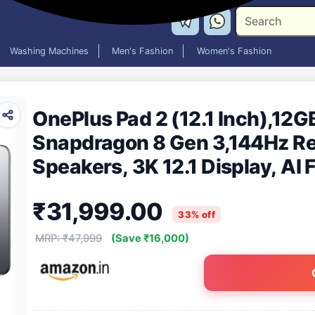
Washing Machines
Men's Fashion
Women's Fashion
OnePlus Pad 2 (12.1 Inch),12
Snapdragon 8 Gen 3,144Hz Re
Speakers, 3K 12.1 Display, AI
Battery, Wi-Fi with Cellular 
₹31,999.00
Gray]
33% off
MRP: ₹47,999
(Save ₹16,000)