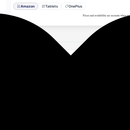
Amazon
Tablets
OnePlus
B Storage Snapdragon 8 Gen 3,144Hz Refresh Rate, 6 Speake
ring [Nimbus Gray]
8 Gen 3]: The upgraded Qualcomm Adreno GPU yields 25% fas
 and streaming.
144Hz refresh rate ensures ultra-smooth, high-FPS visuals. S
lay]: 3K Display (30.73cm), 7:5 ReadFit ratio; Display type: I