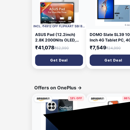
1 day ago
6 da
INCL. ₹4912 OFF FLIPKART SBI BANK CC
ASUS Pad (12.2inch)
DOMO Slate SL39 10.
2.8K 2000Nits OLED,
Inch 4G Tablet PC, 4
MediaTek D8300, 8 GB
RAM + 32GB inbuilt
₹41,078
₹7,549
₹62,990
₹24,990
RAM 128 GB ROM 12.2
Storage,1TB
inch with Wi-Fi Only
Expandable, Bluetoot
Get Deal
Get Deal
Tablet (Pure White)
Dual SIM Slot, Octa 
CPU, GPS, [Blue]
Offers on OnePlus
→
18% OFF
66%