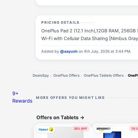
PRICING DETAILS
OnePlus Pad 2 (12.1 Inch),12GB RAM, 256GB S
Wi-Fi with Cellular Data Sharing [Nimbus Gray] 
Added by
@aayush
on 4th July, 2026 at 3:44 PM.
DealsSpy
OnePlus Offers
OnePlus Tablets Offers
OneP
9+
MORE OFFERS YOU MIGHT LIKE
Rewards
Offers on Tablets
→
35% OFF
70%