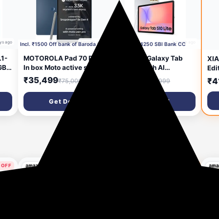
ys ago
1 month ago
1 month ago
Incl. ₹1500 Off bank of Baroda Credit Card
Incl. ₹4250 SBI Bank CC
1-
MOTOROLA Pad 70 Pro
Samsung Galaxy Tab
XIA
GB
In box Moto active sylus
S10 Lite with AI
Edi
8 GB RAM 128 GB ROM
[Smartchoice], S Pen in-
Pro
₹35,499
₹26,149
₹4
₹75,000
₹57,999
13 inch with Wi-Fi Only
Box, 27.7 cm (10.9 Inch)
Fla
h,
Gaming Tablet
Display, Object Eraser,
8s 
Get Deal
Get Deal
Core
(PANTONE Titan)
90Hz Refresh Rate, IP42
12G
Rating, 6GB RAM, 128GB
Sli
Storage, Wi-Fi Tablet,
920
Silver
Hyp
Gra
 OFF
40% OFF
25 days ago