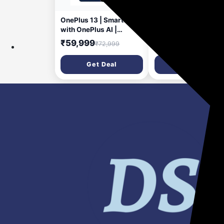
7 days ago
11 da
OnePlus 13 | Smarter
OnePlus Nord CE5
with OnePlus AI |
Cricket Magnetic Ca
Lifetime Display
₹59,999
₹199
₹72,999
₹599
Warranty |12GB RAM
256GB Storage Midnight
Get Deal
Get Deal
Ocean | Official
Smartphone for BGMS
2025