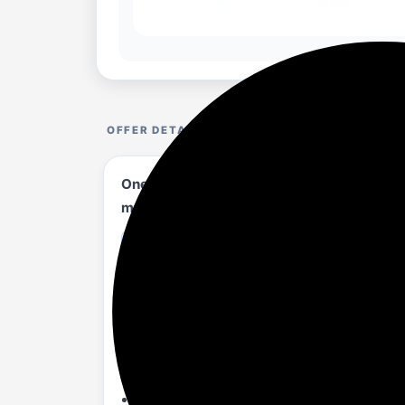
OFFER DETAILS
OnePlus Pad 2 (12.1 Inch),12GB RAM, 256G
mAh Battery, Wi-Fi with Cellular Data Sha
amazon.in/...N23QKD?th=1
Product details
[Fastest Performance with Snapdragon 
GPU power efficiency, enhancing gaming
[Pro-level high fps gaming experience]: 
gameplay.
[Cinematic experience with 12.1' 3K Disp