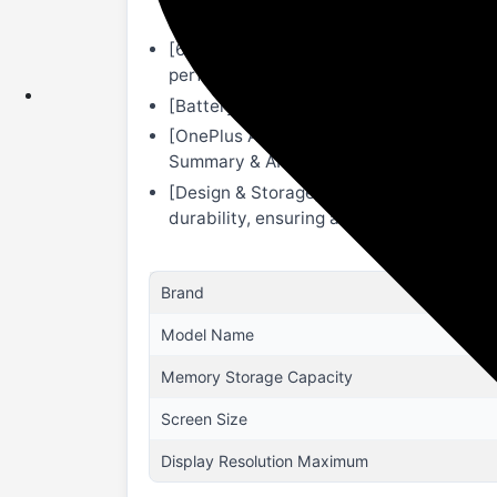
Dolby Vision display, 304 PPI; Peak Disp
[6 Omnibearing Speakers]: Equipped with 
performance, and a more immersive ste
[Battery & Charging]: 9510mAh Battery 
[OnePlus AI]: AI Eraser 2.0 to remove unw
Summary & AI Writer.
[Design & Storage]: 12GB RAM+ 256GB sto
durability, ensuring a scratch-free look.
Brand
Model Name
Memory Storage Capacity
Screen Size
Display Resolution Maximum