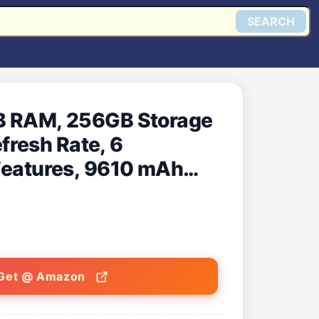
SEARCH
GB RAM, 256GB Storage
fresh Rate, 6
 Features, 9610 mAh
Data Sharing [Nimbus
Get @ Amazon