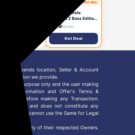
1 month ago
🔥 HOT DEAL
1 month ago
plus Bullets
Oneplus Bullets
eless Z Bass Edition
Wireless Z Bass Edition
etooth in Ear
Bluetooth in Ear
,095
₹979
₹2,190
₹2,190
phones with mic,
Earphones with mic,
nched in April 2021
Launched in October
Get Deal
Get Deal
ack)
2020 (Reverb Red)
 Offer depends location, Seller & Account
n information we provide.
formation purpose only and the user making
ly read Information and Offer's Terms &
site/store before making any Transaction.
 information and does not constitute any
User and user cannot use the Same for Legal
es are property of their respected Owners.
mer