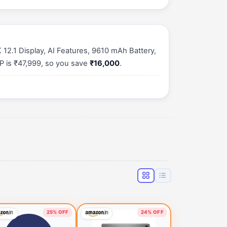
2.1 Display, AI Features, 9610 mAh Battery,
P is ₹47,999, so you save
₹16,000
.
25% OFF
24% OFF