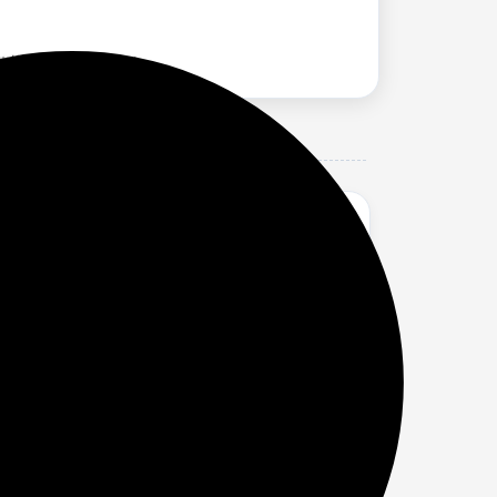
rs, 3K 12.1 Display, AI Features, 9610
ter graphics rendering and 25% improved
napdragon 8 Gen 3 delivers lag-free, stable
PS LCD; Display resolution: 3000 x 2120