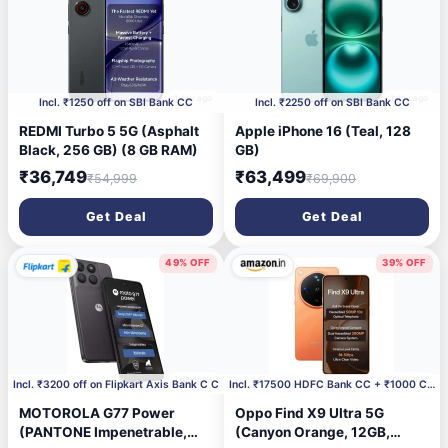
1 day ago
1 day ago
Incl. ₹1250 off on SBI Bank CC
Incl. ₹2250 off on SBI Bank CC
REDMI Turbo 5 5G (Asphalt
Apple iPhone 16 (Teal, 128
Black, 256 GB) (8 GB RAM)
GB)
₹36,749
₹63,499
₹54,999
₹69,900
Get Deal
Get Deal
49% OFF
39% OFF
1 day ago
2 days ago
Incl. ₹3200 off on Flipkart Axis Bank C C
Incl. ₹17500 HDFC Bank CC + ₹1000 Coupon
MOTOROLA G77 Power
Oppo Find X9 Ultra 5G
(PANTONE Impenetrable,
(Canyon Orange, 12GB,