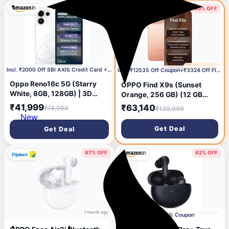
7050mAh 100W
44% OFF
55% OFF
24 days ago
🔥 HOT DEAL
28 days ago
Incl. ₹2000 Off SBI AXIS Credit Card + 3000 Coupon
Incl. ₹12535 Off Coupon+₹3324 Off Flipkart Axis CC
Oppo Reno16c 5G (Starry
OPPO Find X9s (Sunset
White, 8GB, 128GB) | 3D
Orange, 256 GB) (12 GB
Design | 50MP 3.5X
RAM)
₹41,999
₹63,140
₹74,999
₹139,999
Telephoto Camera | 4K Video
New
| AI Remix Collage |
Get Deal
Get Deal
7000mAh 80W SUPERVOOC
| ColorOS 16 | IP69K |
Dimensity 7300
67% OFF
62% OFF
1 month ago
1 month ago
Apply 50% Coupon