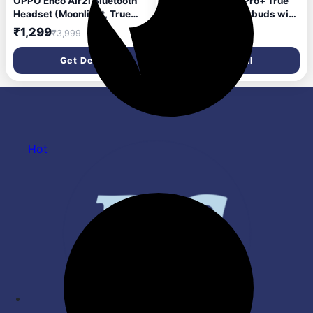
OPPO Enco Air2i Bluetooth
Oppo Enco Bud 3Pro+ True
Headset (Moonlight, True
Wireless in Ear Earbuds with
Wireless)
12.4mm Driver and 32dB
₹1,299
₹1,500
₹3,999
₹3,999
ANC, 43Hrs Playtime,Low
Latency,Fast Charging,BT
Get Deal
Get Deal
5.4,IP55 (Midnight Black)
Hot