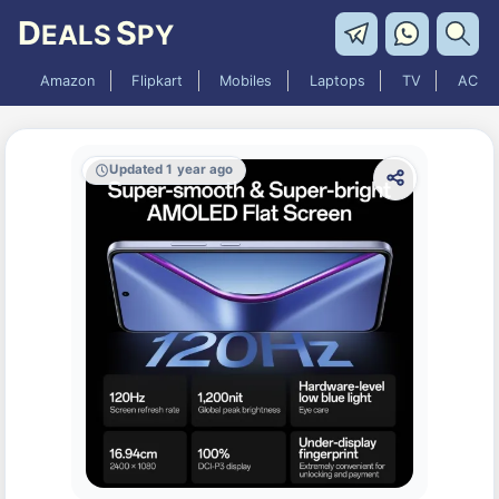
D
S
EALS
PY
Amazon
Flipkart
Mobiles
Laptops
TV
AC
Updated 1 year ago