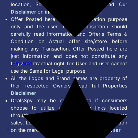
location, Seller & Account Type. Read Our
Disclaimer
on information we provide.
Offer Posted here are for Information purpose
only and the user making transaction should
carefully read Information and Offer's Terms &
Condition on Actual offer site/store before
making any Transaction. Offer Posted here are
9+
just information and does not constitute any
Rewards
Legal contractual right for User and user cannot
use the Same for Legal purpose.
All the Logos and Brand names are property of
their respected Owners. Read full Properties
Disclaimer
DealsSpy may be compensated if consumers
choose to utilize some of the links located
throughout the content on this site and generate
sales, Lead, Signup, Joining or any other Action
on the merchant Platform. Read full
Disclaimer