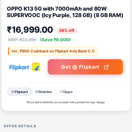
OPPO K13 5G with 7000mAh and 80W
SUPERVOOC (Icy Purple, 128 GB) (8 GB RAM)
₹16,999.00
26% off
MRP: ₹22,999
(Save ₹6,000)
Inc. ₹900 Csahback on Flipkart Axis Bank C.C
Get @ Flipkart
Flipkart
Mobiles
Oppo
OFFER DETAILS