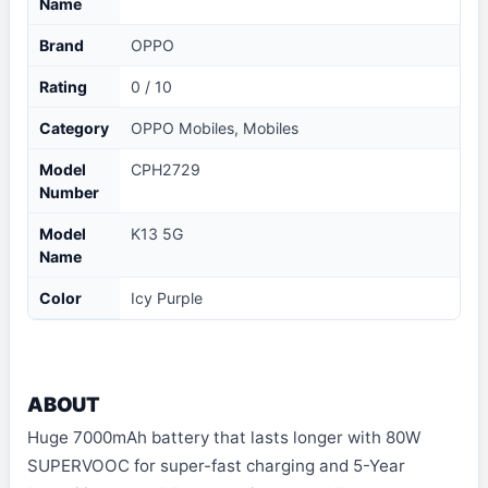
Name
Brand
OPPO
Rating
0 / 10
Category
OPPO Mobiles, Mobiles
Model
CPH2729
Number
Model
K13 5G
Name
Color
Icy Purple
ABOUT
Huge 7000mAh battery that lasts longer with 80W
SUPERVOOC for super-fast charging and 5-Year