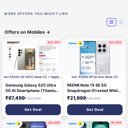
MORE OFFERS YOU MIGHT LIKE
Offers on Mobiles
→
32% OFF
37% OFF
17 hours ago
1 day ago
Incl.₹5500 off HDFC Bank CC + Apply ₹2000 Coupon
Incl. ₹2000 off on Axis Bank CC
Samsung Galaxy S25 Ultra
REDMI Note 15 SE 5G
5G AI Smartphone (Titanium
Snapdragon (Frosted White,
Gray, 12GB RAM, 256GB
128 GB) (6 GB RAM)
₹87,499
₹21,999
₹129,999
₹34,999
Storage), 200MP Camera, S
Pen Included, Long Battery
Get Deal
Get Deal
Life
33% OFF
9% OFF