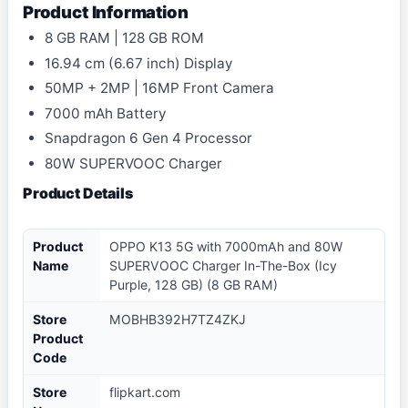
Product Information
8 GB RAM | 128 GB ROM
16.94 cm (6.67 inch) Display
50MP + 2MP | 16MP Front Camera
7000 mAh Battery
Snapdragon 6 Gen 4 Processor
80W SUPERVOOC Charger
Product Details
Product
OPPO K13 5G with 7000mAh and 80W
Name
SUPERVOOC Charger In-The-Box (Icy
Purple, 128 GB) (8 GB RAM)
Store
MOBHB392H7TZ4ZKJ
Product
Code
Store
flipkart.com