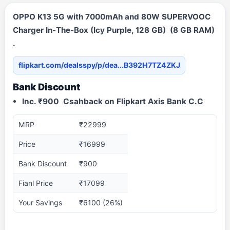
OPPO K13 5G with 7000mAh and 80W SUPERVOOC
Charger In-The-Box (Icy Purple, 128 GB) (8 GB RAM)
.
flipkart.com/dealsspy/p/dea...B392H7TZ4ZKJ
Bank Discount
Inc. ₹900 Csahback on Flipkart Axis Bank C.C
MRP
₹22999
Price
₹16999
Bank Discount
₹900
Fianl Price
₹17099
Your Savings
₹6100 (26%)