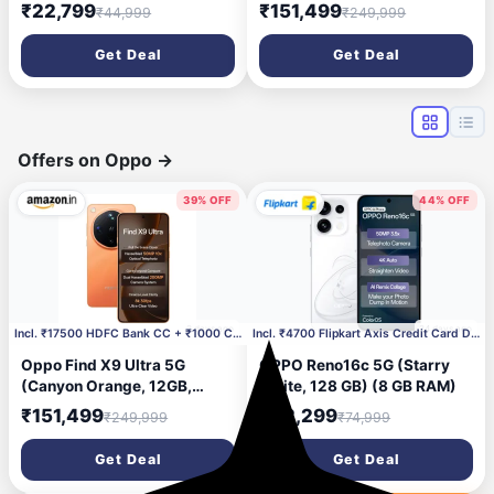
128 GB) (8 GB RAM)
512GB) | Hasselblad 50MP
₹22,799
₹151,499
₹44,999
₹249,999
10× Ultra-Sensing Optical-
Zoom Telephoto | Dual
Get Deal
Get Deal
200MP | 8K Video |
Snapdragon 8 Elite Gen 5 |
7050mAh 100W
Offers on Oppo
→
39% OFF
44% OFF
2 days ago
24 days ago
Incl. ₹17500 HDFC Bank CC + ₹1000 Coupon
Incl. ₹4700 Flipkart Axis Credit Card Discount
Oppo Find X9 Ultra 5G
OPPO Reno16c 5G (Starry
(Canyon Orange, 12GB,
White, 128 GB) (8 GB RAM)
512GB) | Hasselblad 50MP
₹151,499
₹42,299
₹249,999
₹74,999
10× Ultra-Sensing Optical-
Zoom Telephoto | Dual
Get Deal
Get Deal
200MP | 8K Video |
Snapdragon 8 Elite Gen 5 |