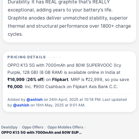
Durability. It has REAL graphite that's REALLY
exceptional, adding years to your battery's life.
Graphite anodes deliver unmatched stability, superior
thermal and structural performance over 1800+ charge
cycles.
PRICING DETAILS
OPPO K13 5G with 7000mAh and 80W SUPERVOOC (Icy
Purple, 128 GB) (8 GB RAM) is available online in India at
₹16,999
(
26% off
) on
Flipkart
. MRP is ₹22,999, so you save
₹6,000
. Inc. ₹900 Csahback on Flipkart Axis Bank C.C.
Added by
@ashish
on 24th April, 2025 at 10:18 PM.
Last updated
by
@ashish
on 16th May, 2025 at 9:01 AM.
DealsSpy
Oppo Offers
Oppo Mobiles Offers
OPPO K13 5G with 7000mAh and 80W SUPERVOOC (Icy Purple, 128 GB) (8 GB RAM)