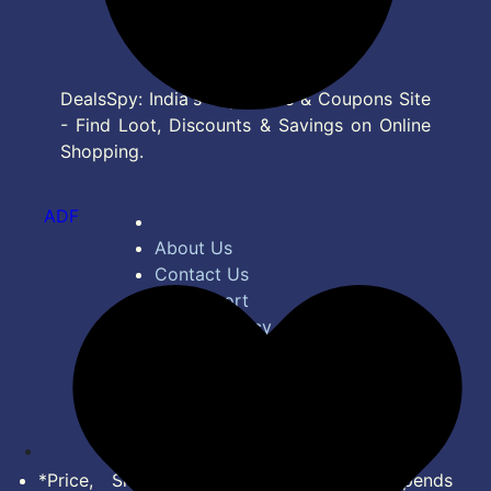
DealsSpy: India's Top Deals & Coupons Site
- Find Loot, Discounts & Savings on Online
Shopping.
ADF
About Us
Contact Us
Bug Report
Privacy Policy
Terms of Service
Disclaimer
Feed
*Price, Shipping Charges & Offer depends