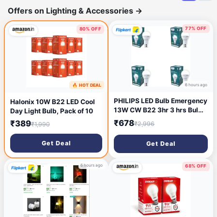
Offers on Lighting & Accessories
→
77% OFF
80% OFF
6 hours ago
🔥 HOT DEAL
1 hour ago
PHILIPS LED Bulb Emergency
Halonix 10W B22 LED Cool
13W CW B22 3hr 3 hrs Bulb
Day Light Bulb, Pack of 10
Emergency Light (White)
₹678
₹389
₹2,996
₹1,990
Get Deal
Get Deal
6 hours ago
68% OFF