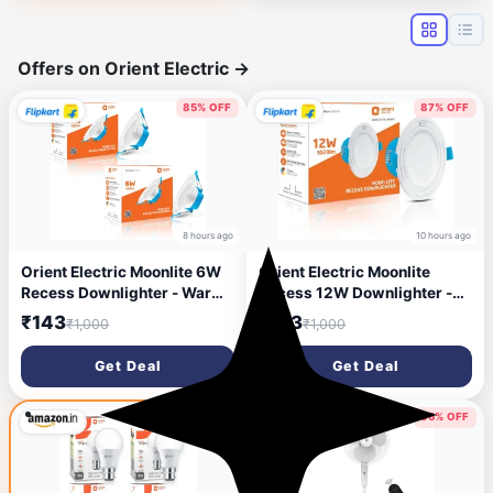
(Lex-5m/50Led)
Offers on Orient Electric
→
85% OFF
87% OFF
8 hours ago
10 hours ago
Orient Electric Moonlite 6W
Orient Electric Moonlite
Recess Downlighter - Warm
Recess 12W Downlighter -
White, Pack of 2 Downlighter
Cool White Downlighter
₹143
₹123
₹1,000
₹1,000
Ceiling Light Ceiling Lamp
Ceiling Light Ceiling Lamp
(White)
(White)
Get Deal
Get Deal
56% OFF
75% OFF