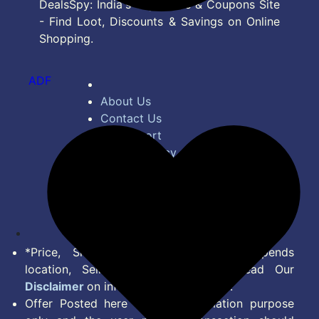
DealsSpy: India's Top Deals & Coupons Site
- Find Loot, Discounts & Savings on Online
Shopping.
ADF
About Us
Contact Us
Bug Report
Privacy Policy
Terms of Service
Disclaimer
Feed
*Price, Shipping Charges & Offer depends
location, Seller & Account Type. Read Our
Disclaimer
on information we provide.
Offer Posted here are for Information purpose