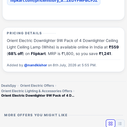
flipkart.com/pricehistory_a...ZEDYFMFBCFJZ
PRICING DETAILS
Orient Electric Downlighter 9W Pack of 4 Downlighter Ceiling
Light Ceiling Lamp (White) is available online in India at
₹559
(
68% off
) on
Flipkart
. MRP is ₹1,800, so you save
₹1,241
.
Added by
@nandkishor
on 8th July, 2026 at 5:55 PM.
DealsSpy
Orient Electric Offers
Orient Electric Lighting & Accessories Offers
Orient Electric Downlighter 9W Pack of 4 Downlighter Ceiling Light Ceiling Lamp (
MORE OFFERS YOU MIGHT LIKE