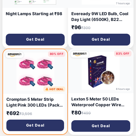
7 hours ago
Night Lamps Starting at ₹98
Eveready 9W LED Bulb, Cool
Day Light (6500K), B22
Base, Energy-Efficient, 4kV
₹96
₹300
Surge Protection, Long-
Lasting Durability - Pack of 2
Get Deal
Get Deal
83% OFF
80% OFF
8 hours ago
🔥 HOT DEAL
7 hours ago
Lexton 5 Meter 50 LEDs
Crompton 5 Meter Strip
Waterproof Copper Wire
Light Pink 300 LEDs (Pack
String Fairy Lights Battery
of 4) (Without Driver)
₹80
₹692
₹499
₹3,596
Powered (Battery Not
Included) |for Indoor &
Get Deal
Get Deal
Outdoor Decorations (Warm
White, Pack of 1), Standard