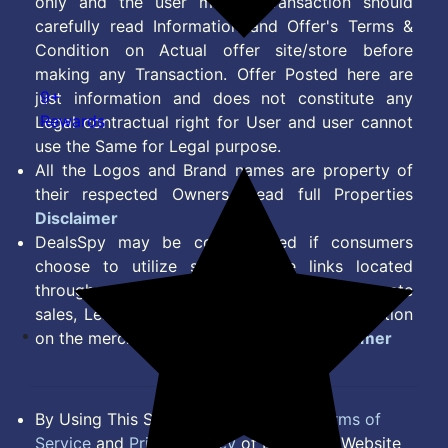
only and the user making transaction should
carefully read Information and Offer's Terms &
Condition on Actual offer site/store before
making any Transaction. Offer Posted here are
9+
just information and does not constitute any
Rewards
Legal contractual right for User and user cannot
use the Same for Legal purpose.
All the Logos and Brand names are property of
their respected Owners. Read full Properties
Disclaimer
DealsSpy may be compensated if consumers
choose to utilize some of the links located
throughout the content on this site and generate
sales, Lead, Signup, Joining or any other Action
on the merchant Platform. Read full
Disclaimer
By Using This Site, you Agree to the
Terms of
Service
and
Privacy Policy
of DealsSpy. Website