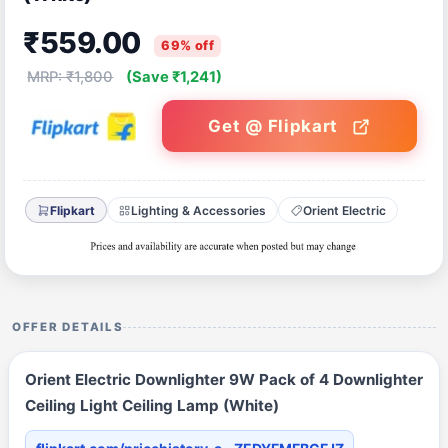
₹559.00
69% off
MRP: ₹1,800
(Save ₹1,241)
Get @ Flipkart
Flipkart
Lighting & Accessories
Orient Electric
OFFER DETAILS
Orient Electric Downlighter 9W Pack of 4 Downlighter
Ceiling Light Ceiling Lamp (White)