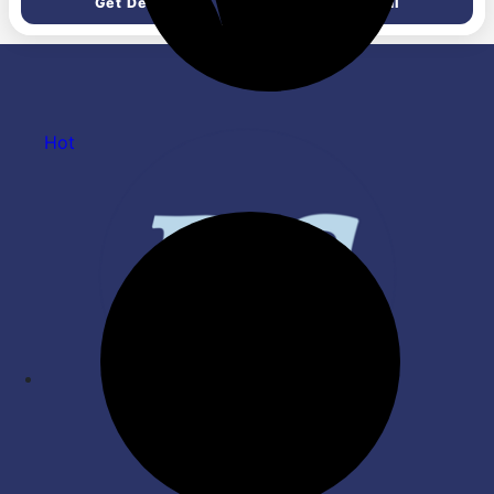
Get Deal
Get Deal
Powerful Motor | 2 Years
Box | Pack of 2
Warranty by Orient | Blue -
Pack of 1
Hot