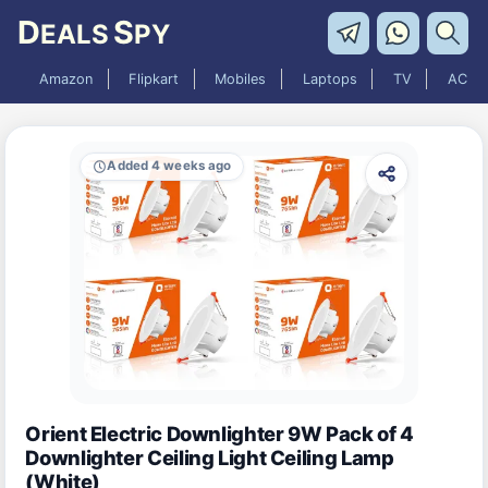
D
S
EALS
PY
Amazon
Flipkart
Mobiles
Laptops
TV
AC
Added 4 weeks ago
Orient Electric Downlighter 9W Pack of 4
Downlighter Ceiling Light Ceiling Lamp
(White)