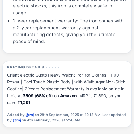
electric shocks, this iron is completely safe in
usage.
2-year replacement warranty: The iron comes with
a 2-year replacement warranty against
manufacturing defects, giving you the ultimate
peace of mind.
PRICING DETAILS
Orient electric Gusto Heavy Weight Iron for Clothes | 1100
Power | Cool Touch Plastic Body | with Wielburger Non-Stick
Coating| 2 Years Replacement Warranty is available online in
India at
₹599
(
68% off
) on
Amazon
. MRP is ₹1,890, so you
save
₹1,291
.
Added by
@raj
on 28th September, 2025 at 12:18 AM.
Last updated
by
@raj
on 4th February, 2026 at 2:20 AM.