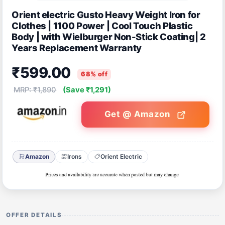
Orient electric Gusto Heavy Weight Iron for
Clothes | 1100 Power | Cool Touch Plastic
Body | with Wielburger Non-Stick Coating| 2
Years Replacement Warranty
₹599.00
68% off
MRP: ₹1,890
(Save ₹1,291)
Get @ Amazon
Amazon
Irons
Orient Electric
OFFER DETAILS