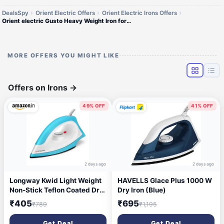
DealsSpy
Orient Electric Offers
Orient Electric Irons Offers
Orient electric Gusto Heavy Weight Iron for Clothes | 1100 Power | Cool Touch Plastic Body | with Wielburger Non-Stick C
MORE OFFERS YOU MIGHT LIKE
Offers on Irons
→
49% OFF
41% OFF
2 days ago
2 days ago
Longway Kwid Light Weight
HAVELLS Glace Plus 1000 W
Non-Stick Teflon Coated Dry
Dry Iron (Blue)
Iron, Electric Iron for Clothes
₹405
₹695
₹789
₹1,195
| 2 Year Warranty | (1100
Watt, Blue)
Get Deal
Get Deal