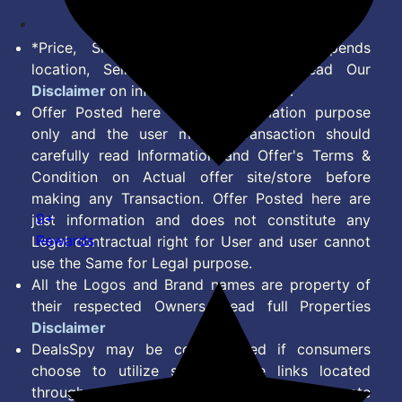
*Price, Shipping Charges & Offer depends
location, Seller & Account Type. Read Our
Disclaimer
on information we provide.
Offer Posted here are for Information purpose
only and the user making transaction should
carefully read Information and Offer's Terms &
Condition on Actual offer site/store before
making any Transaction. Offer Posted here are
9+
just information and does not constitute any
Rewards
Legal contractual right for User and user cannot
use the Same for Legal purpose.
All the Logos and Brand names are property of
their respected Owners. Read full Properties
Disclaimer
DealsSpy may be compensated if consumers
choose to utilize some of the links located
throughout the content on this site and generate