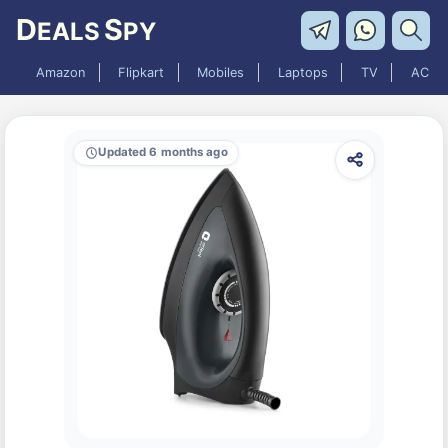
D
S
EALS
PY
Amazon
Flipkart
Mobiles
Laptops
TV
AC
Updated 6 months ago