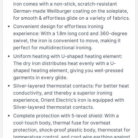
iron comes with a non-stick, scratch-resistant
German-made Weilburger coating on the soleplate,
for smooth & effortless glide on a variety of fabrics.
Convenient design for effortless ironing
experience: With a 1.8m long cord and 360-degree
swivel, the iron is convenient to move, making it
perfect for multidirectional ironing.
Uniform heating with U-shaped heating element:
The dry iron distributes heat evenly with a U-
shaped heating element, giving you well-pressed
garments in every glide.
Silver-layered thermostat contacts: For better heat
conductivity, and thereby a superior ironing
experience, Orient Electric’s iron is equipped with
Silver-layered thermostat contacts.
Complete protection with 5-level shield: With a
cool-touch body, thermal fuse for overheat
protection, shock-proof plastic body, thermostat for
temperature control, and cord wire earthing against