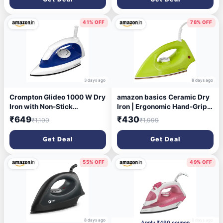
41% OFF
78% OFF
3 days ago
8 days ago
Crompton Glideo 1000 W Dry
amazon basics Ceramic Dry
Iron with Non-Stick
Iron | Ergonomic Hand-Grip |
Soleplate, Unique
Cool Touch Handle | 1000
₹649
₹430
₹1,100
₹1,999
Translucent Body, 360°
Watts | Green
Swivel Cord, 6 Fabric
Get Deal
Get Deal
Settings, 2 Year Warranty,
Iron Press
55% OFF
49% OFF
8 days ago
8 days ago
Apply ₹490 coupon