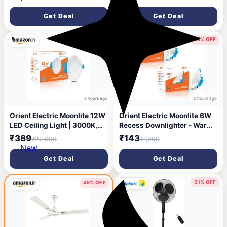
Quiet 52 dB Operation | 90°
Energy Efficient Fan| Rust
Oscillation, Tilt & Height
Resistant | Strong and
Get Deal
Get Deal
Adjustment | 2 Year
Powerful Motor | 2 Years
Warranty, White
Warranty by Orient | Blue -
Pack of 1
98% OFF
85% OFF
6 hours ago
10 hours ago
Orient Electric Moonlite 12W
Orient Electric Moonlite 6W
LED Ceiling Light | 3000K,
Recess Downlighter - Warm
Warm White | Round
White, Pack of 2 Downlighter
₹389
₹143
₹22,000
₹1,000
Recessed Ceiling LED Light |
Ceiling Light Ceiling
New
Suited for 3 inch Junction
Lamp (White)
Get Deal
Get Deal
Box | Pack of 2
51% OFF
45% OFF