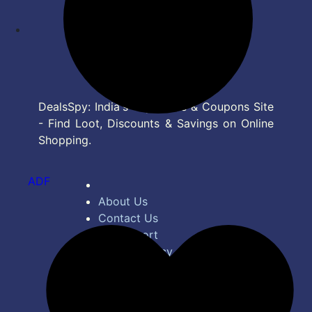
DealsSpy: India's Top Deals & Coupons Site
- Find Loot, Discounts & Savings on Online
Shopping.
ADF
About Us
Contact Us
Bug Report
Privacy Policy
Terms of Service
Disclaimer
Feed