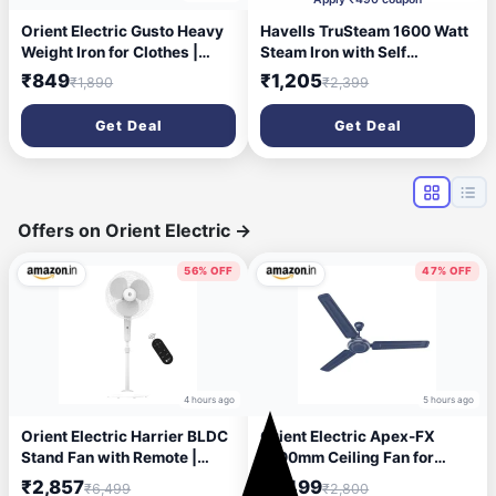
Orient Electric Gusto Heavy
Havells TruSteam 1600 Watt
Weight Iron for Clothes |
Steam Iron with Self
1100 Power | Cool Touch
Cleaning Function|Vertical &
₹849
₹1,205
₹1,890
₹2,399
Plastic Body | with
Horizontal Ironing|220 ml
Wielburger Non-Stick
Tank for Longer Ironing|High
Get Deal
Get Deal
Coating| 2 Years
Steaming Rate upto 15
Replacement Warranty
gm/min|2Yr Manufacturer
Warranty(Pink)
Offers on Orient Electric
→
56% OFF
47% OFF
4 hours ago
5 hours ago
Orient Electric Harrier BLDC
Orient Electric Apex-FX
Stand Fan with Remote |
1200mm Ceiling Fan for
Energy Saving Fan, Whisper
Home| BEE 1 Star Rated
₹2,857
₹1,499
₹6,499
₹2,800