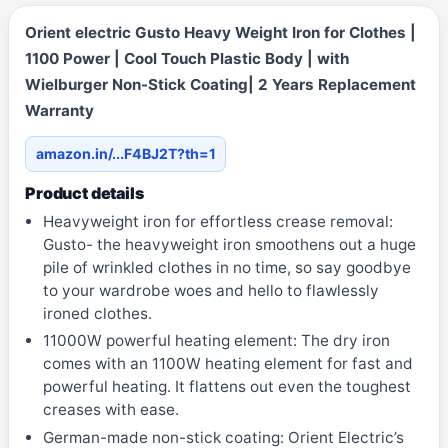
Orient electric Gusto Heavy Weight Iron for Clothes |
1100 Power | Cool Touch Plastic Body | with
Wielburger Non-Stick Coating| 2 Years Replacement
Warranty
amazon.in/...F4BJ2T?th=1
Product details
Heavyweight iron for effortless crease removal:
Gusto- the heavyweight iron smoothens out a huge
pile of wrinkled clothes in no time, so say goodbye
to your wardrobe woes and hello to flawlessly
ironed clothes.
11000W powerful heating element: The dry iron
comes with an 1100W heating element for fast and
powerful heating. It flattens out even the toughest
creases with ease.
German-made non-stick coating: Orient Electric’s