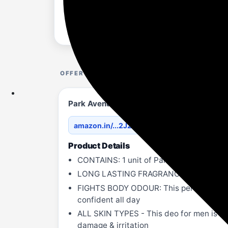
OFFER DETAILS
Park Avenue Men Original Collection | Li
amazon.in/...2J291K/?th=1
Product Details
CONTAINS: 1 unit of Park Avenue Origina
LONG LASTING FRAGRANCE - Specially fo
FIGHTS BODY ODOUR: This perfume for me
confident all day
ALL SKIN TYPES - This deo for men is suita
damage & irritation