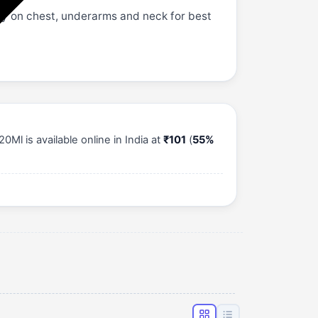
ay on chest, underarms and neck for best
l is available online in India at
₹101
(
55%