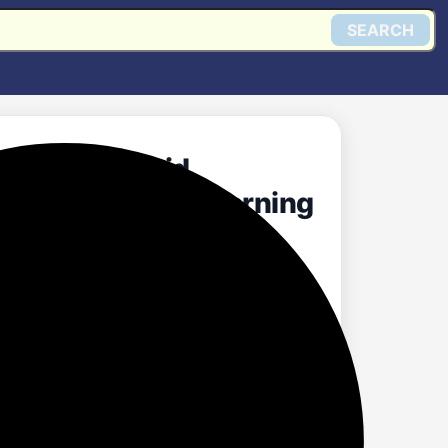
SEARCH
ection | Liquid
ing Aroma Good Morning
Get @ Amazon