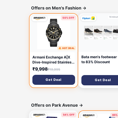
Offers on Men's Fashion
→
14 minut
50% OFF
🔥 HOT DEAL
10 minutes ago
Bata men's footwear
Armani Exchange A|X
to 83% Discount
Dive-Inspired Stainless
Steel Watch for Men
₹9,998
₹19,995
Get Deal
Get Deal
Offers on Park Avenue
→
54% OFF
65%