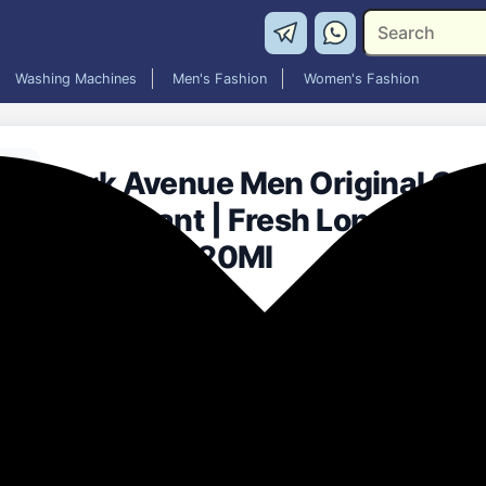
Washing Machines
Men's Fashion
Women's Fashion
Park Avenue Men Original Coll
Deodorant | Fresh Long-Last
Intense | 120Ml
₹101.00
55% off
MRP: ₹225
(Save ₹124)