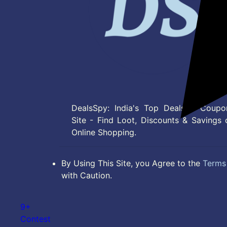
DealsSpy: India's Top Deals & Coupo
Site - Find Loot, Discounts & Savings 
Online Shopping.
By Using This Site, you Agree to the
Terms 
with Caution.
9+
Contest