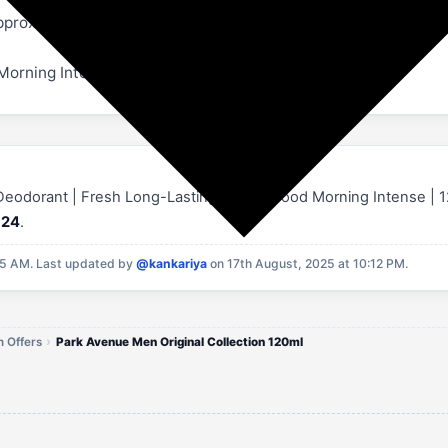
approximately 15cm away from body or clothes and spray. Spr
 Morning Intense, Epic, Marcus & Alexander
 Deodorant | Fresh Long-Lasting Aroma Good Morning Intense | 120M
124
.
55 AM.
Last updated by
@kankariya
on 17th August, 2025 at 10:12 PM.
 Offers
Park Avenue Men Original Collection 120ml