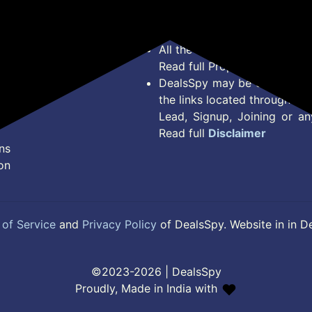
Terms of Service
Legal contractual right for 
Disclaimer
purpose.
Feed
All the Logos and Brand nam
Read full Properties
Disclai
DealsSpy may be compensate
the links located throughout 
Lead, Signup, Joining or a
Read full
Disclaimer
ns
on
of Service
and
Privacy Policy
of DealsSpy. Website in in D
©2023-2026 | DealsSpy
Proudly, Made in India with