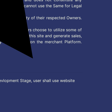
User and user cannot use the Same for Legal
es are property of their respected Owners.
mer
d if consumers choose to utilize some of
the content on this site and generate sales,
ny other Action on the merchant Platform.
evlopment Stage, user shall use website