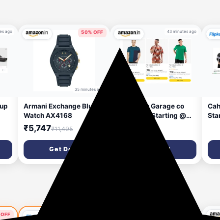
es ago
43 minutes ago
50% OFF
35 minutes ago
 up
Armani Exchange Blue
The Indian Garage co
Cah
Watch AX4168
Men Tshirt Starting @
Sta
₹220
₹5,747
₹11,495
Get Deal
Get Deal
67% OFF
 OFF
60% OFF