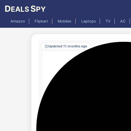
D
S
EALS
PY
Amazon
Flipkart
Mobiles
Laptops
TV
AC
Updated 11 months ago