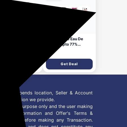
2 days ago
k Avenue Allure
Park Avenue Eau De
en EDP 100ml |
Parfum upto 77%
g Lasting Perfume
Discount
63
₹799
 Woman | Pear,
ender, Jasmine,
Get Deal
Get Deal
k & Vanilla| Fresh,
rusy, Floral, Warm
 Earthy Fragrance
 Offer depends location, Seller & Account
n information we provide.
formation purpose only and the user making
ly read Information and Offer's Terms &
site/store before making any Transaction.
 information and does not constitute any