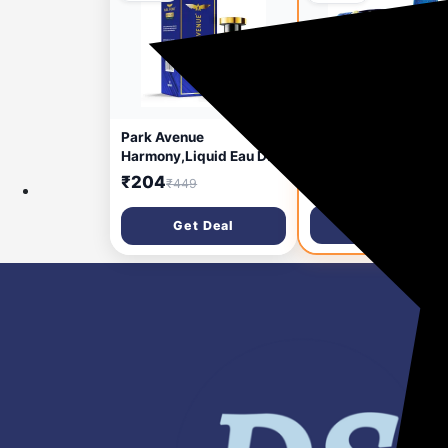
10 hours ago
🔥 HOT
1 d
Park Avenue
Park Avenue Good
Harmony,Liquid Eau De
Morning Grooming
Parfum Men,50Ml | Long
Collection 7 in-1 Co
₹204
₹293
₹449
₹849
Lasting Perfume For
Grooming Kit for Men
Men|Premium Luxury
Gift Set for Men |
Get Deal
Get Deal
Fragrance
Father’s Day Gift for
Scent|Aromatic Blend Of
| Shaving Kit for Men 
Patchouli,Musk&Vetiver|
Shaving Foam | After
Suitable For Every
Shave | Gift Hamper 
Occasion,1 Count
Men, Husband,
Boyfriend | Free Trav
Pouch Inside