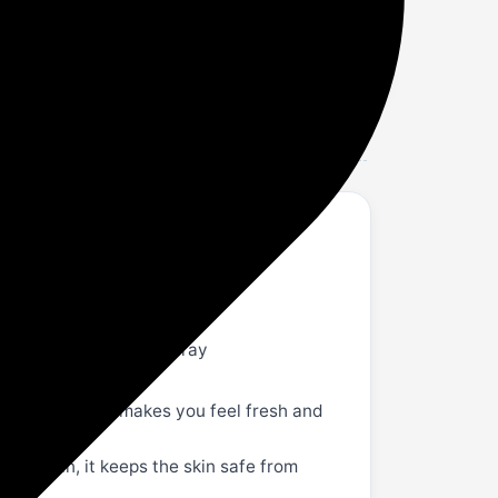
ense | 120Ml
l each); Item Form: Spray
dour away and makes you feel fresh and
itive skin, it keeps the skin safe from