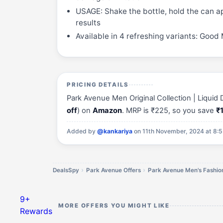
USAGE: Shake the bottle, hold the can 
results
Available in 4 refreshing variants: Good
PRICING DETAILS
Park Avenue Men Original Collection | Liquid
off
) on
Amazon
. MRP is ₹225, so you save
₹
Added by
@kankariya
on 11th November, 2024 at 8:
DealsSpy
Park Avenue Offers
Park Avenue Men's Fashion
9+
MORE OFFERS YOU MIGHT LIKE
Rewards