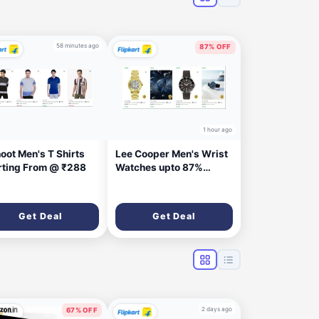
58 minutes ago
87% OFF
1 hour ago
oot Men's T Shirts
Lee Cooper Men's Wrist
rting From @ ₹288
Watches upto 87%
Discount
Get Deal
Get Deal
2 days ago
67% OFF