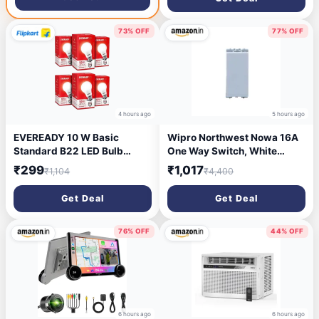
Support | Auto Keystone |
Pack of 1
Dolby Audio | 16W Bluetooth
Speaker
73% OFF
77% OFF
4 hours ago
5 hours ago
EVEREADY 10 W Basic
Wipro Northwest Nowa 16A
Standard B22 LED Bulb
One Way Switch, White
(White, Pack of 6)
(pack of 20)
₹299
₹1,017
₹1,104
₹4,400
Get Deal
Get Deal
76% OFF
44% OFF
6 hours ago
6 hours ago