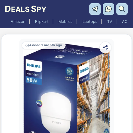
D
S
EALS
PY
Amazon
Flipkart
Mobiles
Laptops
TV
AC
Added 1 month ago