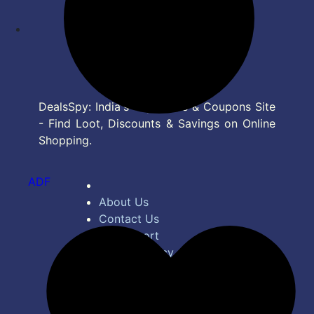
DealsSpy: India's Top Deals & Coupons Site
- Find Loot, Discounts & Savings on Online
Shopping.
ADF
About Us
Contact Us
Bug Report
Privacy Policy
Terms of Service
Disclaimer
Feed