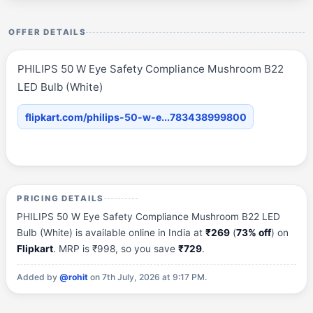
OFFER DETAILS
PHILIPS 50 W Eye Safety Compliance Mushroom B22
LED Bulb (White)
flipkart.com/philips-50-w-e...783438999800
PRICING DETAILS
PHILIPS 50 W Eye Safety Compliance Mushroom B22 LED
Bulb (White) is available online in India at
₹269
(
73% off
) on
Flipkart
. MRP is ₹998, so you save
₹729
.
Added by
@rohit
on 7th July, 2026 at 9:17 PM.