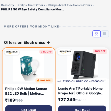
DealsSpy
Philips Avent Offers
Philips Avent Electronics Offers
PHILIPS 50 W Eye Safety Compliance Mushroom B22 LED Bulb (White)
MORE OFFERS YOU MIGHT LIKE
Offers on Electronics
→
50% OFF
73% OFF
3 hours ago
🔥 HOT DEAL
8 minutes ago
Incl. ₹2250 Off HDFC CC + ₹2000 Off with Coupon
Lumio Arc 7 Portable Home
Philips 9W Motion Sensor
Projector | Official Google
B22 LED Bulb | Motion
TV + Netflix | Native 1080p
Sensor Light for Home |
₹27,249
₹189
₹54,999
₹699
Full HD | Sealed Light Engine
Motion and Ambient Sensor
| 400 ANSI Lumens | 4K
LED Bulb | Crystal White,
Get Deal
Get Deal