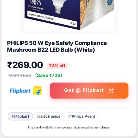
PHILIPS 50 W Eye Safety Compliance
Mushroom B22 LED Bulb (White)
₹269.00
73% off
MRP: ₹998
(Save ₹729)
Get @ Flipkart
Flipkart
Electronics
Philips Avent