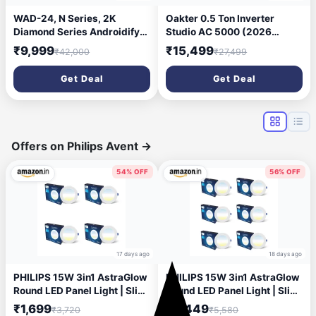
WAD-24, N Series, 2K
Oakter 0.5 Ton Inverter
Diamond Series Androidify
Studio AC 5000 (2026
3rd Generation 10.1 Inch
Model) 3 Star | 6 Amp Plug |
₹9,999
₹15,499
₹42,000
₹27,499
(4GB/64GB) Android Car
Low Power Consumption |
Stereo (Double Din) with
50°C Cooling | Surge
Get Deal
Get Deal
AHD Camera
Protection | Anti-Dust Filter |
Ideal for 75 sq.ft Rooms
Offers on Philips Avent
→
54% OFF
56% OFF
17 days ago
18 days ago
PHILIPS 15W 3in1 AstraGlow
PHILIPS 15W 3in1 AstraGlow
Round LED Panel Light | Slim
Round LED Panel Light | Slim
Surface Panel with High
Surface Panel with High
₹1,699
₹2,449
₹3,720
₹5,580