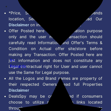
*Price, Shipping Charges & Offer depends
location, Seller & Account Type. Read Our
Disclaimer
on information we provide.
Offer Posted here are for Information purpose
only and the user making transaction should
carefully read Information and Offer's Terms &
Condition on Actual offer site/store before
making any Transaction. Offer Posted here are
9+
just information and does not constitute any
Rewards
Legal contractual right for User and user cannot
use the Same for Legal purpose.
All the Logos and Brand names are property of
their respected Owners. Read full Properties
Disclaimer
DealsSpy may be compensated if consumers
choose to utilize some of the links located
throughout the content on this site and generate