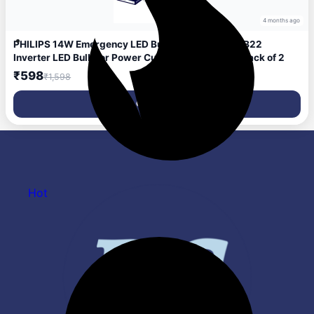
4 months ago
PHILIPS 14W Emergency LED Bulb | Stellar Bright B22
Inverter LED Bulb for Power Cuts | Crystal White, Pack of 2
₹598
₹1,598
Get Deal
Hot