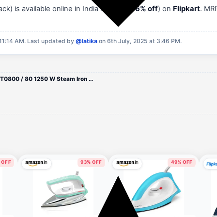
) is available online in India at
₹855
(
46% off
) on
Flipkart
. MR
11:14 AM.
Last updated by
@latika
on 6th July, 2025 at 3:46 PM.
PHILIPS DST0800 / 80 1250 W Steam Iron (Black)
 OFF
93% OFF
49% OFF