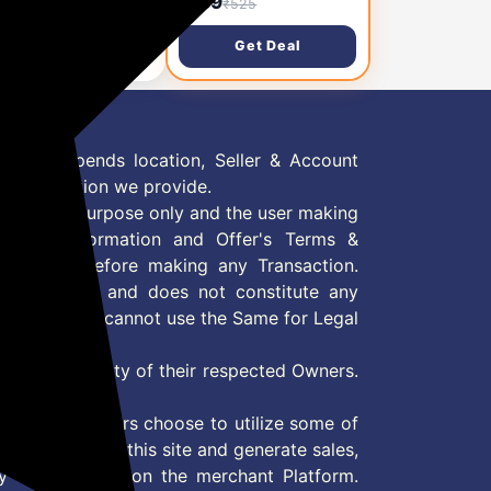
,427
₹189
₹3,600
₹525
k of 6
Bulb, B22 8.5-Watt-
Crystal White (Pack of
Get Deal
Get Deal
1)
 Offer depends location, Seller & Account
n information we provide.
formation purpose only and the user making
ly read Information and Offer's Terms &
site/store before making any Transaction.
 information and does not constitute any
User and user cannot use the Same for Legal
es are property of their respected Owners.
mer
d if consumers choose to utilize some of
the content on this site and generate sales,
ny other Action on the merchant Platform.