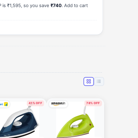
P is ₹1,595, so you save
₹740
. Add to cart
41% OFF
78% OFF