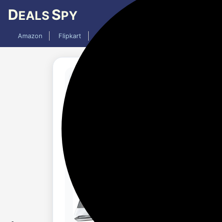
D
S
EALS
PY
Amazon
Flipkart
Mobiles
Laptops
TV
AC
Updated 1 year ago