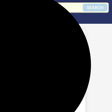
SEARCH
 Steam Iron (Black)
Get @ Flipkart