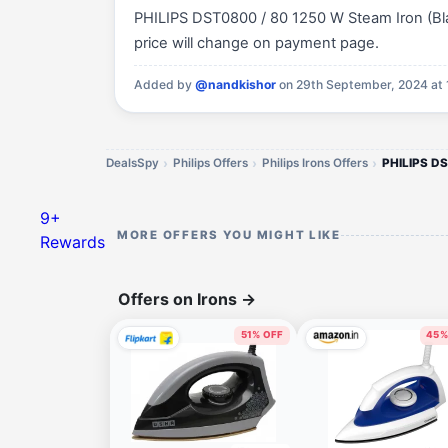
PHILIPS DST0800 / 80 1250 W Steam Iron (Black
price will change on payment page.
Added by
@nandkishor
on 29th September, 2024 at 
DealsSpy
Philips Offers
Philips Irons Offers
9+
MORE OFFERS YOU MIGHT LIKE
Rewards
Offers on Irons
→
51% OFF
45%