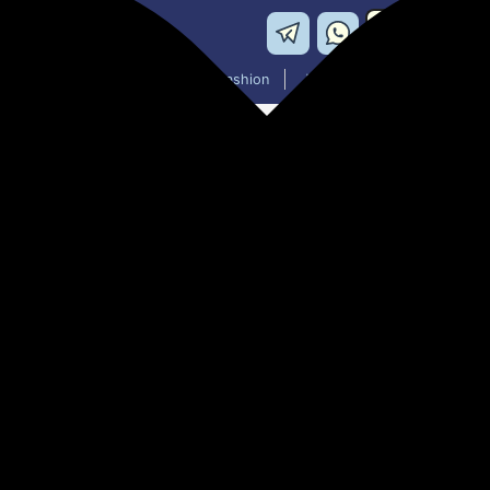
Washing Machines
Men's Fashion
Women's Fashion
PHILIPS DST0800 / 80 1250 W
₹855.00
46% off
MRP: ₹1,595
(Save ₹740)
Add to cart price will change on payment page