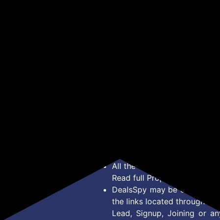
₹142
₹1
₹648
₹320
₹1,495
Base | Energy Efficient
Pac
min Runtime 10 Length
Decorative LED Light |
Settings (White)
Get Deal
Get Deal
Long Life & Instant
ient
Brightness | Pack of 2
om,
f 1
*Price, Shipping Charges &
Type. Read Our
Disclaimer
o
About Us
Offer Posted here are for In
Contact Us
transaction should careful
Bug Report
Condition on Actual offer 
Privacy Policy
Offer Posted here are just
Terms of Service
Legal contractual right for 
Disclaimer
purpose.
Feed
All the Logos and Brand nam
Read full Properties
Disclai
DealsSpy may be compensate
the links located throughout 
Lead, Signup, Joining or a