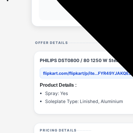
OFFER DETAILS
PHILIPS DST0800 / 80 1250 W Steam Iron
flipkart.com/flipkart/p/ite...FYR49YJAKQEZ
Product Details :
Spray: Yes
Soleplate Type: Linished, Aluminium
PRICING DETAILS