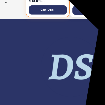
₹285
₹189
₹999
₹699
Lighting (Cool
Home | Motion and
White/Neutral
Ambient Sensor LED
Get Deal
Get Deal
White/Warm White) |
Bulb | Crystal White,
Bright & Energy Effic
Pack of 1
Tube Light for Bedro
Hall & Office | Pack o