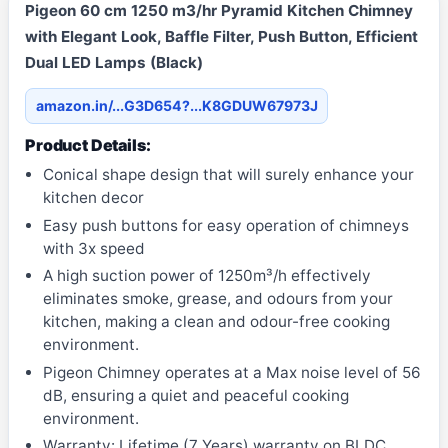
Pigeon 60 cm 1250 m3/hr Pyramid Kitchen Chimney
with Elegant Look, Baffle Filter, Push Button, Efficient
Dual LED Lamps (Black)
amazon.in/...G3D654?...K8GDUW67973J
Product Details:
Conical shape design that will surely enhance your
kitchen decor
Easy push buttons for easy operation of chimneys
with 3x speed
A high suction power of 1250m³/h effectively
eliminates smoke, grease, and odours from your
kitchen, making a clean and odour-free cooking
environment.
Pigeon Chimney operates at a Max noise level of 56
dB, ensuring a quiet and peaceful cooking
environment.
Warranty: Lifetime (7 Years) warranty on BLDC