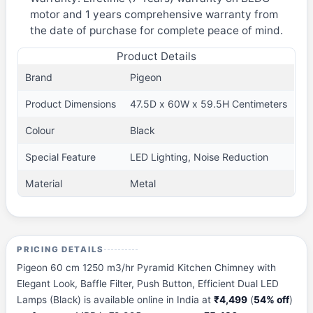
motor and 1 years comprehensive warranty from
the date of purchase for complete peace of mind.
Product Details
Brand
Pigeon
Product Dimensions
47.5D x 60W x 59.5H Centimeters
Colour
Black
Special Feature
LED Lighting, Noise Reduction
Material
Metal
PRICING DETAILS
Pigeon 60 cm 1250 m3/hr Pyramid Kitchen Chimney with
Elegant Look, Baffle Filter, Push Button, Efficient Dual LED
Lamps (Black) is available online in India at
₹4,499
(
54% off
)