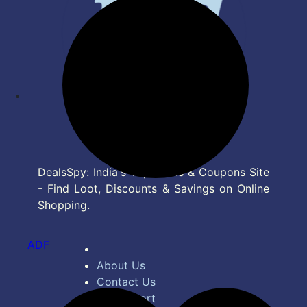
DealsSpy: India's Top Deals & Coupons Site
- Find Loot, Discounts & Savings on Online
Shopping.
ADF
About Us
Contact Us
Bug Report