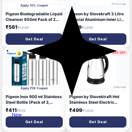
17 hours ago
19 hours ago
Apply 10% Coupon
Pigeon Biodegradable Liquid
Pigeon by Stovekraft 3 Litre
Cleanser 650ml Pack of 2
Special Aluminium Inner Lid
Japan's No.1 Brand | Baby
Non-Induction base
₹561
₹759
₹1,249
₹1,395
Bottle Cleaning Liquid | Dish
Pressure Cooker (Silver) BIS
Washing Liquid for Baby
Certified
Get Deal
Get Deal
Accessories, Fruits &
Vegetables
58% OFF
65% OFF
1 day ago
2 days ago
Apply ₹28 Coupon
Pigeon Inox 900 ml Stainless
Pigeon by Stovektraft Hot
Steel Bottle (Pack of 3,
Stainless Steel Electric
Black, Steel/Chrome)
Kettle, 1.8 Litre, with 1300
₹411
₹499
₹975
₹1,425
Watt, boiler for Water, milk,
New
tea, coffee, instant noodles,
Get Deal
Get Deal
soup etc (Silver)