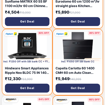
Sunflame MATRIX 60 SS BF
Eurodomo 60 cm 1200 m³/hr
1100 m3/hr 60 cm Chimney
straight glass Kitchen
(Wall and Ceiling Mounted,
Chimney (HOOD MARBLE PB
₹4,504
₹5,890
₹19,990
₹21,990
Stainless Steel)
BK 60 (EURODOMO), Baffle
Filter, Black)
Get Deal
Get Deal
63% OFF
85% OFF
🔥 HOT DEAL
🔥 HOT DEAL
1 day ago
2 days ago
Incl. ₹1250 Off with SBI bank CC + ₹1509 Coupon
Incl. ₹1050 Off SBI Bank CC
Hindware Smart Appliances
Capella Carlotta 60 1400
Ripple Neo BLDC 75 IN 1400
CMH 60 cm Auto Clean
CMH 75 cm | Curved |
Chimney (Wall Mounted,
₹12,330
₹5,949
₹33,990
₹40,995
Filterless | Touch Control |
Black)
Motion Sensor | Energy
Get Deal
Get Deal
Efficient LED Light |
Powerful Suction | Auto
Clean Chimney (Wall
64% OFF
60% OFF
Mounted, Black)