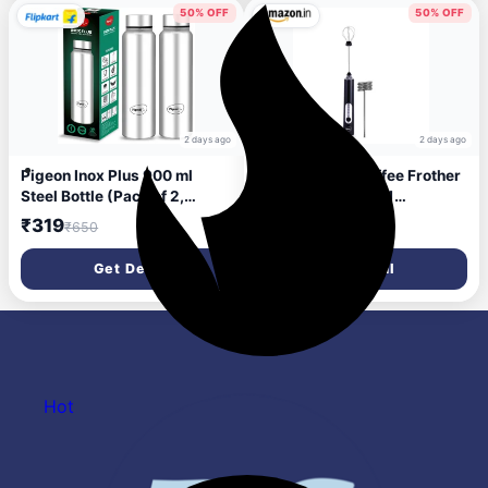
50% OFF
50% OFF
2 days ago
2 days ago
Pigeon Inox Plus 900 ml
Pigeon Milk & Coffee Frother
Steel Bottle (Pack of 2,
Rechargable| 2 in 1
Silver)
Handheld Frother and Egg
₹319
₹494
₹650
₹999
Whisker | 1 Year Warranty| 3
Speed Setting| Black
Get Deal
Get Deal
Hot