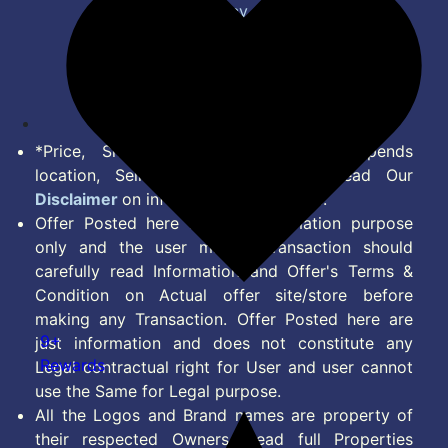
Privacy Policy
Terms of Service
Disclaimer
Feed
*Price, Shipping Charges & Offer depends
location, Seller & Account Type. Read Our
Disclaimer
on information we provide.
Offer Posted here are for Information purpose
only and the user making transaction should
carefully read Information and Offer's Terms &
Condition on Actual offer site/store before
making any Transaction. Offer Posted here are
9+
just information and does not constitute any
Rewards
Legal contractual right for User and user cannot
use the Same for Legal purpose.
All the Logos and Brand names are property of
their respected Owners. Read full Properties