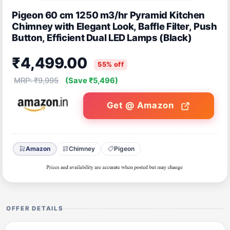
Pigeon 60 cm 1250 m3/hr Pyramid Kitchen
Chimney with Elegant Look, Baffle Filter, Push
Button, Efficient Dual LED Lamps (Black)
₹4,499.00
55% off
MRP: ₹9,995
(Save ₹5,496)
Get @ Amazon
Amazon
Chimney
Pigeon
OFFER DETAILS