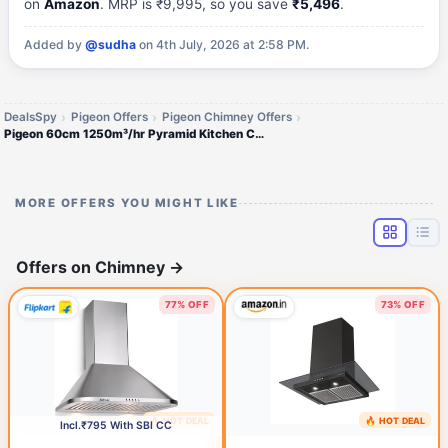
on
Amazon
. MRP is ₹9,995, so you save
₹5,496
.
Added by
@sudha
on 4th July, 2026 at 2:58 PM.
DealsSpy
Pigeon Offers
Pigeon Chimney Offers
Pigeon 60cm 1250m³/hr Pyramid Kitchen Chimney
MORE OFFERS YOU MIGHT LIKE
Offers on Chimney
→
77% OFF
73% OFF
🔥 HOT DEAL
🔥 HOT DEAL
1 day ago
1 day ago
Incl.₹795 With SBI CC