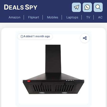
D
S
EALS
PY
Amazon
Flipkart
Mobiles
Laptops
TV
AC
Added 1 month ago