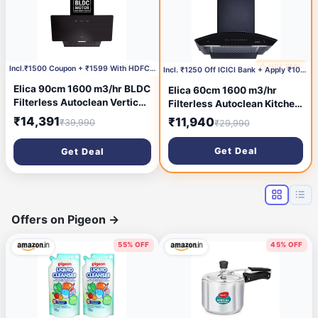
2 days ago
🔥 HOT DEAL
3 days ago
Incl.₹1500 Coupon + ₹1599 With HDFC CC
Incl. ₹1250 Off ICICI Bank + Apply ₹1000 Coupon
Elica 90cm 1600 m3/hr BLDC
Elica 60cm 1600 m3/hr
Filterless Autoclean Vertical
Filterless Autoclean Kitchen
Kitchen Chimney | Twin
Chimney with 15 Years
₹14,391
₹11,940
₹39,990
₹29,990
Suction Inlets| 15 Years
Warranty | Made In India |
Motor & 5 Years
WDFL PLUS HAC LTW 60 MS
Get Deal
Get Deal
Comprehensive Warranty|
NERO | Black
KITTY FL 900 BLDC HAC
LTW MS NERO |Black| Motion
Sensor
Offers on Pigeon
→
55% OFF
45% OFF