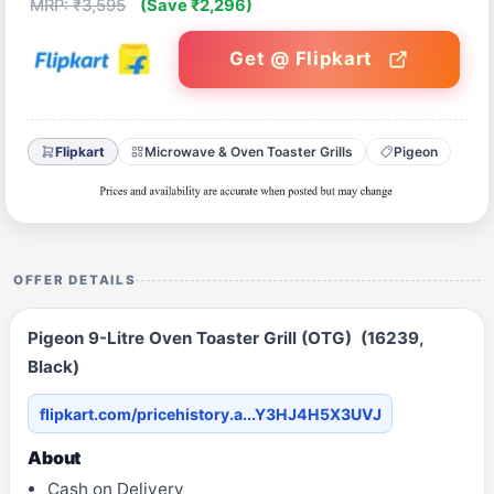
MRP: ₹3,595
(Save ₹2,296)
Get @ Flipkart
Flipkart
Microwave & Oven Toaster Grills
Pigeon
OFFER DETAILS
Pigeon 9-Litre Oven Toaster Grill (OTG) (16239,
Black)
flipkart.com/pricehistory.a...Y3HJ4H5X3UVJ
About
Cash on Delivery