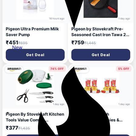
16 hours ago
1 day ago
Pigeon Ultra Premium Milk
Pigeon by Stovekraft Pre-
Saver Pump
Seasoned Cast Iron Tawa 25
cm | Pre-Seasoned with
₹451
₹759
₹695
₹1,445
100% Vegetable Oil |
New
Naturally Nonstick | High
Get Deal
Get Deal
Pressure Casting | High
Strength | Bring Back
Nostalgic Taste | Toxin-
74% OFF
5% OFF
Free|Induction and Gas
Stove Compatible
1 day ago
1 day ago
Pigeon By Stovekraft Kitchen
Pigeon Fruit Punch
Tools Value Combo,
Toothpaste for Babies &
Stainless Steel (400Ml
Children | Formulated
₹377
₹364
₹1,435
₹384
Chopper & Storage, 3 Knives
Without Fluoride, SLS,