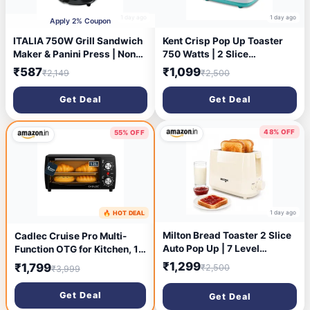
1 day ago
1 day ago
Apply 2% Coupon
ITALIA 750W Grill Sandwich
Kent Crisp Pop Up Toaster
Maker & Panini Press | Non-
750 Watts | 2 Slice
Stick Plates for Easy
Automatic Pop Up Electric
₹587
₹1,099
₹2,149
₹2,500
Cleaning | Compact Design
Toaster | 6 Heating Modes |
with Handle Lock & Cord
Auto Shut Off | Removable
Get Deal
Get Deal
Storage | Overheat
Bread Crumbs Tray | White
Protection
48% OFF
55% OFF
1 day ago
🔥 HOT DEAL
1 day ago
Milton Bread Toaster 2 Slice
Cadlec Cruise Pro Multi-
Auto Pop Up | 7 Level
Function OTG for Kitchen, 12
Heating Modes 750 Watts|
Litre, 1000W, Oven Toaster
₹1,299
₹1,799
₹2,500
₹3,999
Auto Shut Off | Removable
Griller, Adjustable
Crumb Tray | Matt White
Temperature & Timer, Bake,
Get Deal
Get Deal
Grill & Toast, Oven for