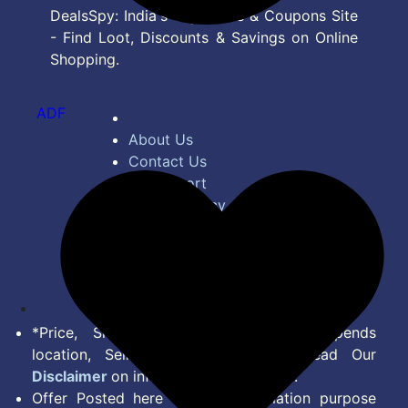
DealsSpy: India's Top Deals & Coupons Site
- Find Loot, Discounts & Savings on Online
Shopping.
ADF
About Us
Contact Us
Bug Report
Privacy Policy
Terms of Service
Disclaimer
Feed
*Price, Shipping Charges & Offer depends
location, Seller & Account Type. Read Our
Disclaimer
on information we provide.
Offer Posted here are for Information purpose