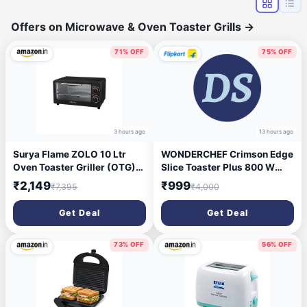
Offers on Microwave & Oven Toaster Grills
→
71% OFF
75% OFF
3 hours ago
13 hours ago
Surya Flame ZOLO 10 Ltr
WONDERCHEF Crimson Edge
Oven Toaster Griller (OTG)
Slice Toaster Plus 800 W
Black - with Rotisserie,Auto-
Pop Up Toaster (Red)
₹2,149
₹999
₹7,395
₹4,000
Shut Off, Heat-Resistant
Tempered Glass, Multi-
Get Deal
Get Deal
Stage Heat Selection | Bake,
Grill, Roast | Easy clean
73% OFF
56% OFF