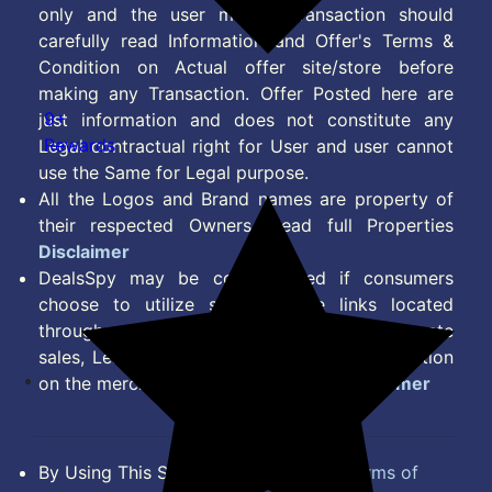
only and the user making transaction should
carefully read Information and Offer's Terms &
Condition on Actual offer site/store before
making any Transaction. Offer Posted here are
9+
just information and does not constitute any
Rewards
Legal contractual right for User and user cannot
use the Same for Legal purpose.
All the Logos and Brand names are property of
their respected Owners. Read full Properties
Disclaimer
DealsSpy may be compensated if consumers
choose to utilize some of the links located
throughout the content on this site and generate
sales, Lead, Signup, Joining or any other Action
on the merchant Platform. Read full
Disclaimer
By Using This Site, you Agree to the
Terms of