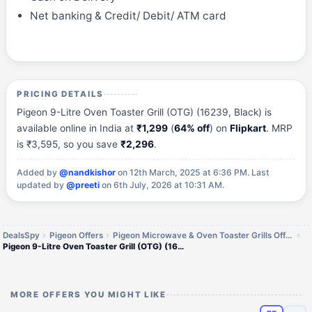
Net banking & Credit/ Debit/ ATM card
PRICING DETAILS
Pigeon 9-Litre Oven Toaster Grill (OTG) (16239, Black) is
available online in India at
₹1,299
(
64% off
) on
Flipkart
. MRP
is ₹3,595, so you save
₹2,296
.
Added by
@nandkishor
on 12th March, 2025 at 6:36 PM.
Last
updated by
@preeti
on 6th July, 2026 at 10:31 AM.
DealsSpy
Pigeon Offers
Pigeon Microwave & Oven Toaster Grills Offers
Pigeon 9-Litre Oven Toaster Grill (OTG) (16239)
MORE OFFERS YOU MIGHT LIKE