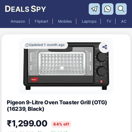
D
S
EALS
PY
Amazon
Flipkart
Mobiles
Laptops
TV
AC
Updated 1 month ago
Pigeon 9-Litre Oven Toaster Grill (OTG)
(16239, Black)
₹1,299.00
64% off