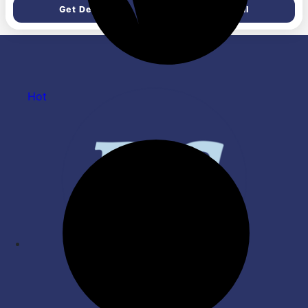
Set, 1 Kitchen Scissor),
Added Colour & Paraben | pH
Get Deal
Get Deal
Green
Friendly Gentle Oral Care |
45 g Each | Pack of 4
Hot