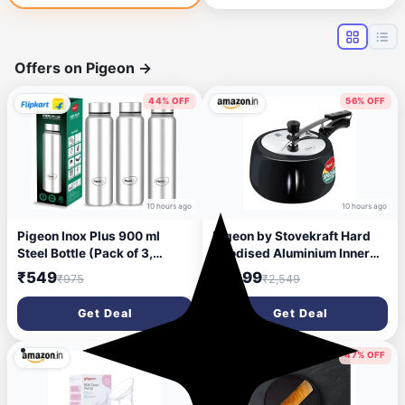
Baking - Black
Offers on Pigeon
→
44% OFF
56% OFF
10 hours ago
10 hours ago
Pigeon Inox Plus 900 ml
Pigeon by Stovekraft Hard
Steel Bottle (Pack of 3,
Anodised Aluminium Inner
Silver)
Lid Cooker - 3 Litre with
₹549
₹1,099
₹975
₹2,549
Induction Base, Silver,
medium (14547)
Get Deal
Get Deal
35% OFF
47% OFF