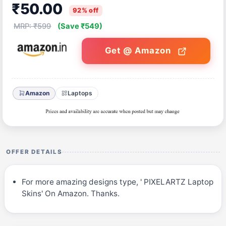
₹50.00
92% off
MRP: ₹599
(Save ₹549)
Get @ Amazon
Amazon
Laptops
OFFER DETAILS
For more amazing designs type, ' PIXELARTZ Laptop
Skins' On Amazon. Thanks.