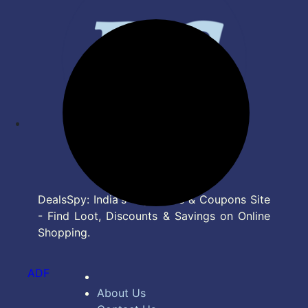
DealsSpy: India's Top Deals & Coupons Site
- Find Loot, Discounts & Savings on Online
Shopping.
ADF
About Us