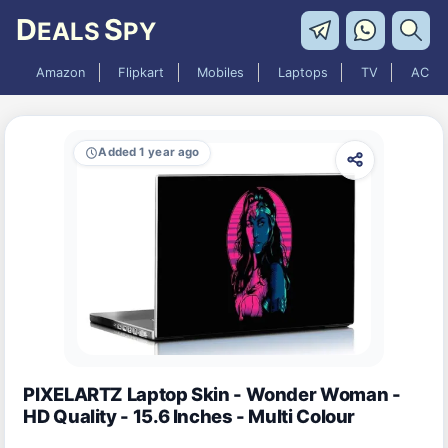
D
S
EALS
PY
Amazon
Flipkart
Mobiles
Laptops
TV
AC
Added 1 year ago
PIXELARTZ Laptop Skin - Wonder Woman -
HD Quality - 15.6 Inches - Multi Colour