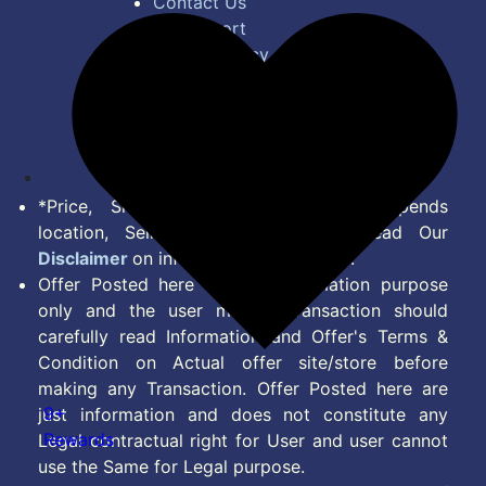
Contact Us
Bug Report
Privacy Policy
Terms of Service
Disclaimer
Feed
*Price, Shipping Charges & Offer depends
location, Seller & Account Type. Read Our
Disclaimer
on information we provide.
Offer Posted here are for Information purpose
only and the user making transaction should
carefully read Information and Offer's Terms &
Condition on Actual offer site/store before
making any Transaction. Offer Posted here are
9+
just information and does not constitute any
Rewards
Legal contractual right for User and user cannot
use the Same for Legal purpose.