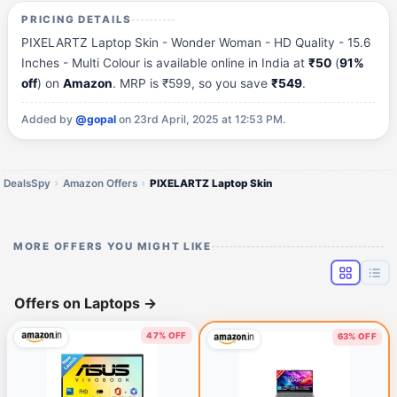
PRICING DETAILS
PIXELARTZ Laptop Skin - Wonder Woman - HD Quality - 15.6
Inches - Multi Colour is available online in India at
₹50
(
91%
off
) on
Amazon
. MRP is ₹599, so you save
₹549
.
Added by
@gopal
on 23rd April, 2025 at 12:53 PM.
DealsSpy
Amazon Offers
PIXELARTZ Laptop Skin
MORE OFFERS YOU MIGHT LIKE
Offers on Laptops
→
47% OFF
63% OFF