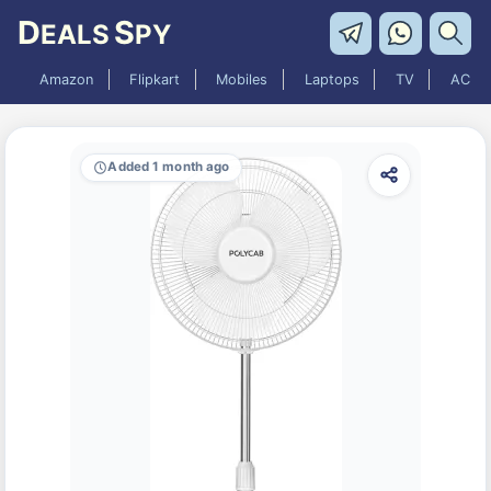
D
S
EALS
PY
Amazon
Flipkart
Mobiles
Laptops
TV
AC
Added 1 month ago