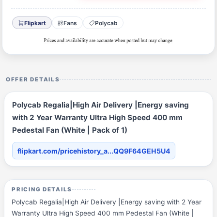
Flipkart
Fans
Polycab
OFFER DETAILS
Polycab Regalia|High Air Delivery |Energy saving
with 2 Year Warranty Ultra High Speed 400 mm
Pedestal Fan (White | Pack of 1)
flipkart.com/pricehistory_a...QQ9F64GEH5U4
PRICING DETAILS
Polycab Regalia|High Air Delivery |Energy saving with 2 Year
Warranty Ultra High Speed 400 mm Pedestal Fan (White |