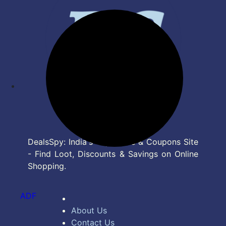
DealsSpy: India's Top Deals & Coupons Site
- Find Loot, Discounts & Savings on Online
Shopping.
ADF
About Us
Contact Us