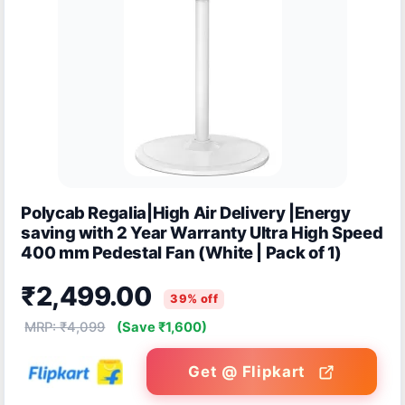
Polycab Regalia|High Air Delivery |Energy
saving with 2 Year Warranty Ultra High Speed
400 mm Pedestal Fan (White | Pack of 1)
₹2,499.00
39% off
MRP: ₹4,099
(Save ₹1,600)
Get @ Flipkart