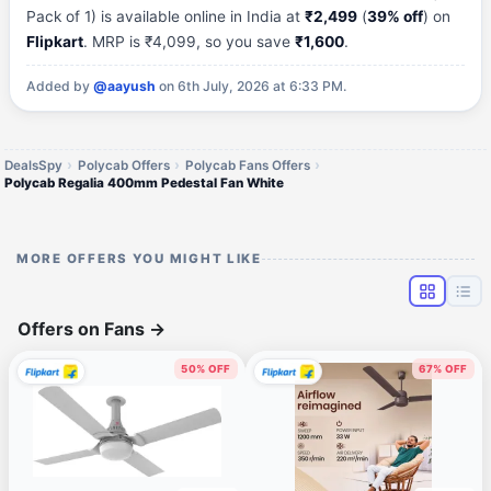
Pack of 1) is available online in India at
₹2,499
(
39% off
) on
Flipkart
. MRP is ₹4,099, so you save
₹1,600
.
Added by
@aayush
on 6th July, 2026 at 6:33 PM.
DealsSpy
Polycab Offers
Polycab Fans Offers
Polycab Regalia 400mm Pedestal Fan White
MORE OFFERS YOU MIGHT LIKE
Offers on Fans
→
50% OFF
67% OFF