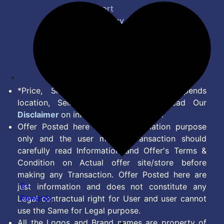
Bug Report
Privacy Policy
Terms of Service
Disclaimer
Feed
*Price, Shipping Charges & Offer depends
location, Seller & Account Type. Read Our
Disclaimer
on information we provide.
Offer Posted here are for Information purpose
only and the user making transaction should
carefully read Information and Offer's Terms &
Condition on Actual offer site/store before
making any Transaction. Offer Posted here are
9+
just information and does not constitute any
Rewards
Legal contractual right for User and user cannot
use the Same for Legal purpose.
All the Logos and Brand names are property of