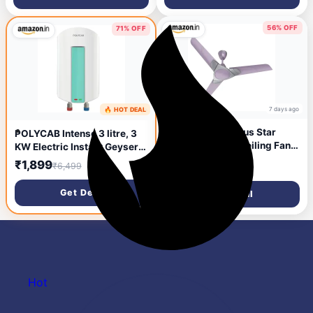
Powerful Motor, 100%
(5 Star | MATT WHITE BLACK
Copper Winding, 3 Year
| Pack of 1)
Warranty【Wood Finish】
56% OFF
71% OFF
7 days ago
🔥 HOT DEAL
7 days ago
Polycab Aereo Plus Star
POLYCAB Intenso 3 litre, 3
Rated, 1200mm Ceiling Fan
KW Electric Instant Geyser
For Home | High Speed & Air
(Water Heater) For Home &
₹2,399
₹1,899
₹5,499
₹6,499
Delivery | Saves Up To 33%
Kitchen | Efficient Heating
Electricity, 100% Copper,
Element | Enhanced Safety
Get Deal
Get Deal
Rust-Proof Blades, 52 Watt |
Measures | 5 years tank & 2
3-yr Warranty【Lilac
years product
Silver】
warranty【White】
Hot