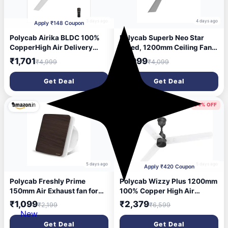
3 days ago
4 days ago
Apply ₹148 Coupon
Polycab Airika BLDC 100%
Polycab Superb Neo Star
CopperHigh Air Delivery
Rated, 1200mm Ceiling Fan
with 2 Year Warranty BLDC
For Home | High Speed & Air
₹1,701
₹1,999
₹4,999
₹4,099
Motor with Remote 1200 mm
Delivery | Saves Up To 33%
Ceiling Fan (5 Star | White |
Electricity, 100% Copper,
Get Deal
Get Deal
Pack of 1)
Rust-Proof Blades, 52 Watt,
2 years warranty【Cool Grey
Silver】
50% OFF
64% OFF
5 days ago
5 days ago
Apply ₹420 Coupon
Polycab Freshly Prime
Polycab Wizzy Plus 1200mm
150mm Air Exhaust fan for
100% Copper High Air
Kitchen, Bathroom |
Delivery with 3 Year
₹1,099
₹2,379
₹2,199
₹6,599
Noiseless, Sleek Design
Warranty BLDC Motor with
New
Easy to Clean | High Speed,
Remote 1200 mm Ceiling Fan
Get Deal
Get Deal