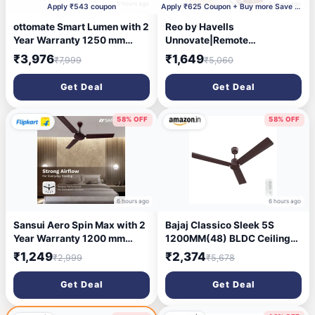
5 hours ago
5 hours ago
Apply ₹543 coupon
Apply ₹625 Coupon + Buy more Save More + Supercoin
ottomate Smart Lumen with 2
Reo by Havells
Year Warranty 1250 mm
Unnovate|Remote
Ceiling Fan (Chrome White |
Controlled|Reverse Rotation
₹3,976
₹1,649
₹7,999
₹5,060
Pack of 1)
Mode| Timer Setting| Low
Noise with 2 Year Warranty
Get Deal
Get Deal
BLDC Motor 1200 mm Ceiling
Fan (5 Star | Cocoa Brown |
Pack of 1)
58% OFF
58% OFF
6 hours ago
6 hours ago
Sansui Aero Spin Max with 2
Bajaj Classico Sleek 5S
Year Warranty 1200 mm
1200MM(48) BLDC Ceiling
Ceiling Fan
Fan with Remote | BEE 5 Star
₹1,249
₹2,374
₹2,999
₹5,678
Rated Energy Efficient |
Saves upto 57% on
Get Deal
Get Deal
electricity bills | Sleek
Compact Design | High Air