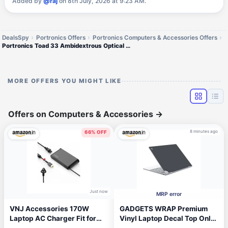
Added by
@raj
on 8th July, 2026 at 9:23 AM.
DealsSpy
Portronics Offers
Portronics Computers & Accessories Offers
Portronics Toad 33 Ambidextrous Optical Mouse
MORE OFFERS YOU MIGHT LIKE
Offers on Computers & Accessories
→
8 minutes ago
66% OFF
Just now
MRP error
VNJ Accessories 170W
GADGETS WRAP Premium
Laptop AC Charger Fit for
Vinyl Laptop Decal Top Only
Lenovo Legion 5 5P S7
Compatible with Google