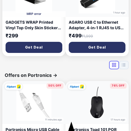
1 hour ago
MRP error
GADGETS WRAP Printed
AGARO USB C to Ethernet
Vinyl Top Only Skin Sticker
Adapter, 4-in-1 RJ45 to USB
Decal for Lenovo Ideapad
C Thunderbolt 3 /Type-C
₹299
₹499
₹1,999
330S (81F4) 14inch - PUBG
Gigabit Ethernet LAN
Network Adapter
Get Deal
Get Deal
Offers on Portronics
→
50% OFF
76% OFF
11 minutes ago
17 hours ago
Portronics Micro USB Cable
Portronics Toad 101,POR