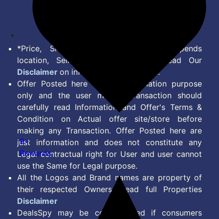
Disclaimer
Feed
*Price, Shipping Charges & Offer depends
location, Seller & Account Type. Read Our
Disclaimer
on information we provide.
Offer Posted here are for Information purpose
only and the user making transaction should
carefully read Information and Offer's Terms &
Condition on Actual offer site/store before
making any Transaction. Offer Posted here are
9+
just information and does not constitute any
Rewards
Legal contractual right for User and user cannot
use the Same for Legal purpose.
All the Logos and Brand names are property of
their respected Owners. Read full Properties
Disclaimer
DealsSpy may be compensated if consumers