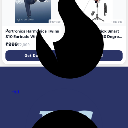
1 day ago
1 day ago
Portronics Harmonics Twins
Portronics Lumistick Smart
S10 Earbuds With
Selfie Stick with 360 Degree
Game/Music/Bass/Mode,30
Rotation, Bluetooth v5.3,
₹999
₹809
₹2,999
₹2,999
H Playtime,BT5.3V, Smart
1160mm Extension Rod, 3
Bluetooth Headset (Blue, In
Light Modes for
Get Deal
Get Deal
the Ear)
iPhone/Mi/OnePlus/Samsun
g/Oppo/Vivo and All
Phones(Black)
Hot