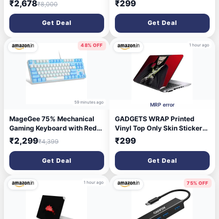
₹2,678
₹299
₹8,000
Thinkpad P1 P50 P51 P52
PixelBook - Dark Grey
P53 P70 P71 P73 W540
Glossy
Get Deal
Get Deal
W541 T540P ADL170NDC2A
ADL170NDC3A
ADL170NLC3A
1 hour ago
48% OFF
ADL170NLC2A Power
Adapter Cord, Black
59 minutes ago
MRP error
MageGee 75% Mechanical
GADGETS WRAP Printed
Gaming Keyboard with Red
Vinyl Top Only Skin Sticker
Switch, Led Blue Backlit
Decal for HP Elitebook 840
₹2,299
₹299
₹4,399
Keyboard, 87 Keys Compact
G1 & G2 Laptop - Wallpaper 1
Tkl Wired Computer
(3)
Get Deal
Get Deal
Keyboard for Windows
Laptop Pc Gamer -
White/Blue
1 hour ago
75% OFF