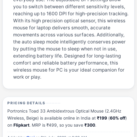
you to switch between different sensitivity levels,
reaching up to 1600 DPI for high-precision tracking.
With its high precision optical sensor, this wireless
mouse for laptop delivers smooth, accurate
movements across various surfaces. Additionally,
the auto sleep mode intelligently conserves power
by putting the mouse to sleep when not in use,
extending battery life. Designed for long-lasting
comfort and reliable battery performance, this
wireless mouse for PC is your ideal companion for
work or play.
PRICING DETAILS
Portronics Toad 33 Ambidextrous Optical Mouse (2.4GHz
Wireless, Beige) is available online in India at
₹199
(
60% off
)
on
Flipkart
. MRP is ₹499, so you save
₹300
.