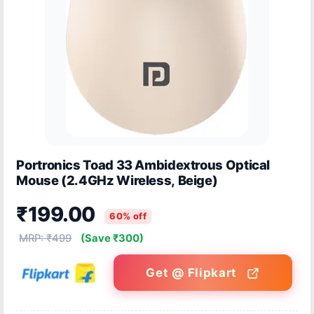
Portronics Toad 33 Ambidextrous Optical
Mouse (2.4GHz Wireless, Beige)
₹199.00
60% off
MRP: ₹499
(Save ₹300)
Get @ Flipkart