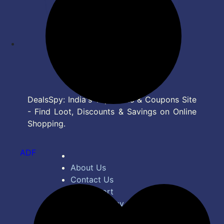
DealsSpy: India's Top Deals & Coupons Site
- Find Loot, Discounts & Savings on Online
Shopping.
ADF
About Us
Contact Us
Bug Report
Privacy Policy
Terms of Service