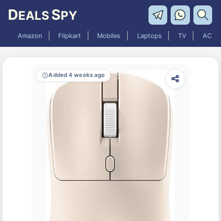
D
S
EALS
PY
Amazon
Flipkart
Mobiles
Laptops
TV
AC
Added 4 weeks ago