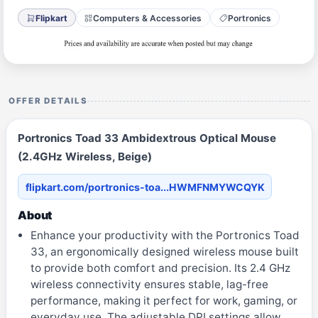
Flipkart
Computers & Accessories
Portronics
OFFER DETAILS
Portronics Toad 33 Ambidextrous Optical Mouse
(2.4GHz Wireless, Beige)
flipkart.com/portronics-toa...HWMFNMYWCQYK
About
Enhance your productivity with the Portronics Toad
33, an ergonomically designed wireless mouse built
to provide both comfort and precision. Its 2.4 GHz
wireless connectivity ensures stable, lag-free
performance, making it perfect for work, gaming, or
everyday use. The adjustable DPI settings allow