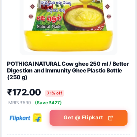
POTHIGAI NATURAL Cow ghee 250 ml / Better
Digestion and Immunity Ghee Plastic Bottle
(250 g)
₹172.00
71% off
MRP: ₹599
(Save ₹427)
Get @ Flipkart