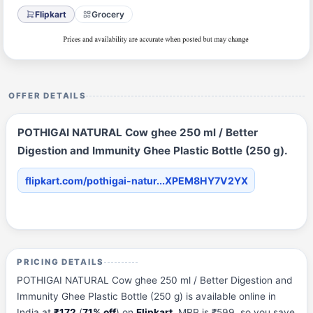
Flipkart
Grocery
OFFER DETAILS
POTHIGAI NATURAL Cow ghee 250 ml / Better
Digestion and Immunity Ghee Plastic Bottle (250 g).
flipkart.com/pothigai-natur...XPEM8HY7V2YX
PRICING DETAILS
POTHIGAI NATURAL Cow ghee 250 ml / Better Digestion and
Immunity Ghee Plastic Bottle (250 g) is available online in
India at
₹172
(
71% off
) on
Flipkart
. MRP is ₹599, so you save