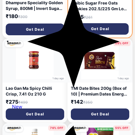
Dhampure Speciality Golden
Unibic Sugar Free Oats
Syrup, 800Ml | Invert Sugar
Cookies 202.5/225 Gm Low
Liquid Syrup | Baking Syrup |
GI No Maida Cashew
₹180
₹145
₹300
₹261
Specialised for Baking Cake
Biscuits Sugar-Free Snack
Pancake Waffle Topping
Healthy Cookies (weight
Get Deal
Get Deal
Sugarcane Liquid
may vary)
44% OFF
59% OFF
1 day ago
1 day ago
Lao Gan Ma Spicy Chilli
TMI Date Bites 200g (Box of
Crisp, 7.41 Oz 210 G
10) | Premium Dates Energy
Bites | 100% Natural &
₹275
₹142
₹499
₹350
Hygienically Packed |
New
Healthy Sweet Snack | Rich
Get Deal
Get Deal
in Nutrients | Vegetarian
76% OFF
55% OFF