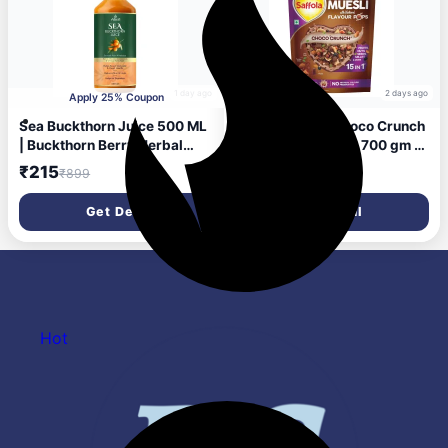
1 day ago
2 days ago
Apply 25% Coupon
Sea Buckthorn Juice 500 ML
Saffola Muesli Choco Crunch
| Buckthorn Berry Herbal
with Flavour Pops, 700 gm |
Juice with Natural Vitamin C,
15 in 1 Fruit and Nuts, Seeds,
₹215
₹201
₹899
₹450
Omega 3 6 7 9 &
Millet & more | Cereals for
Antioxidants | Herbal
breakfast rich in wholegrain,
Get Deal
Get Deal
Support for Immunity, Skin
protein, fibre
Glow & Gut Health - Pack of 1
Hot