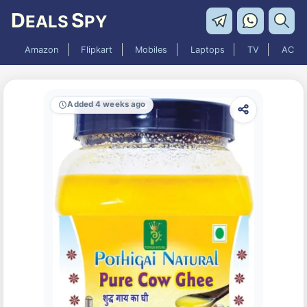
D
S
EALS
PY
Amazon
Flipkart
Mobiles
Laptops
TV
AC
Added 4 weeks ago