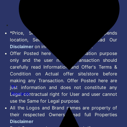
Disclaimer
Feed
*Price, Shipping Charges & Offer depends
location, Seller & Account Type. Read Our
Disclaimer
on information we provide.
Offer Posted here are for Information purpose
only and the user making transaction should
carefully read Information and Offer's Terms &
Condition on Actual offer site/store before
making any Transaction. Offer Posted here are
9+
just information and does not constitute any
Rewards
Legal contractual right for User and user cannot
use the Same for Legal purpose.
All the Logos and Brand names are property of
their respected Owners. Read full Properties
Disclaimer