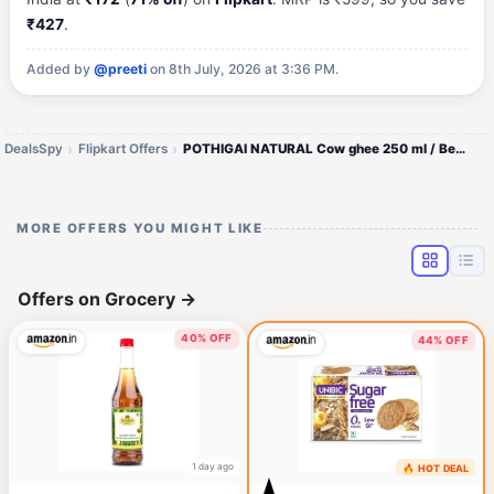
₹427
.
Added by
@preeti
on 8th July, 2026 at 3:36 PM.
DealsSpy
Flipkart Offers
POTHIGAI NATURAL Cow ghee 250 ml / Better Digestion and Immunity Ghee Plastic Bottle (250 g)
MORE OFFERS YOU MIGHT LIKE
Offers on Grocery
→
40% OFF
44% OFF
1 day ago
🔥 HOT DEAL
1 day ago