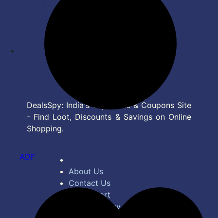
DealsSpy: India's Top Deals & Coupons Site
- Find Loot, Discounts & Savings on Online
Shopping.
ADF
About Us
Contact Us
Bug Report
Privacy Policy
Terms of Service