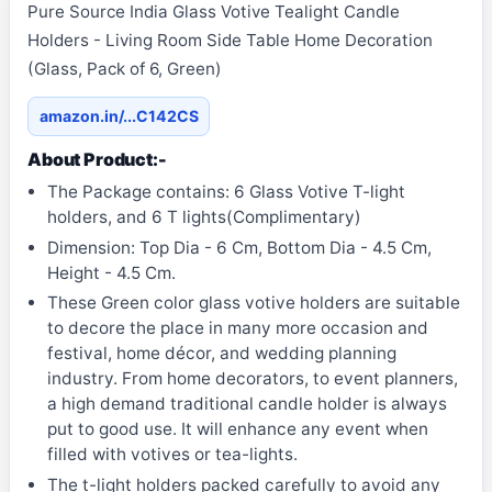
Pure Source India Glass Votive Tealight Candle
Holders - Living Room Side Table Home Decoration
(Glass, Pack of 6, Green)
amazon.in/...C142CS
About Product:-
The Package contains: 6 Glass Votive T-light
holders, and 6 T lights(Complimentary)
Dimension: Top Dia - 6 Cm, Bottom Dia - 4.5 Cm,
Height - 4.5 Cm.
These Green color glass votive holders are suitable
to decore the place in many more occasion and
festival, home décor, and wedding planning
industry. From home decorators, to event planners,
a high demand traditional candle holder is always
put to good use. It will enhance any event when
filled with votives or tea-lights.
The t-light holders packed carefully to avoid any