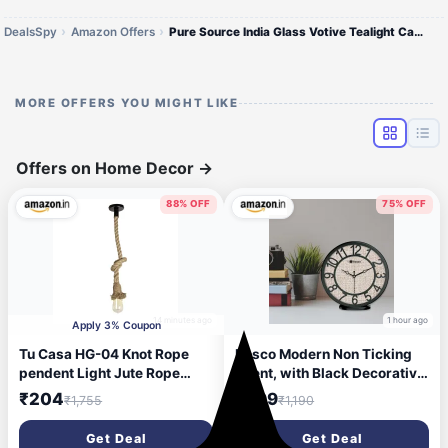
DealsSpy
Amazon Offers
Pure Source India Glass Votive Tealight Candle Po6
MORE OFFERS YOU MIGHT LIKE
Offers on Home Decor
→
88% OFF
75% OFF
14 minutes ago
1 hour ago
Apply 3% Coupon
Tu Casa HG-04 Knot Rope
Bosco Modern Non Ticking
pendent Light Jute Rope
Silent, with Black Decorative
Holder Type e-27 Size
Frame, 20 CM Table Cum
₹204
₹299
₹1,755
₹1,190
4x1x27\'-(Bulb not Included)
Round Wall Clock for Home,
Living Room, Bedroom,
Get Deal
Get Deal