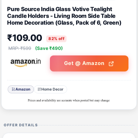
Pure Source India Glass Votive Tealight
Candle Holders - Living Room Side Table
Home Decoration (Glass, Pack of 6, Green)
₹109.00
82% off
MRP: ₹599
(Save ₹490)
Get @ Amazon
Amazon
Home Decor
OFFER DETAILS