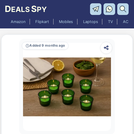
D
S
EALS
PY
Amazon
Flipkart
Mobiles
Laptops
TV
AC
Added 9 months ago