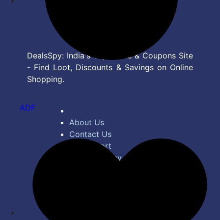
DealsSpy: India's Top Deals & Coupons Site
- Find Loot, Discounts & Savings on Online
Shopping.
ADF
About Us
Contact Us
Bug Report
Privacy Policy
Terms of Service
Disclaimer
Feed