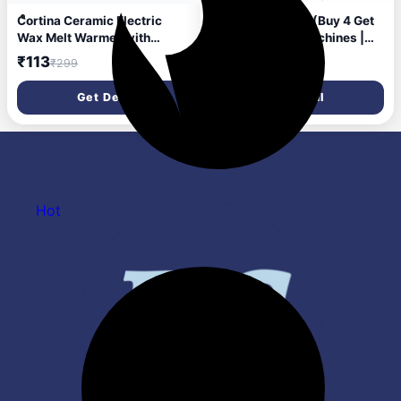
Cortina Ceramic Electric
Mortein 45ml x 6 (Buy 4 Get
Wax Melt Warmer with
2 Free) Fits All Machines |
Silicone Dish Fragrance Oil
SmartPlus Mosquito
₹113
₹227
₹299
₹360
Burner for Wax Melts &
Repellent Refill | Mosquito
Essential Oils Stylish for
Repellent & Killer | 100%
Get Deal
Get Deal
Home Bedroom Office Decor
Protection from Dengue
& Gift Use Color 2 (Warmer
Mosquitoes, Pack of 6
Only Wax Not Included)
Hot