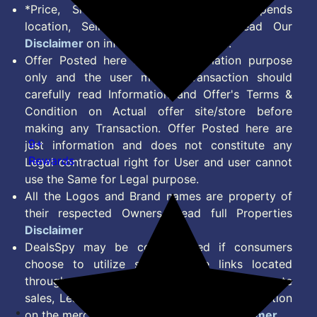
*Price, Shipping Charges & Offer depends
location, Seller & Account Type. Read Our
Disclaimer
on information we provide.
Offer Posted here are for Information purpose
only and the user making transaction should
carefully read Information and Offer's Terms &
Condition on Actual offer site/store before
making any Transaction. Offer Posted here are
9+
just information and does not constitute any
Rewards
Legal contractual right for User and user cannot
use the Same for Legal purpose.
All the Logos and Brand names are property of
their respected Owners. Read full Properties
Disclaimer
DealsSpy may be compensated if consumers
choose to utilize some of the links located
throughout the content on this site and generate
sales, Lead, Signup, Joining or any other Action
on the merchant Platform. Read full
Disclaimer