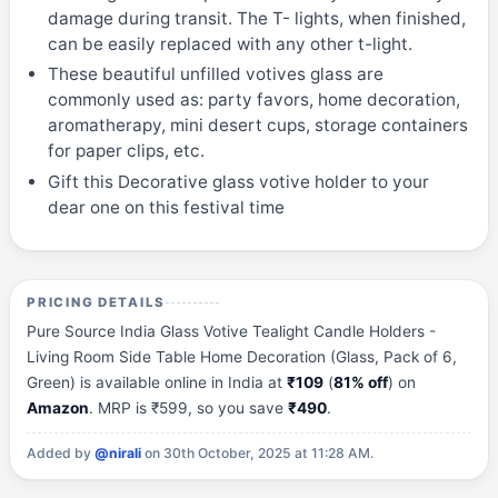
damage during transit. The T- lights, when finished,
can be easily replaced with any other t-light.
These beautiful unfilled votives glass are
commonly used as: party favors, home decoration,
aromatherapy, mini desert cups, storage containers
for paper clips, etc.
Gift this Decorative glass votive holder to your
dear one on this festival time
PRICING DETAILS
Pure Source India Glass Votive Tealight Candle Holders -
Living Room Side Table Home Decoration (Glass, Pack of 6,
Green) is available online in India at
₹109
(
81% off
) on
Amazon
. MRP is ₹599, so you save
₹490
.
Added by
@nirali
on 30th October, 2025 at 11:28 AM.