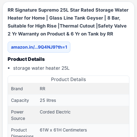
RR Signature Supremo 25L Star Rated Storage Water
Heater for Home | Glass Line Tank Geyser | 8 Bar,
Suitable for High Rise |Thermal Cutout |Safety Valve
2 Yr Warranty on Product & 6 Yr on Tank by RR
amazon.in/...9Q4NJ9?th=1
Product Details
storage water heater 25L
Product Details
Brand
RR
Capacity
25 litres
Power
Corded Electric
Source
Product
61W x 61H Centimeters
Dimensions