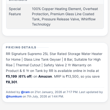
Special
100% Copper Heating Element, Overheat
Feature
Protection, Premium Glass Line Coated
Tank, Pressure Release Valve, Whirlflow
Technology
PRICING DETAILS
RR Signature Supremo 25L Star Rated Storage Water Heater
for Home | Glass Line Tank Geyser | 8 Bar, Suitable for High
Rise | Thermal Cutout | Safety Valve 2 Yr Warranty on
Product & 6 Yr on Tank by RR is available online in India at
₹5,199
(
61% off
) on
Amazon
. MRP is ₹13,500, so you save
₹8,301
.
Added by
@ram
on 21st January, 2026 at 7:17 PM.
Last updated by
@kumkum
on 7th July, 2026 at 1:44 PM.