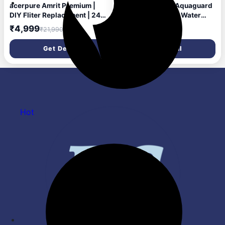
acerpure Amrit Premium |
Upto 73% Off On Aquaguard
DIY Fliter Replacement | 24
Slim Glass RO+UV Water
Months Free Fliter 6.5 L RO
Purifier
₹4,999
₹21,990
Water Purifier Stainless
Steel Tank | 6 Stage
Get Deal
Get Deal
Purification | Suitable for
Borewell, Tanker & Municipal
Water (Purple)
Hot