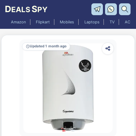
D
S
EALS
PY
Amazon
Flipkart
Mobiles
Laptops
TV
AC
Updated 1 month ago