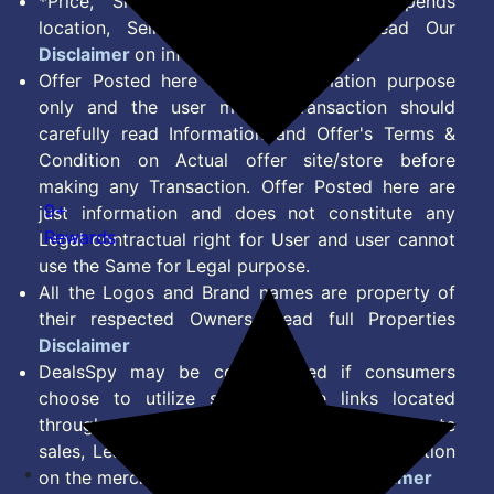
*Price, Shipping Charges & Offer depends
location, Seller & Account Type. Read Our
Disclaimer
on information we provide.
Offer Posted here are for Information purpose
only and the user making transaction should
carefully read Information and Offer's Terms &
Condition on Actual offer site/store before
making any Transaction. Offer Posted here are
9+
just information and does not constitute any
Rewards
Legal contractual right for User and user cannot
use the Same for Legal purpose.
All the Logos and Brand names are property of
their respected Owners. Read full Properties
Disclaimer
DealsSpy may be compensated if consumers
choose to utilize some of the links located
throughout the content on this site and generate
sales, Lead, Signup, Joining or any other Action
on the merchant Platform. Read full
Disclaimer