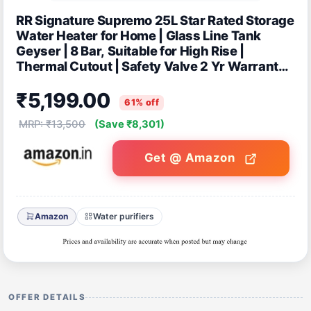
RR Signature Supremo 25L Star Rated Storage
Water Heater for Home | Glass Line Tank
Geyser | 8 Bar, Suitable for High Rise |
Thermal Cutout | Safety Valve 2 Yr Warranty
on Product & 6 Yr on Tank by RR
₹5,199.00
61% off
MRP: ₹13,500
(Save ₹8,301)
Get @ Amazon
Amazon
Water purifiers
OFFER DETAILS