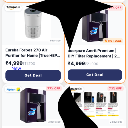
Municipal Water, Significant
water savings, BIS
57% OFF
77% OFF
Approved, Black
1 day ago
🔥 HOT DEAL
1 day ago
Eureka Forbes 270 Air
acerpure Amrit Premium |
Purifier for Home |True HEPA
DIY Fliter Replacement | 24
H13 Filter & Real-time AQI
Months Free Fliter 6.5 L RO
₹4,999
₹4,999
₹11,700
₹21,990
Indicator |1.5-2 Yrs Filter
Water Purifier Stainless
New
Life* | Removes 99.97%
Steel Tank | 6 Stage
Get Deal
Get Deal
PM2.5, Dust, Allergens,
Purification | Suitable for
Bacteria & Pollen | Covers up
Borewell, Tanker &
to 365 Sq.Ft
Municipal Water (Purple)
77% OFF
73% OFF
2 days ago
2 days ago