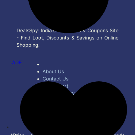
DealsSpy: India's Top Deals & Coupons Site
- Find Loot, Discounts & Savings on Online
Shopping.
ADF
About Us
Contact Us
Bug Report
Privacy Policy
Terms of Service
Disclaimer
Feed