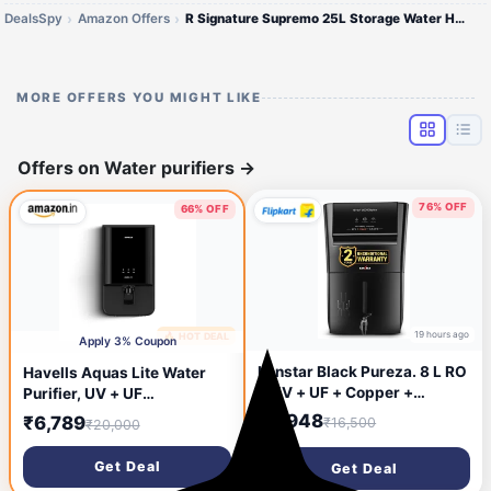
DealsSpy
Amazon Offers
R Signature Supremo 25L Storage Water Heater
MORE OFFERS YOU MIGHT LIKE
Offers on Water purifiers
→
76% OFF
66% OFF
19 hours ago
🔥 HOT DEAL
9 hours ago
Apply 3% Coupon
Kenstar Black Pureza. 8 L RO
Havells Aquas Lite Water
+ UV + UF + Copper +
Purifier, UV + UF
Alkaline + Minerals Water
Purification, Vital
₹3,948
₹6,789
₹16,500
₹20,000
Purifier Needs no service for
Magnesium Enriched, 7-
2 years (Black)
stages, 7L Storage, Ideal for
Get Deal
Get Deal
Borewell, Tanker &